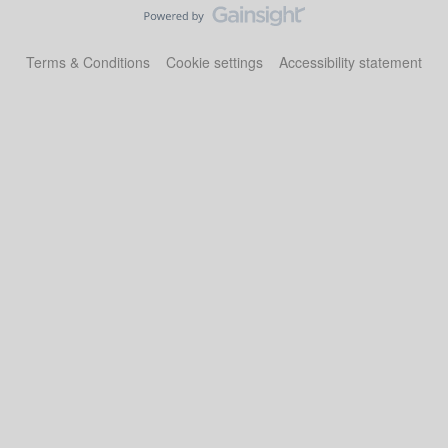
Terms & Conditions
Cookie settings
Accessibility statement