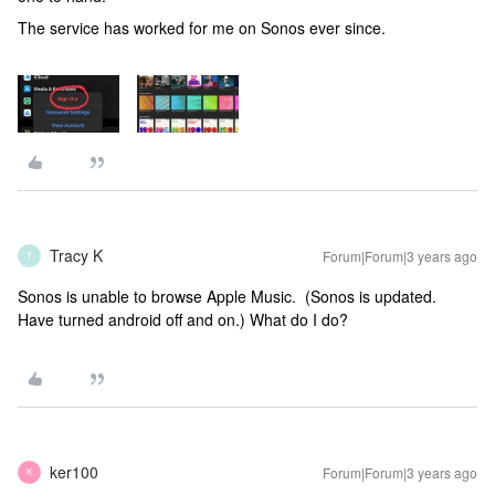
The service has worked for me on Sonos ever since.
Tracy K
Forum|Forum|3 years ago
T
Sonos is unable to browse Apple Music. (Sonos is updated.
Have turned android off and on.) What do I do?
ker100
Forum|Forum|3 years ago
K