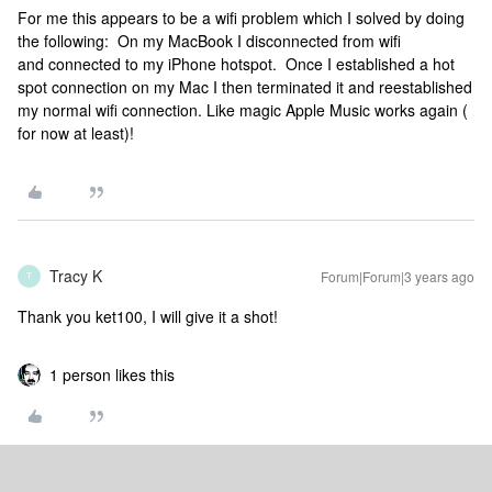
For me this appears to be a wifi problem which I solved by doing
the following: On my MacBook I disconnected from wifi
and connected to my iPhone hotspot. Once I established a hot
spot connection on my Mac I then terminated it and reestablished
my normal wifi connection. Like magic Apple Music works again (
for now at least)!
Tracy K
Forum|Forum|3 years ago
T
Thank you ket100, I will give it a shot!
1 person likes this