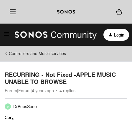
Login
Controllers and Music services
RECURRING - Not Fixed -APPLE MUSIC
UNABLE TO BROWSE
Forum|Forum|4 years ago
4 replies
DrBobsSono
D
Cory,