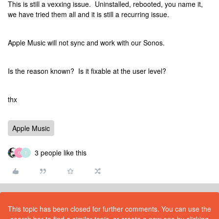
This is still a vexxing issue. Uninstalled, rebooted, you name it,
we have tried them all and it is still a recurring issue.
Apple Music will not sync and work with our Sonos.
Is the reason known? Is it fixable at the user level?
thx
Apple Music
3 people like this
D
T
This topic has been closed for further comments. You can use the