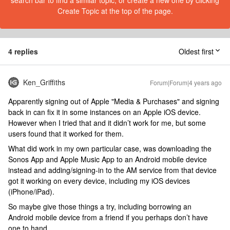
search bar to find a similar topic, or create a new one by clicking
Create Topic at the top of the page.
4 replies
Oldest first
Ken_Griffiths
Forum|Forum|4 years ago
Apparently signing out of Apple "Media & Purchases" and signing
back in can fix it in some instances on an Apple iOS device.
However when I tried that and it didn’t work for me, but some
users found that it worked for them.
What did work in my own particular case, was downloading the
Sonos App and Apple Music App to an Android mobile device
instead and adding/signing-in to the AM service from that device
got it working on every device, including my iOS devices
(iPhone/iPad).
So maybe give those things a try, including borrowing an
Android mobile device from a friend if you perhaps don’t have
one to hand.