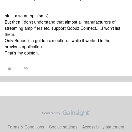
ok.....also an opinion :-)
But then I don't understand that almost all manufacturers of
streaming amplifiers etc. support Qobuz Connect.....I won't list
them.
Only Sonos is a golden exception....while it worked in the
previous application.
That's my opinion.
Terms & Conditions
Cookie settings
Accessibility statement