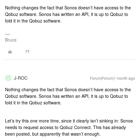
Nothing changes the fact that Sonos doesn’t have access to the
Qobuz software. Sonos has written an API, it is up to Qobuz to
fold it in the Qobuz software.
Bruce
J-ROC
Forum|Forum|1 month ago
J
Nothing changes the fact that Sonos doesn’t have access to the
Qobuz software. Sonos has written an API, it is up to Qobuz to
fold it in the Qobuz software.
Let’s try this one more time, since it clearly isn’t sinking in: Sonos
needs to request access to Qobuz Connect. This has already
been posted, but apparently that wasn’t enough.