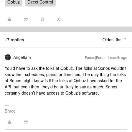
Qobuz
Direct Control
17 replies
Oldest first
Airgetlam
Forum|Forum|1 month ago
You’d have to ask the folks at Qobuz. The folks at Sonos wouldn’t
know their schedules, plans, or timelines. The only thing the folks
at Sonos might know is if the folks at Qobuz have asked for the
API, but even then, they’d be unlikely to say as much. Sonos
certainly doesn’t have access to Qobuz’s software.
Bruce