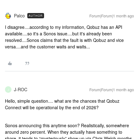
Palco
Forum|Forum|1 month ago
AUTHOR
I disagree....according to my information, Qobuz has an API
available....so it's a Sonos issue....but it's already been
resolved....Sonos claims that the fault is with Qobuz and vice
versa....and the customer waits and waits...
J-ROC
Forum|Forum|1 month ago
J
Hello, simple question.... what are the chances that Qobuz
Connect will be operational by the end of 2026?
Sonos announcing this anytime soon? Realistically, somewhere
around zero percent. When they actually have something to
share, it tends to “mysteriously” show up via Chris Welch months