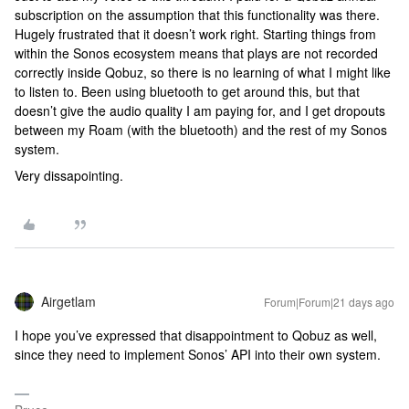
subscription on the assumption that this functionality was there.
Hugely frustrated that it doesn’t work right. Starting things from
within the Sonos ecosystem means that plays are not recorded
correctly inside Qobuz, so there is no learning of what I might like
to listen to. Been using bluetooth to get around this, but that
doesn’t give the audio quality I am paying for, and I get dropouts
between my Roam (with the bluetooth) and the rest of my Sonos
system.
Very dissapointing.
Airgetlam
Forum|Forum|21 days ago
I hope you’ve expressed that disappointment to Qobuz as well,
since they need to implement Sonos’ API into their own system.