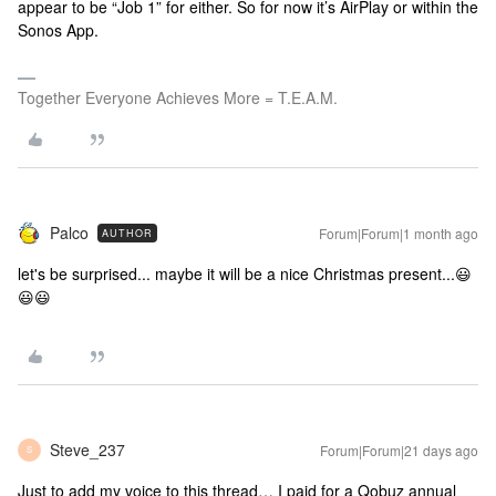
appear to be “Job 1” for either. So for now it’s AirPlay or within the
Sonos App.
Together Everyone Achieves More = T.E.A.M.
Palco
Forum|Forum|1 month ago
AUTHOR
let's be surprised... maybe it will be a nice Christmas present...😃
😃😃
Steve_237
Forum|Forum|21 days ago
S
Just to add my voice to this thread… I paid for a Qobuz annual