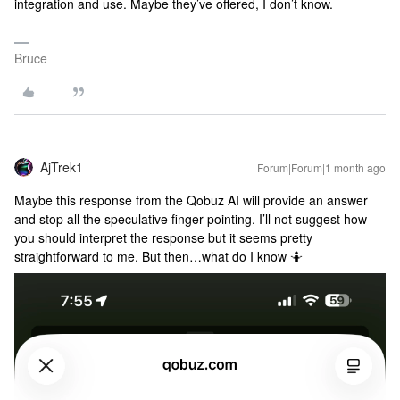
integration and use. Maybe they’ve offered, I don’t know.
Bruce
AjTrek1
Forum|Forum|1 month ago
Maybe this response from the Qobuz AI will provide an answer
and stop all the speculative finger pointing. I’ll not suggest how
you should interpret the response but it seems pretty
straightforward to me. But then…what do I know 🤷