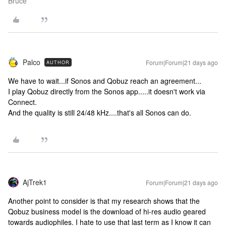
Bruce
Palco
Forum|Forum|21 days ago
AUTHOR
We have to wait...if Sonos and Qobuz reach an agreement...
I play Qobuz directly from the Sonos app.....it doesn't work via
Connect.
And the quality is still 24/48 kHz....that's all Sonos can do.
AjTrek1
Forum|Forum|21 days ago
Another point to consider is that my research shows that the
Qobuz business model is the download of hi-res audio geared
towards audiophiles. I hate to use that last term as I know it can