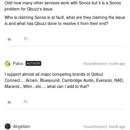
Odd how many other services work with Sonos but it is a Sonos
problem for Qbuzz's issue.
Who is claiming Sonos is at fault, what are they claiming the issue
is and what has Qbuzz done to resolve it from their end?
Palco
Forum|Forum|1 month ago
AUTHOR
I support almost all major competing brands of Qobuz
Connect.....Arcam, Bluesound, Cambridge Audio, Eversolo, NAD,
Marantz...Wiim...etc.... what can I add to that?
Airgetlam
Forum|Forum|1 month ago