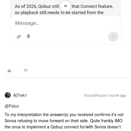
AjTrek1
Forum|Forum|1 month ago
@Palco
To my interpretation the answer(s) you received confirms it’s not
Sonos refusing to move forward on their side. Quite frankly IMO
the onus to implement a Qobuz connect for/with Sonos doesn’t