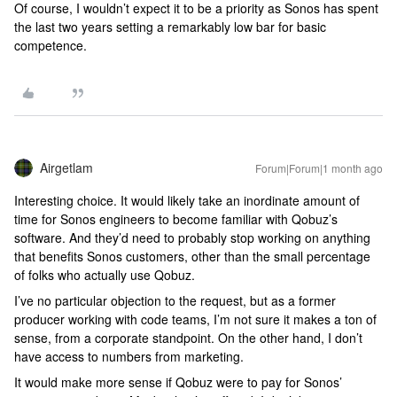
Of course, I wouldn’t expect it to be a priority as Sonos has spent
the last two years setting a remarkably low bar for basic
competence.
Airgetlam
Forum|Forum|1 month ago
Interesting choice. It would likely take an inordinate amount of
time for Sonos engineers to become familiar with Qobuz’s
software. And they’d need to probably stop working on anything
that benefits Sonos customers, other than the small percentage
of folks who actually use Qobuz.
I’ve no particular objection to the request, but as a former
producer working with code teams, I’m not sure it makes a ton of
sense, from a corporate standpoint. On the other hand, I don’t
have access to numbers from marketing.
It would make more sense if Qobuz were to pay for Sonos’