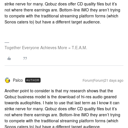
strike nerve for many. Qobuz does offer CD quality files but it’s
not where there earnings are. Bottom-line IMO they aren’t trying
to compete with the traditional streaming platform forms (which
Sonos caters to) but have a different target audience.
Together Everyone Achieves More = T.E.A.M.
Palco
Forum|Forum|21 days ago
AUTHOR
Another point to consider is that my research shows that the
Qobuz business model is the download of hi-res audio geared
towards audiophiles. I hate to use that last term as I know it can
strike nerve for many. Qobuz does offer CD quality files but it’s
not where there earnings are. Bottom-line IMO they aren’t trying
to compete with the traditional streaming platform forms (which
Sonos caters to) but have a different target audience.