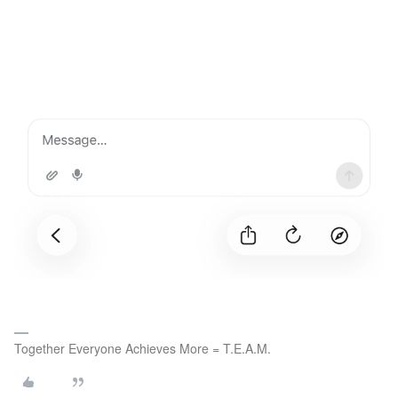
Together Everyone Achieves More = T.E.A.M.