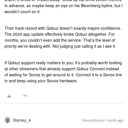
in advance, so maybe keep an eye on his Bloomberg byline, but I
wouldn’t count on it.
Their track record with Qobuz doesn’t exactly inspire confidence.
The 2024 app update effectively broke Qobuz altogether. For
months, you couldn’t even add the service. That’s the level of
priority we’re dealing with. Not judging just calling it as I see it.
If Qobuz support really matters to you, it’s probably worth looking
at other streamers that already support Qobuz Connect instead
of waiting for Sonos to get around to it. Connect it to a Sonos line
in and keep using your Sonos hardware.
Stanley_4
Forum|Forum|1 month ago