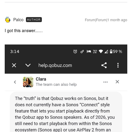
Palco
Forum|Forum|1 month ago
AUTHOR
I got this answer...…