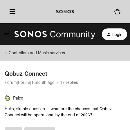
Login
Controllers and Music services
Qobuz Connect
Forum|Forum|1 month ago
17 replies
Palco
Hello, simple question.... what are the chances that Qobuz
Connect will be operational by the end of 2026?