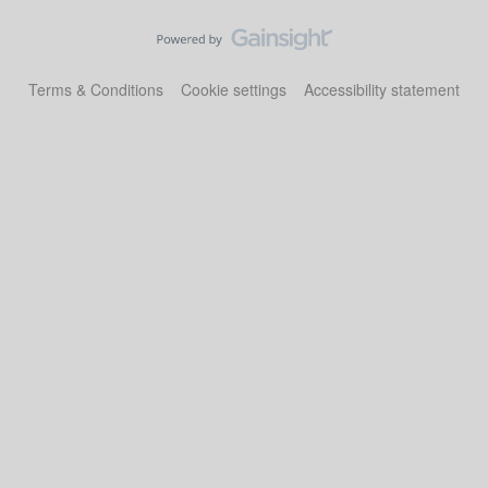
Terms & Conditions
Cookie settings
Accessibility statement