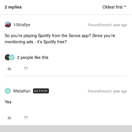
2 replies
Oldest first
106rallye
Forum|Forum|1 year ago
So you’re playing Spotify from the Sonos app? Since you’re
mentioning ads - it’s Spotify free?
2 people like this
M
MistaKan
Forum|Forum|1 year ago
AUTHOR
M
Yes