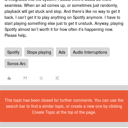
seamless. When an ad comes up, or sometimes just randomly,
playback will get stuck and stop. And there’s like no way to get it
back, I can’t get it to play anything on Spotify anymore. I have to
start playing something else just to get it unstuck. Anyway, playing
Spotify almost isn’t worth it for how often it’s happening now.
Please help,
Spotify
Stops playing
Ads
Audio Interruptions
Sonos Arc
This topic has been closed for further comments. You can use the
search bar to find a similar topic, or create a new one by clicking
Create Topic at the top of the page.