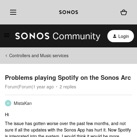
Login
Controllers and Music services
Problems playing Spotify on the Sonos Arc
Forum|Forum|1 year ago
2 replies
MistaKan
M
Hi
The issue has gotten worse over the past few months, and not
sure if all the updates with the Sonos App has hurt it. Now Spotify
is integrated into the system, I would think it would be more