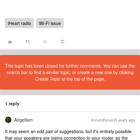
iHeart radio
Wi-Fi issue
This topic has been closed for further comments. You can use the
search bar to find a similar topic, or create a new one by clicking
Create Topic at the top of the page.
1 reply
Airgetlam
Forum|Forum|5 years ago
It may seem an odd pair of suggestions, but it’s entirely possible
that your speakers are losing connection to your router, so the