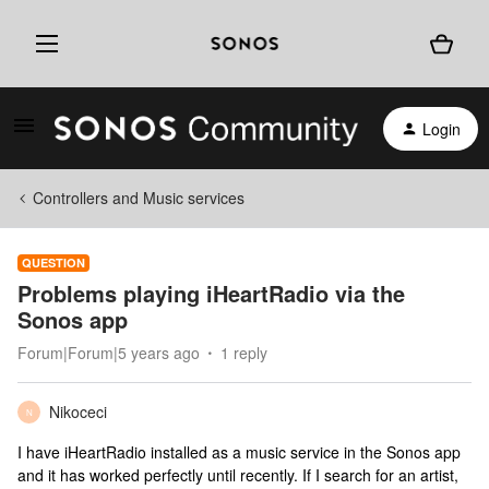
Login
Controllers and Music services
QUESTION
Problems playing iHeartRadio via the
Sonos app
Forum|Forum|5 years ago
1 reply
Nikoceci
N
I have iHeartRadio installed as a music service in the Sonos app
and it has worked perfectly until recently. If I search for an artist,