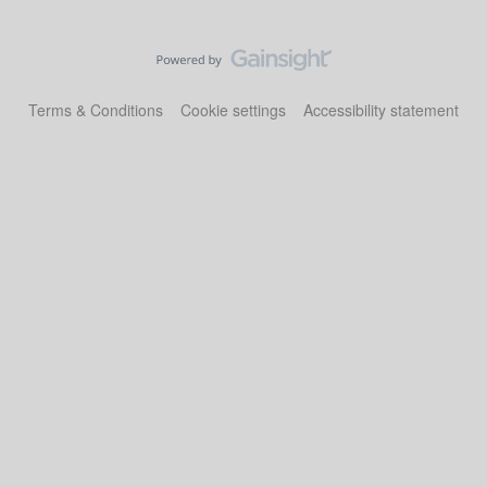
Terms & Conditions
Cookie settings
Accessibility statement