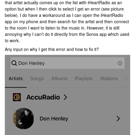
that artist actually comes up on the list with iHeartRadio as an
option but when I then click to select I get an error (see picture
below). I do have a workaround as I can open the iHeartRadio
app on my phone and then search for the artist and then connect
to the room I want to listen to the music in. However, it is still
annoying why I can’t do it directly from the Sonos app which used
to work.
Any input on why I get this error and how to fix it?