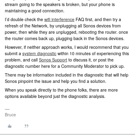
stream going to the speakers is broken, but your phone is
maintaining a good connection.
I’d double check the
wifi interference
FAQ first, and then try a
refresh of the Network, by unplugging all Sonos devices from
power, then while they are unplugged, rebooting the router. once
the router comes back up, plugging back in the Sonos devices.
However, if neither approach works, I would recommend that you
submit a
system diagnostic
within 10 minutes of experiencing this
problem, and call
Sonos Support
to discuss it, or post the
diagnostic number here for a Community Moderator to pick up.
There may be information included in the diagnostic that will help
Sonos pinpoint the issue and help you find a solution.
When you speak directly to the phone folks, there are more
options available beyond just the diagnostic analysis.
Bruce