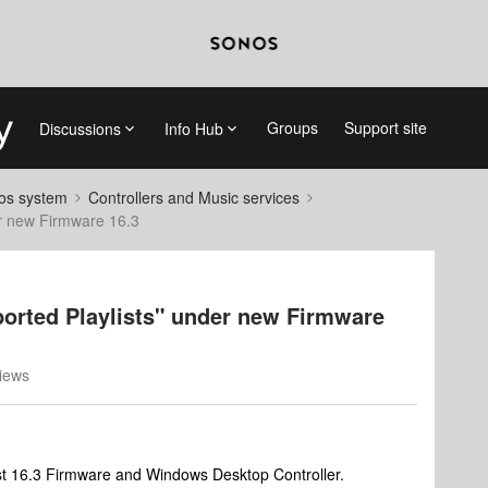
Groups
Support site
Discussions
Info Hub
nos system
Controllers and Music services
er new Firmware 16.3
ported Playlists" under new Firmware
iews
est 16.3 Firmware and Windows Desktop Controller.