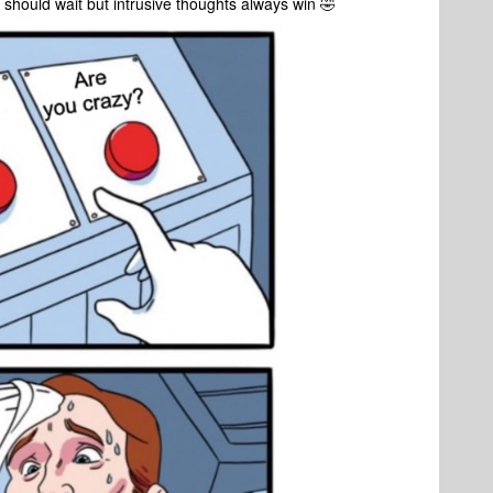
 I should wait but intrusive thoughts always win 🤣