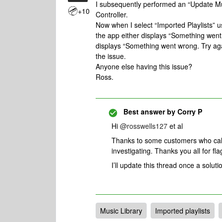
I subsequently performed an “Update M
+10
Controller.
Now when I select “Imported Playlists”
the app either displays “Something went wr
displays “Something went wrong. Try agai
the issue.
Anyone else having this issue?
Ross.
Best answer by
Corry P
Hi
@rosswells127
et al
Thanks to some customers who call
investigating. Thanks you all for fla
I’ll update this thread once a solutio
Music Library
Imported playlists