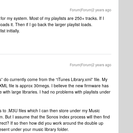
Forum|Forum|2 years ago
or my system. Most of my playlists are 250+ tracks. If I
loads it. Then if I go back the larger playlist loads.
st initially.
Forum|Forum|2 years ago
s” do currently come from the “iTunes Library.xml” file. My
 XML file is approx 30megs. I believe the new firmware has
le with large libraries. I had no problems with playlists under
ts to .M3U files which I can then store under my Music
. But I assume that the Sonos index process will then find
rrect? If so then how did you work around the double up
esent under your music library folder.