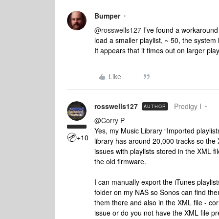
Bumper
@rosswells127
I’ve found a workaround f
load a smaller playlist, ~ 50, the system 
It appears that it times out on larger playli
Like
rosswells127
Prodigy I
AUTHOR
@Corry P
Yes, my Music Library “Imported playlist
+10
library has around 20,000 tracks so the
issues with playlists stored in the XML fi
the old firmware.
I can manually export the iTunes playlis
folder on my NAS so Sonos can find them
them there and also in the XML file - co
issue or do you not have the XML file pr