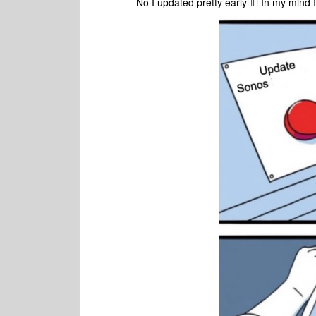
No I updated pretty early🤦‍♀️ In my mind