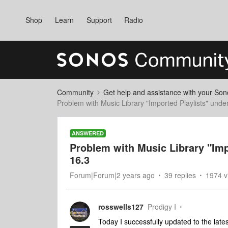
Shop
Learn
Support
Radio
Community
Get help and assistance with your So
Problem with Music Library "Imported Playlists" und
ANSWERED
Problem with Music Library "Im
16.3
Forum|Forum|2 years ago
39 replies
1974 v
rosswells127
Prodigy I
Today I successfully updated to the lat