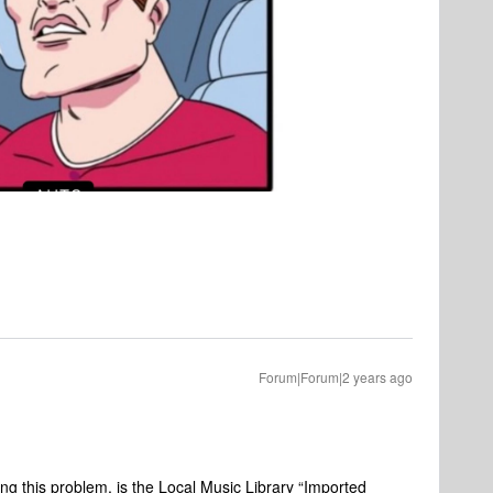
Forum|Forum|2 years ago
ing this problem, is the Local Music Library “Imported