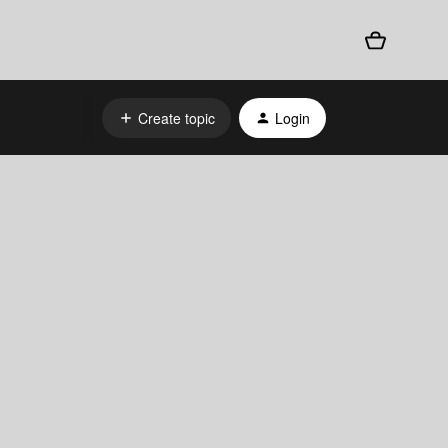
Create topic
Login