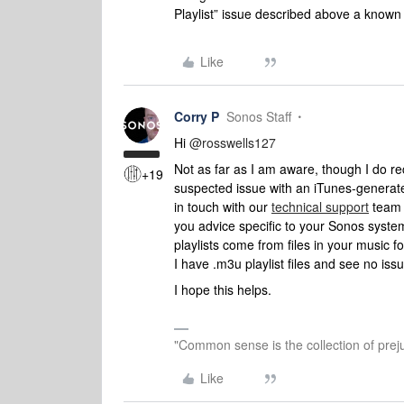
Playlist” issue described above a known
Like
Corry P
Sonos Staff
Hi
@rosswells127
Not as far as I am aware, though I do re
+19
suspected issue with an iTunes-generate
in touch with our
technical support
team w
you advice specific to your Sonos syste
playlists come from files in your music f
I have .m3u playlist files and see no iss
I hope this helps.
"Common sense is the collection of preju
Like