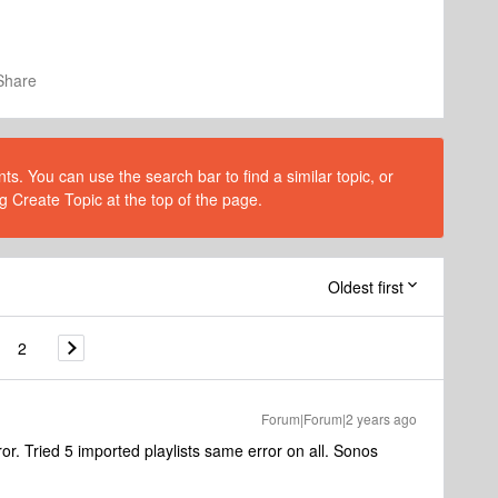
Share
s. You can use the search bar to find a similar topic, or
g Create Topic at the top of the page.
Oldest first
2
Forum|Forum|2 years ago
. Tried 5 imported playlists same error on all. Sonos