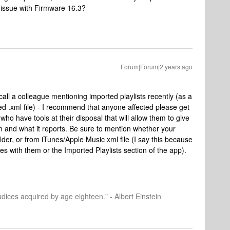
 issue with Firmware 16.3?
Forum|Forum|2 years ago
call a colleague mentioning imported playlists recently (as a
d .xml file) - I recommend that anyone affected please get
ho have tools at their disposal that will allow them to give
m and what it reports. Be sure to mention whether your
older, or from iTunes/Apple Music xml file (I say this because
ues with them or the Imported Playlists section of the app).
dices acquired by age eighteen." - Albert Einstein