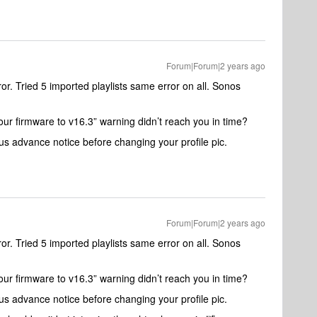
Forum|Forum|2 years ago
. Tried 5 imported playlists same error on all. Sonos
our firmware to v16.3” warning didn’t reach you in time?
us advance notice before changing your profile pic.
Forum|Forum|2 years ago
. Tried 5 imported playlists same error on all. Sonos
our firmware to v16.3” warning didn’t reach you in time?
us advance notice before changing your profile pic.