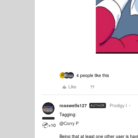
4 people like this
Like
rosswells127
Prodigy I
AUTHOR
Tagging:
@Corry P
+10
Being that at least one other user is hav