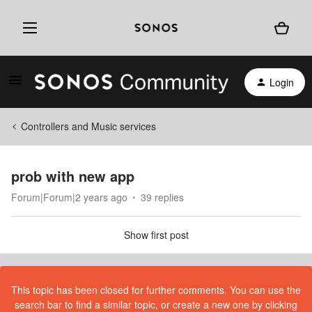
Login
Controllers and Music services
prob with new app
Forum|Forum|2 years ago
39 replies
Show first post
This topic has been closed for further comments. You can use the
search bar to find a similar topic, or create a new one by clicking