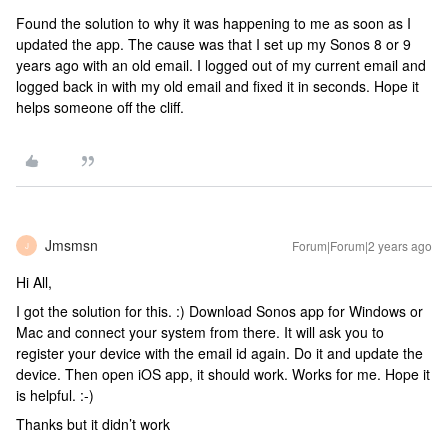
Found the solution to why it was happening to me as soon as I
updated the app. The cause was that I set up my Sonos 8 or 9
years ago with an old email. I logged out of my current email and
logged back in with my old email and fixed it in seconds. Hope it
helps someone off the cliff.
Jmsmsn
Forum|Forum|2 years ago
J
Hi All,
I got the solution for this. :) Download Sonos app for Windows or
Mac and connect your system from there. It will ask you to
register your device with the email id again. Do it and update the
device. Then open iOS app, it should work. Works for me. Hope it
is helpful. :-)
Thanks but it didn’t work