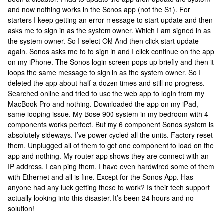
and now nothing works in the Sonos app (not the S1). For
starters I keep getting an error message to start update and then
asks me to sign in as the system owner. Which I am signed in as
the system owner. So I select Ok! And then click start update
again. Sonos asks me to to sign in and I click continue on the app
on my iPhone. The Sonos login screen pops up briefly and then it
loops the same message to sign in as the system owner. So I
deleted the app about half a dozen times and still no progress.
Searched online and tried to use the web app to login from my
MacBook Pro and nothing. Downloaded the app on my iPad,
same looping issue. My Bose 900 system in my bedroom with 4
components works perfect. But my 6 component Sonos system is
absolutely sideways. I’ve power cycled all the units. Factory reset
them. Unplugged all of them to get one component to load on the
app and nothing. My router app shows they are connect with an
IP address. I can ping them. I have even hardwired some of them
with Ethernet and all is fine. Except for the Sonos App. Has
anyone had any luck getting these to work? Is their tech support
actually looking into this disaster. It’s been 24 hours and no
solution!