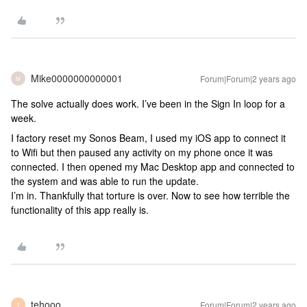
Mike0000000000001
Forum|Forum|2 years ago
M
The solve actually does work. I’ve been in the Sign In loop for a
week.
I factory reset my Sonos Beam, I used my iOS app to connect it
to Wifi but then paused any activity on my phone once it was
connected. I then opened my Mac Desktop app and connected to
the system and was able to run the update.
I’m in. Thankfully that torture is over. Now to see how terrible the
functionality of this app really is.
tehooo
Forum|Forum|2 years ago
T