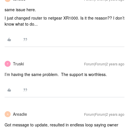
same issue here.
I just changed router to netgear XR1000. Is it the reason?? I don’t
know what to do...
Truski
Forum|Forum|2 years ago
T
I’m having the same problem. The support is worthless.
Areadie
Forum|Forum|2 years ago
A
Got message to update, resulted in endless loop saying owner