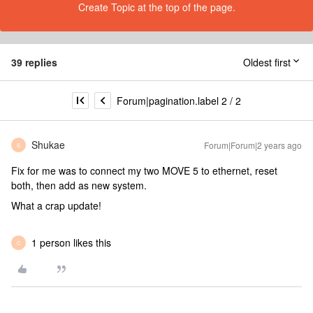
Create Topic at the top of the page.
39 replies
Oldest first
Forum|pagination.label 2 / 2
Shukae
Forum|Forum|2 years ago
S
Fix for me was to connect my two MOVE 5 to ethernet, reset
both, then add as new system.
What a crap update!
1 person likes this
C