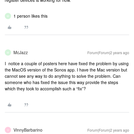
register devices is working for now.
1 person likes this
M
McJazz
Forum|Forum|2 years ago
M
I notice a couple of posters here have fixed the problem by using
the MacOS version of the Sonos app. I have the Mac version but
cannot see any way to do anything to solve the problem. Can
someone who has fixed the issue this way provide the steps
which they took to accomplish such a “fix”?
VinnyBarbarino
Forum|Forum|2 years ago
V