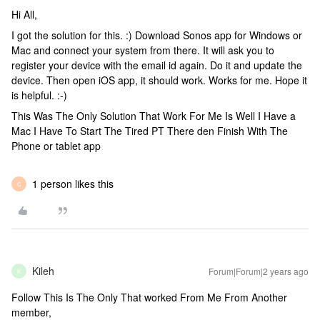
Hi All,
I got the solution for this. :) Download Sonos app for Windows or
Mac and connect your system from there. It will ask you to
register your device with the email id again. Do it and update the
device. Then open iOS app, it should work. Works for me. Hope it
is helpful. :-)
This Was The Only Solution That Work For Me Is Well I Have a
Mac I Have To Start The Tired PT There den Finish With The
Phone or tablet app
1 person likes this
C
Kileh
Forum|Forum|2 years ago
K
Follow This Is The Only That worked From Me From Another
member,