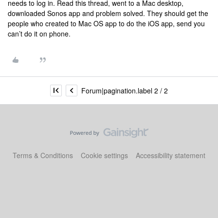
needs to log in. Read this thread, went to a Mac desktop,
downloaded Sonos app and problem solved. They should get the
people who created to Mac OS app to do the iOS app, send you
can’t do it on phone.
Forum|pagination.label 2 / 2
Terms & Conditions
Cookie settings
Accessibility statement