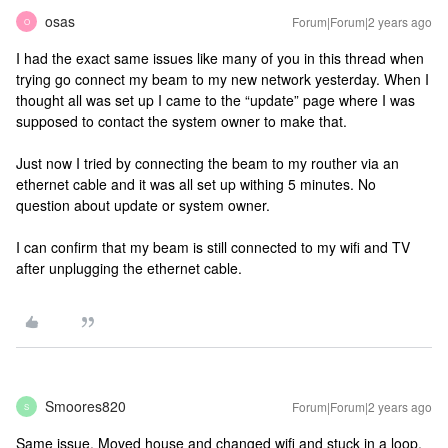
osas
Forum|Forum|2 years ago
O
I had the exact same issues like many of you in this thread when
trying go connect my beam to my new network yesterday. When I
thought all was set up I came to the “update” page where I was
supposed to contact the system owner to make that.
Just now I tried by connecting the beam to my routher via an
ethernet cable and it was all set up withing 5 minutes. No
question about update or system owner.
I can confirm that my beam is still connected to my wifi and TV
after unplugging the ethernet cable.
Smoores820
Forum|Forum|2 years ago
S
Same issue. Moved house and changed wifi and stuck in a loop.