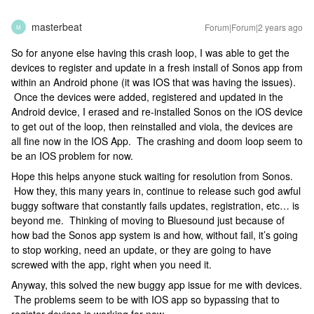
masterbeat
Forum|Forum|2 years ago
M
So for anyone else having this crash loop, I was able to get the
devices to register and update in a fresh install of Sonos app from
within an Android phone (it was IOS that was having the issues).
Once the devices were added, registered and updated in the
Android device, I erased and re-installed Sonos on the iOS device
to get out of the loop, then reinstalled and viola, the devices are
all fine now in the IOS App. The crashing and doom loop seem to
be an IOS problem for now.
Hope this helps anyone stuck waiting for resolution from Sonos.
How they, this many years in, continue to release such god awful
buggy software that constantly fails updates, registration, etc… is
beyond me. Thinking of moving to Bluesound just because of
how bad the Sonos app system is and how, without fail, it’s going
to stop working, need an update, or they are going to have
screwed with the app, right when you need it.
Anyway, this solved the new buggy app issue for me with devices.
The problems seem to be with IOS app so bypassing that to