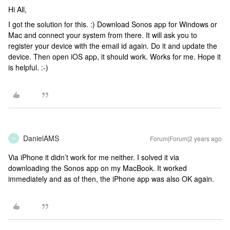
Hi All,
I got the solution for this. :) Download Sonos app for Windows or
Mac and connect your system from there. It will ask you to
register your device with the email id again. Do it and update the
device. Then open iOS app, it should work. Works for me. Hope it
is helpful. :-)
DanielAMS
Forum|Forum|2 years ago
D
Via iPhone it didn’t work for me neither. I solved it via
downloading the Sonos app on my MacBook. It worked
immediately and as of then, the iPhone app was also OK again.