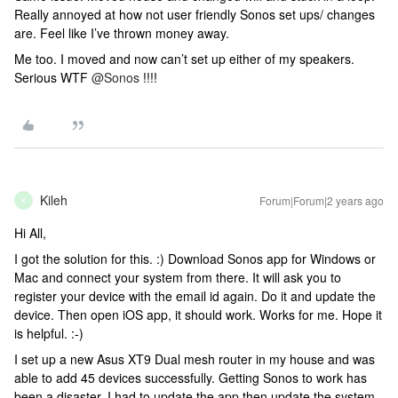
Really annoyed at how not user friendly Sonos set ups/ changes
are. Feel like I’ve thrown money away.
Me too. I moved and now can’t set up either of my speakers.
Serious WTF
@Sonos
!!!!
Kileh
Forum|Forum|2 years ago
K
Hi All,
I got the solution for this. :) Download Sonos app for Windows or
Mac and connect your system from there. It will ask you to
register your device with the email id again. Do it and update the
device. Then open iOS app, it should work. Works for me. Hope it
is helpful. :-)
I set up a new Asus XT9 Dual mesh router in my house and was
able to add 45 devices successfully. Getting Sonos to work has
been a disaster. I had to update the app then update the system