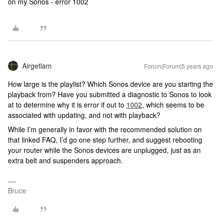
on my Sonos - error 1002
Airgetlam
Forum|Forum|5 years ago
How large is the playlist? Which Sonos device are you starting the
playback from? Have you submitted a diagnostic to Sonos to look
at to determine why it is error if out to
1002
, which seems to be
associated with updating, and not with playback?
While I’m generally in favor with the recommended solution on
that linked FAQ, I’d go one step further, and suggest rebooting
your router while the Sonos devices are unplugged, just as an
extra belt and suspenders approach.
Bruce