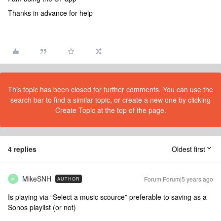
Thanks in advance for help
This topic has been closed for further comments. You can use the
search bar to find a similar topic, or create a new one by clicking
Create Topic at the top of the page.
4 replies
Oldest first
MikeSNH
Forum|Forum|5 years ago
AUTHOR
M
Is playing via “Select a music scource” preferable to saving as a
Sonos playlist (or not)