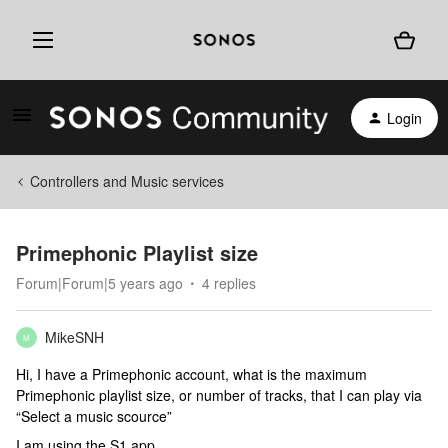
Login
Controllers and Music services
Primephonic Playlist size
Forum|Forum|5 years ago
4 replies
MikeSNH
M
Hi, I have a Primephonic account, what is the maximum
Primephonic playlist size, or number of tracks, that I can play via
“Select a music scource”
I am using the S1 app