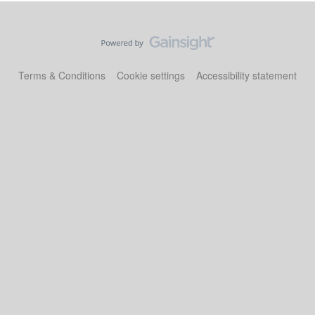
Terms & Conditions
Cookie settings
Accessibility statement