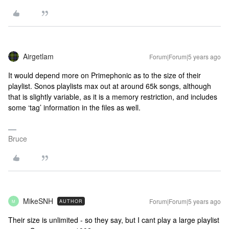
Airgetlam
Forum|Forum|5 years ago
It would depend more on Primephonic as to the size of their
playlist. Sonos playlists max out at around 65k songs, although
that is slightly variable, as it is a memory restriction, and includes
some ‘tag’ information in the files as well.
Bruce
MikeSNH
Forum|Forum|5 years ago
AUTHOR
M
Their size is unlimited - so they say, but I cant play a large playlist