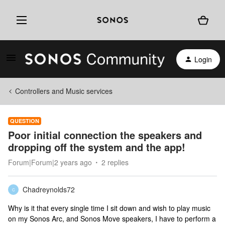
Login
Controllers and Music services
QUESTION
Poor initial connection the speakers and
dropping off the system and the app!
Forum|Forum|2 years ago
2 replies
Chadreynolds72
C
Why is it that every single time I sit down and wish to play music
on my Sonos Arc, and Sonos Move speakers, I have to perform a