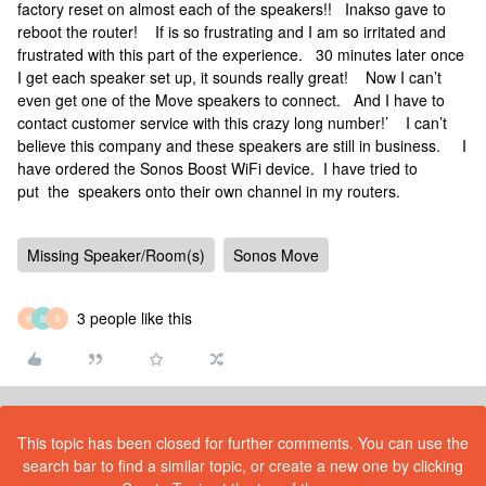
factory reset on almost each of the speakers!! Inakso gave to
reboot the router! If is so frustrating and I am so irritated and
frustrated with this part of the experience. 30 minutes later once
I get each speaker set up, it sounds really great! Now I can’t
even get one of the Move speakers to connect. And I have to
contact customer service with this crazy long number!’ I can’t
believe this company and these speakers are still in business. I
have ordered the Sonos Boost WiFi device. I have tried to
put the speakers onto their own channel in my routers.
Missing Speaker/Room(s)
Sonos Move
3 people like this
B
B
9
This topic has been closed for further comments. You can use the
search bar to find a similar topic, or create a new one by clicking