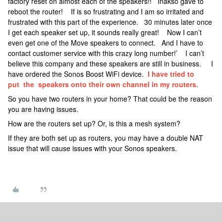
factory reset on almost each of the speakers!! Inakso gave to
reboot the router! If is so frustrating and I am so irritated and
frustrated with this part of the experience. 30 minutes later once
I get each speaker set up, it sounds really great! Now I can’t
even get one of the Move speakers to connect. And I have to
contact customer service with this crazy long number!’ I can’t
believe this company and these speakers are still in business. I
have ordered the Sonos Boost WiFi device.
I have tried to
put the speakers onto their own channel in my routers.
So you have two routers in your home? That could be the reason
you are having issues.
How are the routers set up? Or, is this a mesh system?
If they are both set up as routers, you may have a double NAT
issue that will cause issues with your Sonos speakers.