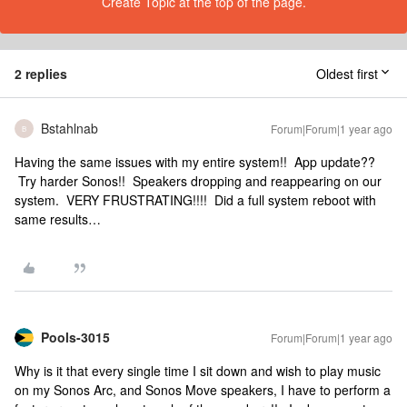
Create Topic at the top of the page.
2 replies
Oldest first
Bstahlnab
Forum|Forum|1 year ago
B
Having the same issues with my entire system!! App update??
Try harder Sonos!! Speakers dropping and reappearing on our
system. VERY FRUSTRATING!!!! Did a full system reboot with
same results…
Pools-3015
Forum|Forum|1 year ago
Why is it that every single time I sit down and wish to play music
on my Sonos Arc, and Sonos Move speakers, I have to perform a