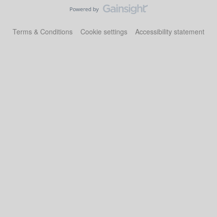
Terms & Conditions
Cookie settings
Accessibility statement