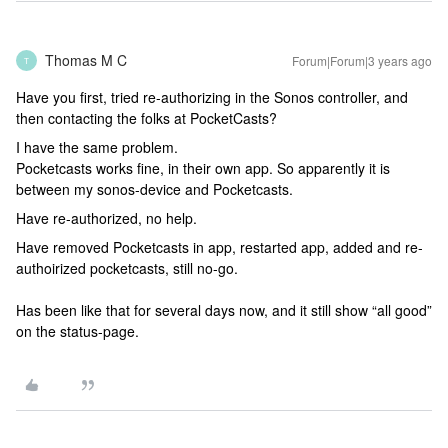
Thomas M C
Forum|Forum|3 years ago
T
Have you first, tried re-authorizing in the Sonos controller, and
then contacting the folks at PocketCasts?
I have the same problem.
Pocketcasts works fine, in their own app. So apparently it is
between my sonos-device and Pocketcasts.
Have re-authorized, no help.
Have removed Pocketcasts in app, restarted app, added and re-
authoirized pocketcasts, still no-go.
Has been like that for several days now, and it still show “all good”
on the status-page.