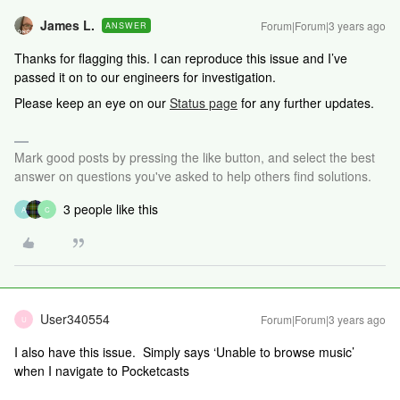
James L.
Forum|Forum|3 years ago
ANSWER
Thanks for flagging this. I can reproduce this issue and I’ve
passed it on to our engineers for investigation.
Please keep an eye on our
Status page
for any further updates.
Mark good posts by pressing the like button, and select the best
answer on questions you've asked to help others find solutions.
3 people like this
A
C
User340554
Forum|Forum|3 years ago
U
I also have this issue. Simply says ‘Unable to browse music’
when I navigate to Pocketcasts