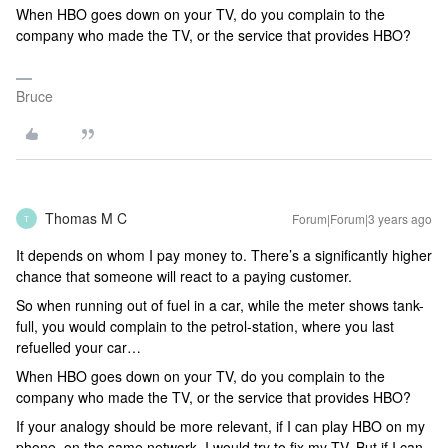
When HBO goes down on your TV, do you complain to the
company who made the TV, or the service that provides HBO?
Bruce
Thomas M C
Forum|Forum|3 years ago
T
It depends on whom I pay money to. There’s a significantly higher
chance that someone will react to a paying customer.
So when running out of fuel in a car, while the meter shows tank-
full, you would complain to the petrol-station, where you last
refuelled your car…
When HBO goes down on your TV, do you complain to the
company who made the TV, or the service that provides HBO?
If your analogy should be more relevant, if I can play HBO on my
phone, on the same network, I would try to fix my TV. But if I can