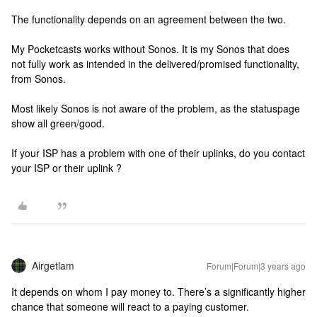
The functionality depends on an agreement between the two.
My Pocketcasts works without Sonos. It is my Sonos that does
not fully work as intended in the delivered/promised functionality,
from Sonos.
Most likely Sonos is not aware of the problem, as the statuspage
show all green/good.
If your ISP has a problem with one of their uplinks, do you contact
your ISP or their uplink ?
Airgetlam
Forum|Forum|3 years ago
It depends on whom I pay money to. There’s a significantly higher
chance that someone will react to a paying customer.