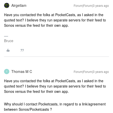
Airgetlam
Forum|Forum|3 years ago
Have you contacted the folks at PocketCasts, as I asked in the
quoted text? I believe they run separate servers for their feed to
Sonos versus the feed for their own app.
Bruce
Thomas M C
Forum|Forum|3 years ago
T
Have you contacted the folks at PocketCasts, as I asked in the
quoted text? I believe they run separate servers for their feed to
Sonos versus the feed for their own app.
Why should I contact Pocketcasts, in regard to a link/agreement
between Sonos/Pocketcasts ?