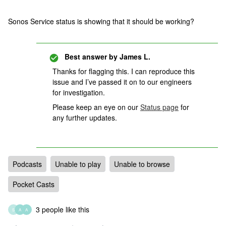
Sonos Service status is showing that it should be working?
Best answer by
James L.
Thanks for flagging this. I can reproduce this
issue and I’ve passed it on to our engineers
for investigation.
Please keep an eye on our
Status page
for
any further updates.
Podcasts
Unable to play
Unable to browse
Pocket Casts
3 people like this
S
A
A