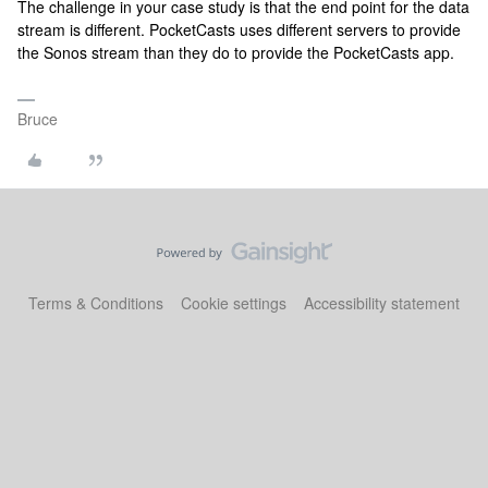
The challenge in your case study is that the end point for the data
stream is different. PocketCasts uses different servers to provide
the Sonos stream than they do to provide the PocketCasts app.
Bruce
Terms & Conditions
Cookie settings
Accessibility statement