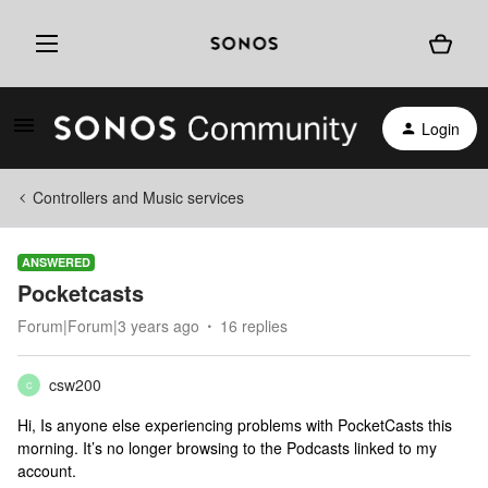
Login
Controllers and Music services
ANSWERED
Pocketcasts
Forum|Forum|3 years ago
16 replies
csw200
C
Hi, Is anyone else experiencing problems with PocketCasts this
morning. It’s no longer browsing to the Podcasts linked to my
account.