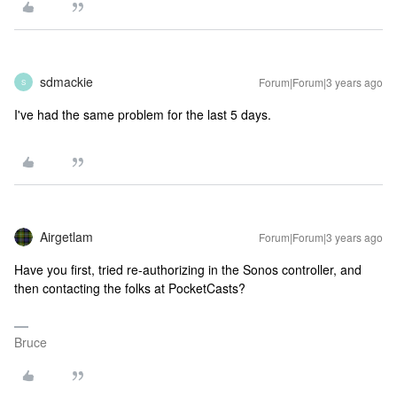
sdmackie
Forum|Forum|3 years ago
S
I've had the same problem for the last 5 days.
Airgetlam
Forum|Forum|3 years ago
Have you first, tried re-authorizing in the Sonos controller, and
then contacting the folks at PocketCasts?
Bruce