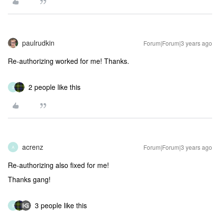
paulrudkin
Forum|Forum|3 years ago
Re-authorizing worked for me! Thanks.
2 people like this
S
acrenz
Forum|Forum|3 years ago
A
Re-authorizing also fixed for me!
Thanks gang!
3 people like this
S