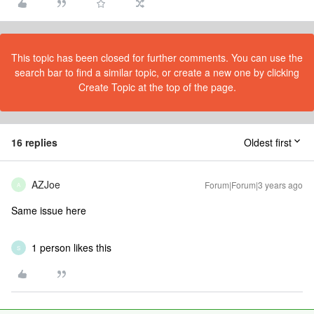
This topic has been closed for further comments. You can use the
search bar to find a similar topic, or create a new one by clicking
Create Topic at the top of the page.
16 replies
Oldest first
AZJoe
Forum|Forum|3 years ago
A
Same issue here
1 person likes this
S