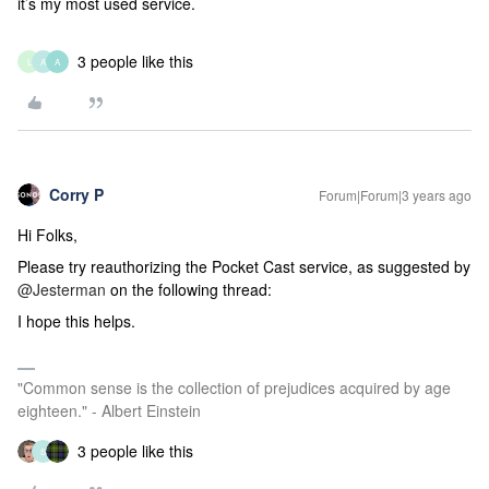
it’s my most used service.
3 people like this
L
A
A
Corry P
Forum|Forum|3 years ago
Hi Folks,
Please try reauthorizing the Pocket Cast service, as suggested by
@Jesterman
on the following thread:
I hope this helps.
"Common sense is the collection of prejudices acquired by age
eighteen." - Albert Einstein
3 people like this
S