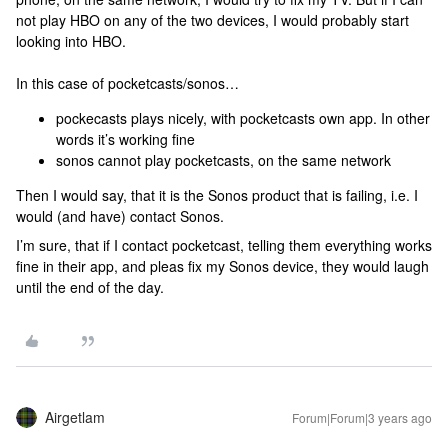
not play HBO on any of the two devices, I would probably start
looking into HBO.
In this case of pocketcasts/sonos…
pockecasts plays nicely, with pocketcasts own app. In other
words it’s working fine
sonos cannot play pocketcasts, on the same network
Then I would say, that it is the Sonos product that is failing, i.e. I
would (and have) contact Sonos.
I’m sure, that if I contact pocketcast, telling them everything works
fine in their app, and pleas fix my Sonos device, they would laugh
until the end of the day.
Airgetlam
Forum|Forum|3 years ago