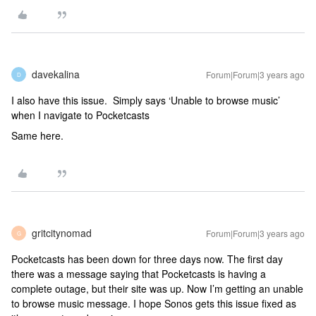
davekalina
Forum|Forum|3 years ago
D
I also have this issue. Simply says ‘Unable to browse music’
when I navigate to Pocketcasts
Same here.
gritcitynomad
Forum|Forum|3 years ago
G
Pocketcasts has been down for three days now. The first day
there was a message saying that Pocketcasts is having a
complete outage, but their site was up. Now I’m getting an unable
to browse music message. I hope Sonos gets this issue fixed as