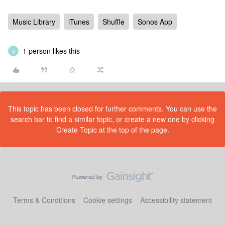
Music Library
iTunes
Shuffle
Sonos App
1 person likes this
G
This topic has been closed for further comments. You can use the
search bar to find a similar topic, or create a new one by clicking
Create Topic at the top of the page.
Terms & Conditions
Cookie settings
Accessibility statement