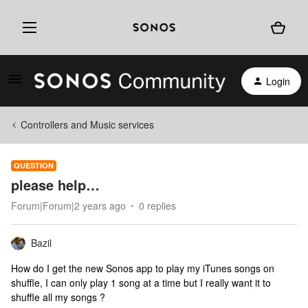
Login
Controllers and Music services
QUESTION
please help…
Forum|Forum|2 years ago
0 replies
Bazil
How do I get the new Sonos app to play my iTunes songs on
shuffle, I can only play 1 song at a time but I really want it to
shuffle all my songs ?