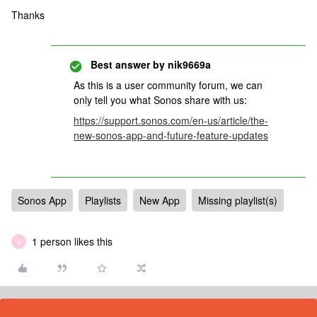
Thanks
Best answer by
nik9669a
As this is a user community forum, we can
only tell you what Sonos share with us:
https://support.sonos.com/en-us/article/the-
new-sonos-app-and-future-feature-updates
Sonos App
Playlists
New App
Missing playlist(s)
1 person likes this
S