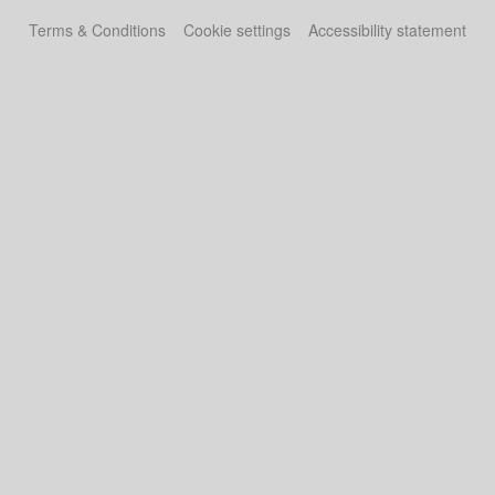
Terms & Conditions
Cookie settings
Accessibility statement