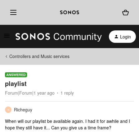
Login
Controllers and Music services
ANSWERED
playlist
Forum|Forum|1 year ago
1 reply
Richeguy
R
When will our playlist be available again. I had it for awhile and I
hope they still have it... Can you give us a time frame?