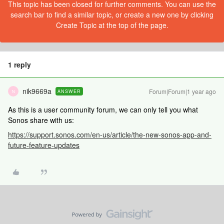
This topic has been closed for further comments. You can use the
search bar to find a similar topic, or create a new one by clicking
Create Topic at the top of the page.
1 reply
nik9669a
Forum|Forum|1 year ago
ANSWER
N
As this is a user community forum, we can only tell you what
Sonos share with us:
https://support.sonos.com/en-us/article/the-new-sonos-app-and-
future-feature-updates