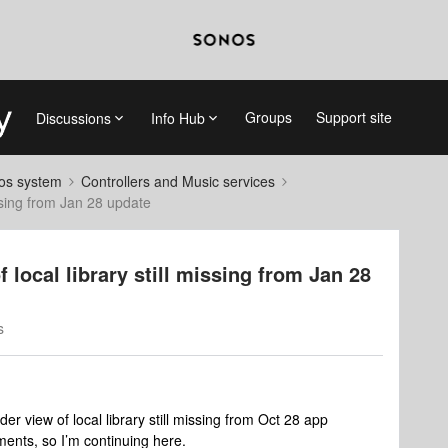
Groups
Support site
Discussions
Info Hub
nos system
Controllers and Music services
missing from Jan 28 update
f local library still missing from Jan 28
s
der view of local library still missing from Oct 28 app
ents, so I’m continuing here.