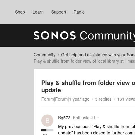
Shop
Learn
Support
Radio
Community
Get help and assistance with your So
Play & shuffle from folder view of local library still 
Play & shuffle from folder view o
update
Forum|Forum|1 year ago
5 replies
161 view
Bg573
Enthusiast I
B
My previous post “Play & shuffle from fol
update” has been closed to further comm