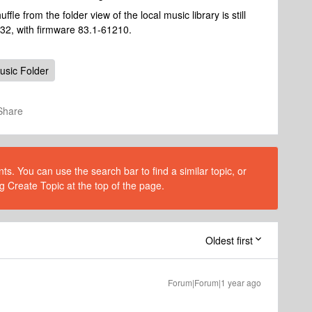
uffle from the folder view of the local music library is still
.32, with firmware 83.1-61210.
usic Folder
Share
s. You can use the search bar to find a similar topic, or
g Create Topic at the top of the page.
Oldest first
Forum|Forum|1 year ago