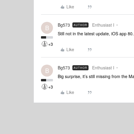
Like
Bg573
Enthusiast I
AUTHOR
B
Still not in the latest update, iOS app 8
+3
Like
Bg573
Enthusiast I
AUTHOR
B
Big surprise, it’s still missing from the 
+3
Like