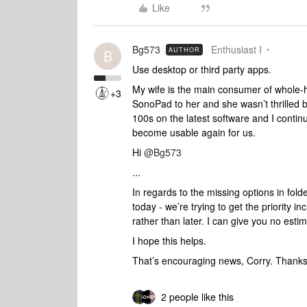
Like
Bg573
Enthusiast I
AUTHOR
B
Use desktop or third party apps.
My wife is the main consumer of whole-h
+3
SonoPad to her and she wasn’t thrilled b
100s on the latest software and I continue
become usable again for us.
Hi ​
@Bg573
...
In regards to the missing options in fold
today - we’re trying to get the priority i
rather than later. I can give you no esti
I hope this helps.
That’s encouraging news, Corry. Thanks 
2 people like this