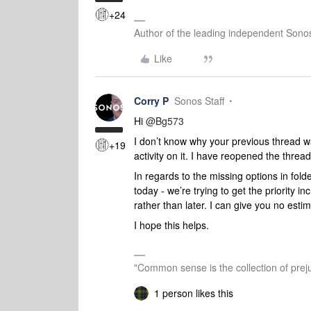
+24
Author of the leading independent Son
Like
Corry P
Sonos Staff
Hi ​
@Bg573
I don’t know why your previous thread w
+19
activity on it. I have reopened the thread
In regards to the missing options in fold
today - we’re trying to get the priority i
rather than later. I can give you no esti
I hope this helps.
"Common sense is the collection of preju
1 person likes this