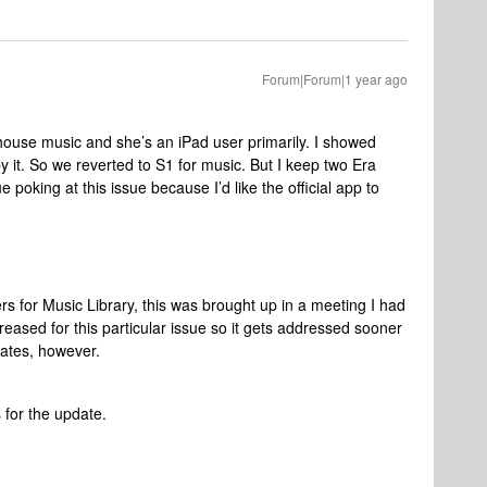
Forum|Forum|1 year ago
ouse music and she’s an iPad user primarily. I showed
y it. So we reverted to S1 for music. But I keep two Era
 poking at this issue because I’d like the official app to
ers for Music Library, this was brought up in a meeting I had
ncreased for this particular issue so it gets addressed sooner
mates, however.
for the update.