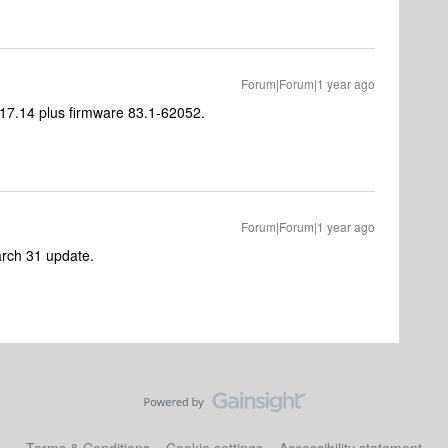
Forum|Forum|1 year ago
0.17.14 plus firmware 83.1-62052.
Forum|Forum|1 year ago
March 31 update.