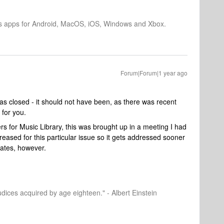
os apps for Android, MacOS, iOS, Windows and Xbox.
Forum|Forum|1 year ago
as closed - it should not have been, as there was recent
 for you.
ers for Music Library, this was brought up in a meeting I had
ncreased for this particular issue so it gets addressed sooner
mates, however.
dices acquired by age eighteen." - Albert Einstein