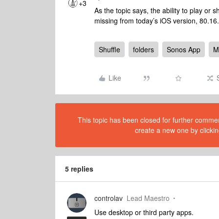
+3
As the topic says, the ability to play or sh
missing from today’s iOS version, 80.16
Shuffle
folders
Sonos App
M
Like
This topic has been closed for further comment
create a new one by clickin
5 replies
controlav
Lead Maestro
Use desktop or third party apps.