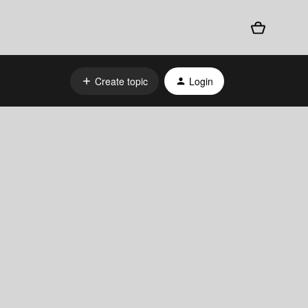
Create topic
Login