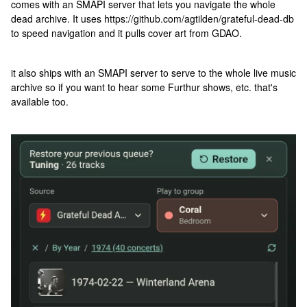
comes with an SMAPI server that lets you navigate the whole
dead archive. It uses https://github.com/agtilden/grateful-dead-db
to speed navigation and it pulls cover art from GDAO.
it also ships with an SMAPI server to serve to the whole live music
archive so if you want to hear some Furthur shows, etc. that's
available too.