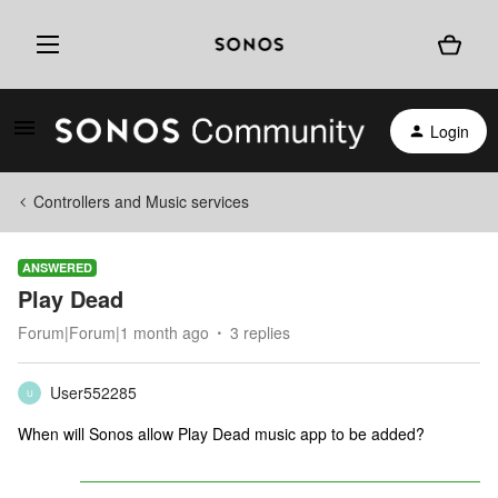
Login
Controllers and Music services
ANSWERED
Play Dead
Forum|Forum|1 month ago
3 replies
User552285
U
When will Sonos allow Play Dead music app to be added?