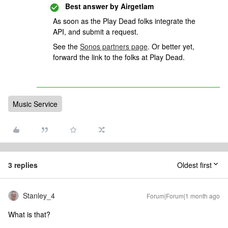
Best answer by
Airgetlam
As soon as the Play Dead folks integrate the
API, and submit a request.
See the
Sonos partners page
. Or better yet,
forward the link to the folks at Play Dead.
Music Service
3 replies
Oldest first
Stanley_4
Forum|Forum|1 month ago
What is that?