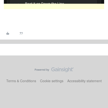
Terms & Conditions
Cookie settings
Accessibility statement