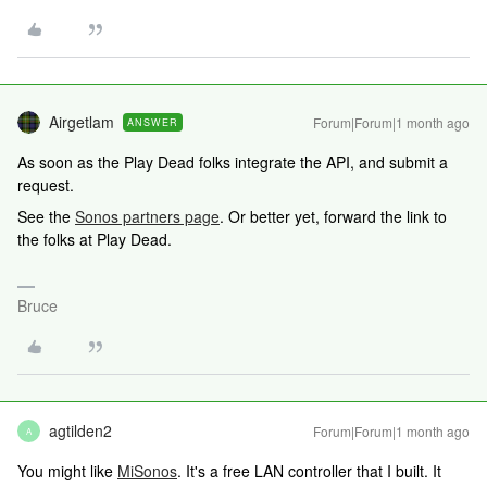
Airgetlam
Forum|Forum|1 month ago
ANSWER
As soon as the Play Dead folks integrate the API, and submit a
request.
See the
Sonos partners page
. Or better yet, forward the link to
the folks at Play Dead.
Bruce
agtilden2
Forum|Forum|1 month ago
A
You might like
MiSonos
. It's a free LAN controller that I built. It