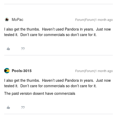
MoPac
Forum|Forum|1 month ago
I also get the thumbs. Haven’t used Pandora in years. Just now
tested it. Don’t care for commercials so don’t care for it.
Pools-3015
Forum|Forum|1 month ago
I also get the thumbs. Haven’t used Pandora in years. Just now
tested it. Don’t care for commercials so don’t care for it.
The paid version dosent have commercials