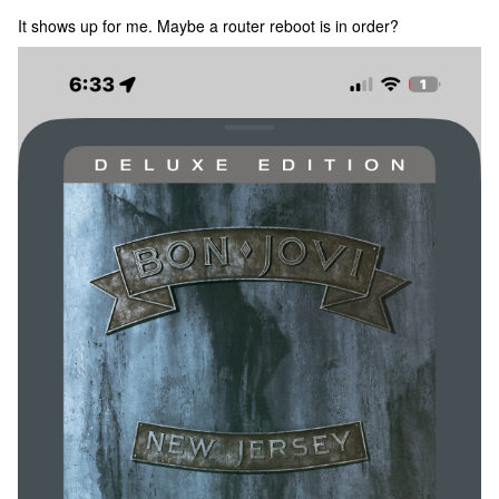
It shows up for me. Maybe a router reboot is in order?