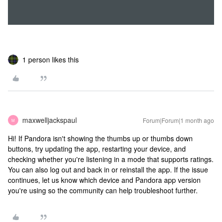
1 person likes this
maxwelljackspaul
Forum|Forum|1 month ago
M
Hi! If Pandora isn't showing the thumbs up or thumbs down
buttons, try updating the app, restarting your device, and
checking whether you're listening in a mode that supports ratings.
You can also log out and back in or reinstall the app. If the issue
continues, let us know which device and Pandora app version
you're using so the community can help troubleshoot further.