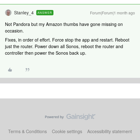
Stanley_4
Forum|Forum|1 month ago
ANSWER
Not Pandora but my Amazon thumbs have gone missing on
occasion.
Fixes, in order of effort. Force stop the app and restart. Reboot
just the router. Power down all Sonos, reboot the router and
controller then power the Sonos back up.
Terms & Conditions
Cookie settings
Accessibility statement