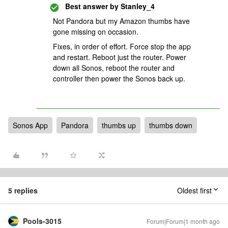
Best answer by
Stanley_4
Not Pandora but my Amazon thumbs have
gone missing on occasion.
Fixes, in order of effort. Force stop the app
and restart. Reboot just the router. Power
down all Sonos, reboot the router and
controller then power the Sonos back up.
Sonos App
Pandora
thumbs up
thumbs down
5 replies
Oldest first
Pools-3015
Forum|Forum|1 month ago