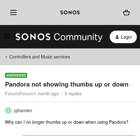
Login
Controllers and Music services
ANSWERED
Pandora not showing thumbs up or down
Forum|Forum|1 month ago
5 replies
pjhamlen
P
Why can I no longer thumbs up or down when using Pandora?