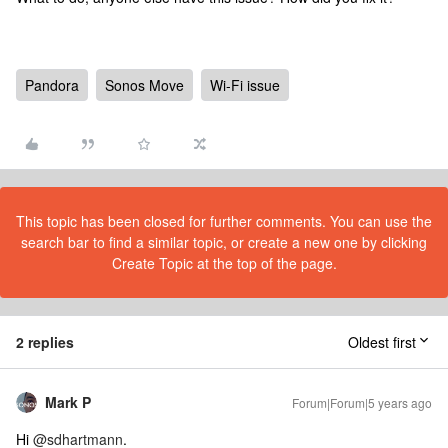
Pandora
Sonos Move
Wi-Fi issue
This topic has been closed for further comments. You can use the
search bar to find a similar topic, or create a new one by clicking
Create Topic at the top of the page.
2 replies
Oldest first
Mark P
Forum|Forum|5 years ago
Hi
@sdhartmann
.