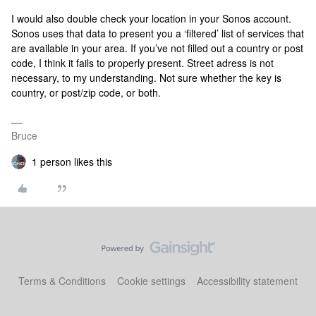
I would also double check your location in your Sonos account.
Sonos uses that data to present you a ‘filtered’ list of services that
are available in your area. If you’ve not filled out a country or post
code, I think it fails to properly present. Street adress is not
necessary, to my understanding. Not sure whether the key is
country, or post/zip code, or both.
Bruce
1 person likes this
Terms & Conditions
Cookie settings
Accessibility statement