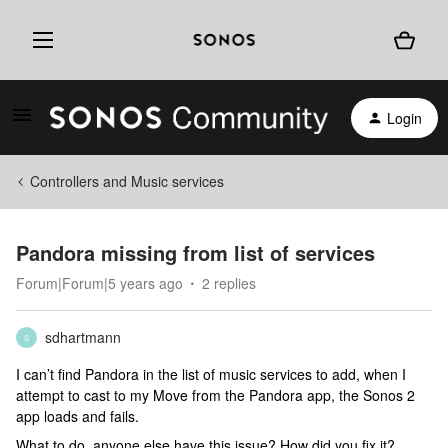
Login
Controllers and Music services
Pandora missing from list of services
Forum|Forum|5 years ago
2 replies
sdhartmann
S
I can’t find Pandora in the list of music services to add, when I
attempt to cast to my Move from the Pandora app, the Sonos 2
app loads and fails.
What to do, anyone else have this issue? How did you fix it?