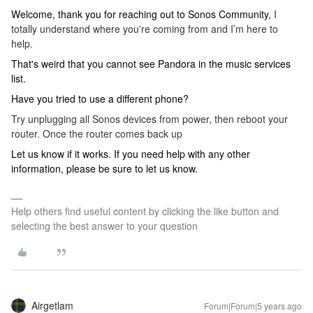
Welcome, thank you for reaching out to Sonos Community,
I
totally understand where you're coming from and I’m here to
help.
That's weird that you cannot see Pandora in the music services
list.
Have you tried to use a different phone?
Try unplugging all Sonos devices from power, then reboot your
router. Once the router comes back up
Let us know if it works. If you need help with any other
information, please be sure to let us know.
Help others find useful content by clicking the like button and
selecting the best answer to your question
Airgetlam
Forum|Forum|5 years ago