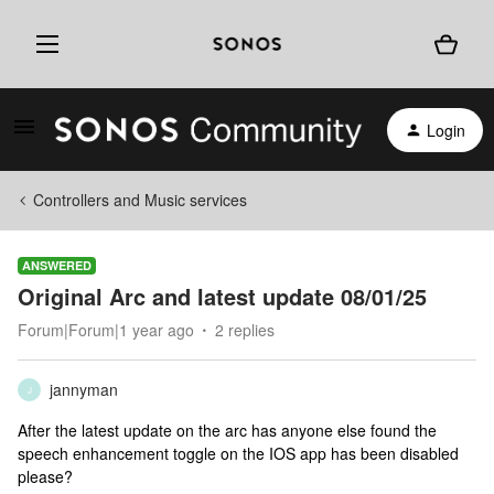
Login
Controllers and Music services
ANSWERED
Original Arc and latest update 08/01/25
Forum|Forum|1 year ago
2 replies
jannyman
J
After the latest update on the arc has anyone else found the
speech enhancement toggle on the IOS app has been disabled
please?