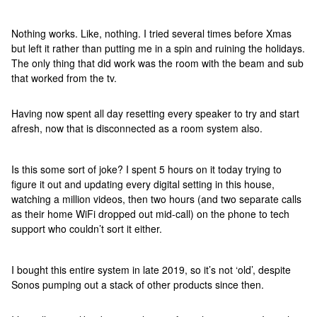
Nothing works. Like, nothing. I tried several times before Xmas
but left it rather than putting me in a spin and ruining the holidays.
The only thing that did work was the room with the beam and sub
that worked from the tv.
Having now spent all day resetting every speaker to try and start
afresh, now that is disconnected as a room system also.
Is this some sort of joke? I spent 5 hours on it today trying to
figure it out and updating every digital setting in this house,
watching a million videos, then two hours (and two separate calls
as their home WiFi dropped out mid-call) on the phone to tech
support who couldn’t sort it either.
I bought this entire system in late 2019, so it’s not ‘old’, despite
Sonos pumping out a stack of other products since then.