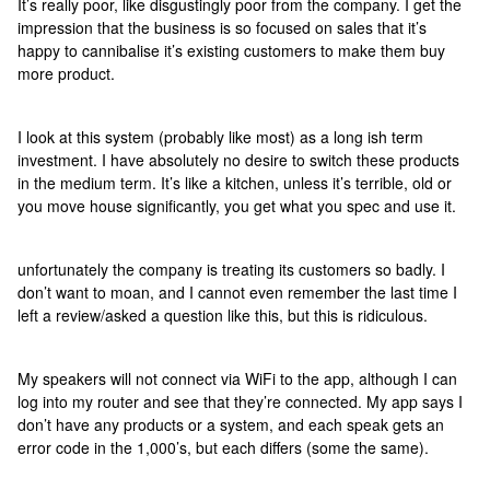
It’s really poor, like disgustingly poor from the company. I get the
impression that the business is so focused on sales that it’s
happy to cannibalise it’s existing customers to make them buy
more product.
I look at this system (probably like most) as a long ish term
investment. I have absolutely no desire to switch these products
in the medium term. It’s like a kitchen, unless it’s terrible, old or
you move house significantly, you get what you spec and use it.
unfortunately the company is treating its customers so badly. I
don’t want to moan, and I cannot even remember the last time I
left a review/asked a question like this, but this is ridiculous.
My speakers will not connect via WiFi to the app, although I can
log into my router and see that they’re connected. My app says I
don’t have any products or a system, and each speak gets an
error code in the 1,000’s, but each differs (some the same).