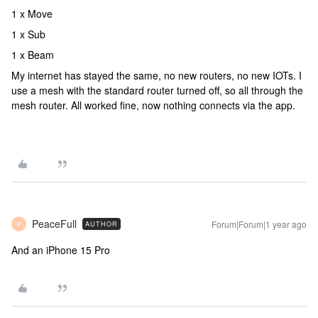
1 x Move
1 x Sub
1 x Beam
My internet has stayed the same, no new routers, no new IOTs. I
use a mesh with the standard router turned off, so all through the
mesh router. All worked fine, now nothing connects via the app.
PeaceFull
Forum|Forum|1 year ago
AUTHOR
P
And an iPhone 15 Pro