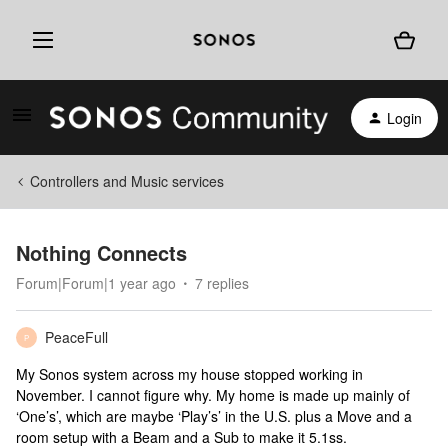
Login
Controllers and Music services
Nothing Connects
Forum|Forum|1 year ago
7 replies
PeaceFull
P
My Sonos system across my house stopped working in
November. I cannot figure why. My home is made up mainly of
‘One’s’, which are maybe ‘Play’s’ in the U.S. plus a Move and a
room setup with a Beam and a Sub to make it 5.1ss.