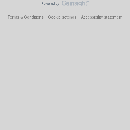
Terms & Conditions
Cookie settings
Accessibility statement