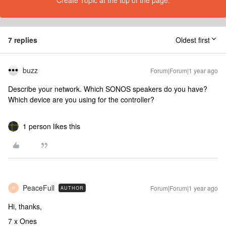
Create Topic at the top of the page.
7 replies
Oldest first
buzz
Forum|Forum|1 year ago
Describe your network. Which SONOS speakers do you have?
Which device are you using for the controller?
1 person likes this
PeaceFull
Forum|Forum|1 year ago
AUTHOR
P
Hi, thanks,
7 x Ones