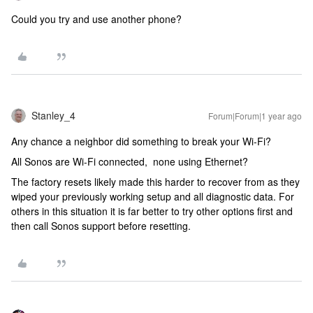
Could you try and use another phone?
Stanley_4
Forum|Forum|1 year ago
Any chance a neighbor did something to break your Wi-Fi?
All Sonos are Wi-Fi connected, none using Ethernet?
The factory resets likely made this harder to recover from as they
wiped your previously working setup and all diagnostic data. For
others in this situation it is far better to try other options first and
then call Sonos support before resetting.