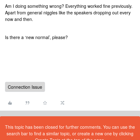
Am I doing something wrong? Everything worked fine previously.
Apart from general niggles like the speakers dropping out every
now and then.
Is there a ‘new normal’, please?
Connection Issue
This topic has been closed for further comments. You can use the
search bar to find a similar topic, or create a new one by clicking