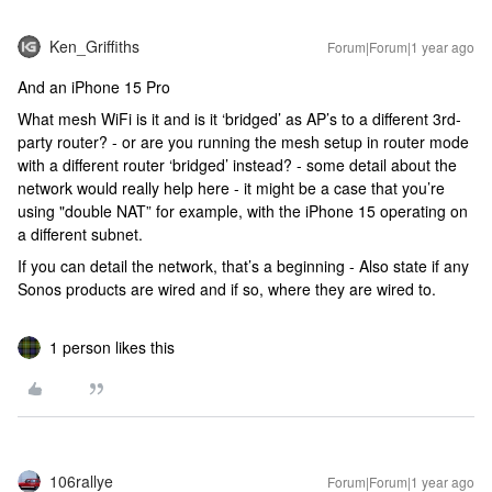
Ken_Griffiths
Forum|Forum|1 year ago
And an iPhone 15 Pro
What mesh WiFi is it and is it ‘bridged’ as AP’s to a different 3rd-
party router? - or are you running the mesh setup in router mode
with a different router ‘bridged’ instead? - some detail about the
network would really help here - it might be a case that you’re
using "double NAT” for example, with the iPhone 15 operating on
a different subnet.
If you can detail the network, that’s a beginning - Also state if any
Sonos products are wired and if so, where they are wired to.
1 person likes this
106rallye
Forum|Forum|1 year ago