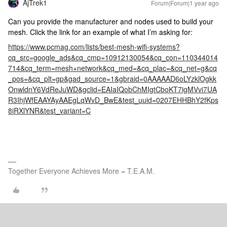
AjTrek1
Forum|Forum|1 year ago
Can you provide the manufacturer and nodes used to build your
mesh. Click the link for an example of what I’m asking for:
https://www.pcmag.com/lists/best-mesh-wifi-systems?
cq_src=google_ads&cq_cmp=10912130054&cq_con=110344014
714&cq_term=mesh+network&cq_med=&cq_plac=&cq_net=g&cq
_pos=&cq_plt=gp&gad_source=1&gbraid=0AAAAAD6oLYzklOgkk
OnwldnY6VdReJuWD&gclid=EAIaIQobChMIgtCboKT7igMVvi7UA
R3IhjWfEAAYAyAAEgLqWvD_BwE&test_uuid=0207EHHBhY2fKps
8iRXlYNR&test_variant=C
Together Everyone Achieves More = T.E.A.M.