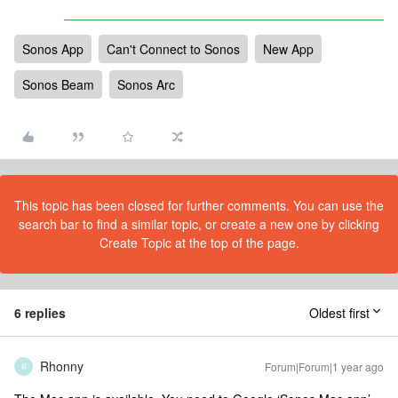
Sonos App
Can't Connect to Sonos
New App
Sonos Beam
Sonos Arc
This topic has been closed for further comments. You can use the
search bar to find a similar topic, or create a new one by clicking
Create Topic at the top of the page.
6 replies
Oldest first
Rhonny
Forum|Forum|1 year ago
R