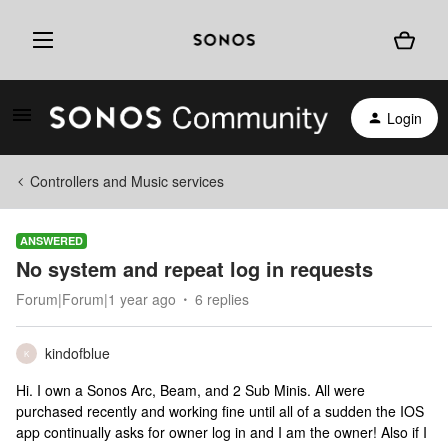
Login
Controllers and Music services
ANSWERED
No system and repeat log in requests
Forum|Forum|1 year ago
6 replies
kindofblue
K
Hi. I own a Sonos Arc, Beam, and 2 Sub Minis. All were
purchased recently and working fine until all of a sudden the IOS
app continually asks for owner log in and I am the owner! Also if I