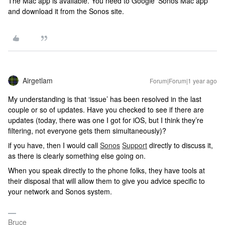
The Mac app is available. You need to Google ‘Sonos Mac app’
and download it from the Sonos site.
Airgetlam
Forum|Forum|1 year ago
My understanding is that ‘issue’ has been resolved in the last
couple or so of updates. Have you checked to see if there are
updates (today, there was one I got for iOS, but I think they’re
filtering, not everyone gets them simultaneously)?
if you have, then I would call
Sonos
Support
directly to discuss it,
as there is clearly something else going on.
When you speak directly to the phone folks, they have tools at
their disposal that will allow them to give you advice specific to
your network and Sonos system.
Bruce