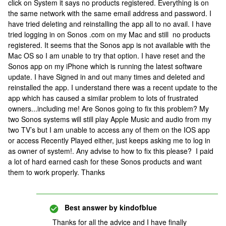
click on System it says no products registered. Everything is on
the same network with the same email address and password. I
have tried deleting and reinstalling the app all to no avail. I have
tried logging in on Sonos .com on my Mac and still no products
registered. It seems that the Sonos app is not available with the
Mac OS so I am unable to try that option. I have reset and the
Sonos app on my iPhone which is running the latest software
update. I have Signed in and out many times and deleted and
reinstalled the app. I understand there was a recent update to the
app which has caused a similar problem to lots of frustrated
owners...including me! Are Sonos going to fix this problem? My
two Sonos systems will still play Apple Music and audio from my
two TV’s but I am unable to access any of them on the IOS app
or access Recently Played either, just keeps asking me to log in
as owner of system!. Any advise to how to fix this please? I paid
a lot of hard earned cash for these Sonos products and want
them to work properly. Thanks
Best answer by
kindofblue
Thanks for all the advice and I have finally