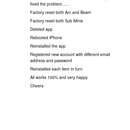
fixed the problem…..
Factory reset both Arc and Beam
Factory reset both Sub Minis
Deleted app
Rebooted iPhone
Reinstalled the app
Registered new account with different email
address and password
Reinstalled each item in turn
All works 100% and very happy
Cheers