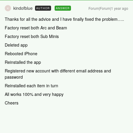
kindofblue
Forum|Forum|1 year ago
AUTHOR
ANSWER
K
Thanks for all the advice and I have finally fixed the problem…..
Factory reset both Arc and Beam
Factory reset both Sub Minis
Deleted app
Rebooted iPhone
Reinstalled the app
Registered new account with different email address and
password
Reinstalled each item in turn
All works 100% and very happy
Cheers