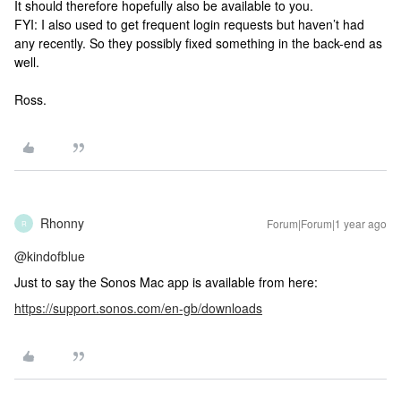
It should therefore hopefully also be available to you.
FYI: I also used to get frequent login requests but haven’t had
any recently. So they possibly fixed something in the back-end as
well.
Ross.
Rhonny
Forum|Forum|1 year ago
R
@kindofblue
Just to say the Sonos Mac app is available from here:
https://support.sonos.com/en-gb/downloads