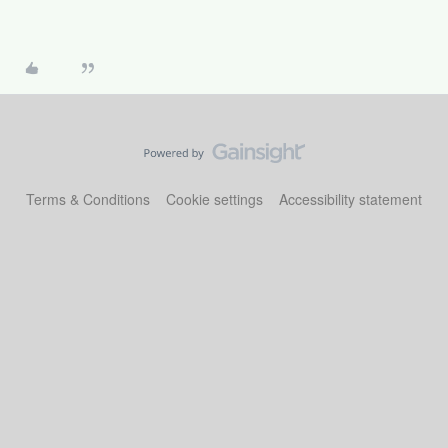
Terms & Conditions
Cookie settings
Accessibility statement