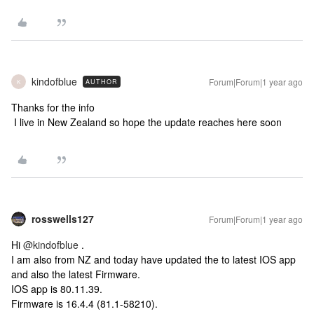
kindofblue
Forum|Forum|1 year ago
AUTHOR
K
Thanks for the info
I live in New Zealand so hope the update reaches here soon
rosswells127
Forum|Forum|1 year ago
Hi
@kindofblue
.
I am also from NZ and today have updated the to latest IOS app
and also the latest Firmware.
IOS app is 80.11.39.
Firmware is 16.4.4 (81.1-58210).