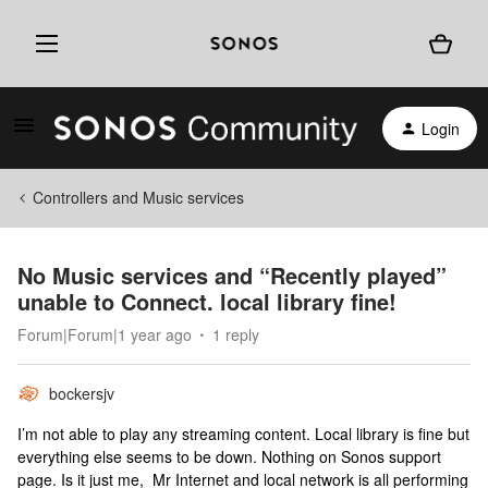
Login
Controllers and Music services
No Music services and “Recently played”
unable to Connect. local library fine!
Forum|Forum|1 year ago
1 reply
bockersjv
I’m not able to play any streaming content. Local library is fine but
everything else seems to be down. Nothing on Sonos support
page. Is it just me, Mr Internet and local network is all performing