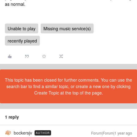
as normal.
Unable to play
Missing music service(s)
recently played
This topic has been closed for further comments. You can use the
search bar to find a similar topic, or create a new one by clicking
Create Topic at the top of the page.
1 reply
bockersjv
Forum|Forum|1 year ago
AUTHOR