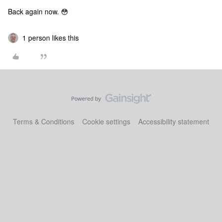
Back again now. 😳
1 person likes this
Terms & Conditions
Cookie settings
Accessibility statement