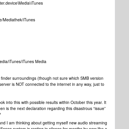
uter.device\Media\iTunes
ice/Mediathek/iTunes
Media/iTunes/iTunes Media
 finder surroundings (though not sure which SMB version
rver is NOT connected to the internet in any way, just to
into this with possible results within October this year. It
en is the next declaration regarding this disastrous “issue”
?
and I am thinking about getting myself new audio streaming
nos system is resting in silence for months by now like a