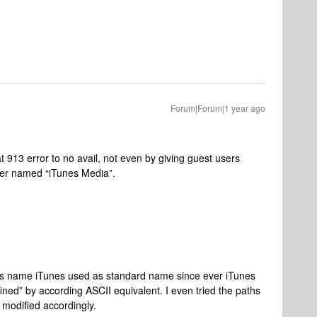
Forum|Forum|1 year ago
at 913 error to no avail, not even by giving guest users
der named “iTunes Media”.
der’s name iTunes used as standard name since ever iTunes
ned” by according ASCII equivalent. I even tried the paths
 modified accordingly.