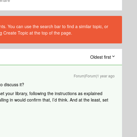
Share
s. You can use the search bar to find a similar topic, or
g Create Topic at the top of the page.
Oldest first
Forum|Forum|1 year ago
to discuss it?
t your library, following the instructions as explained
lling in would confirm that, I’d think. And at the least, set