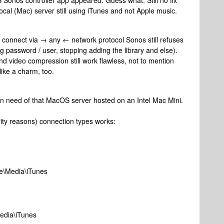
onos controller app appeared. Guess what: Still no fix
ocal (Mac) server still using iTunes and not Apple music.
connect via → any ← network protocol Sonos still refuses
ng password / user, stopping adding the library and else).
 video compression still work flawless, not to mention
ike a charm, too.
in need of that MacOS server hosted on an Intel Mac Mini.
rity reasons) connection types works:
ce\Media\iTunes
Media\iTunes