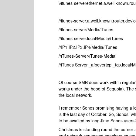
\\itunes-serverethernet.a.well.known.ro
//itunes-server.a.well.known.router.dev
//itunes-server/Media/iTunes
//itunes-server.local/Media/iTunes
//IP1.IP2.IP3.IP4/Media/iTunes
//iTunes-Server/iTunes-Media
//iTunes Server._afpovertcp._tcp.local/
Of course SMB does work within regular
works under the hood of Sequoia). The se
the local network.
I remember Sonos promising having a look 
is the last day of October. So, Sonos, wh
to be awaited by long-time Sonos users
Christmas is standing round the corner 
and network connected speakers as my So