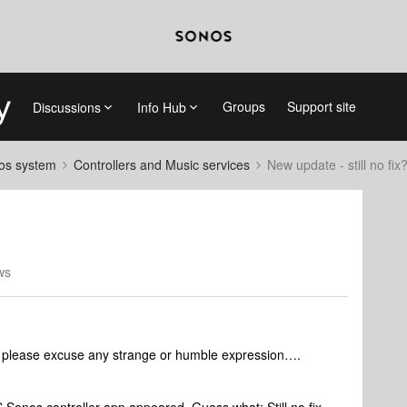
Groups
Support site
Discussions
Info Hub
nos system
Controllers and Music services
New update - still no fix
ws
 so please excuse any strange or humble expression….