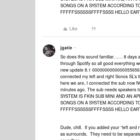
SONGS ON A SYSTEM ACCORDING TO
FFFFFSSSSSSFFFFSSSS HELLO EAR
Like
jgatie
So does this sound familiar…… 8 days 
through Spotify so all good everything 
new update 8.1 000000000000005565656
connected my left and right Sonos SL’s t
here we are, I connected the sub now
minutes ago. The sub needs speakers t
SYSTEM IS FKIN SUB MINI AND AN A
SONGS ON A SYSTEM ACCORDING TO
FFFFFSSSSSSFFFFSSSS HELLO EAR
Dude, chill. If you added your “left and 
as surrounds. They need to be separate