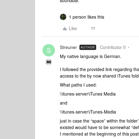
soundbar.
1 person likes this
Like
Streuner
Contributor II
AUTHOR
S
My native language is German.
I followed the provided link regarding th
access to the by now shared iTunes fol
What paths I used:
\\itunes-server\iTunes Media
and
\\itunes-server\iTunes-Media
just in case the “space” within the fol
existed would have to be somewhat “defi
I mentioned at the beginning of this post