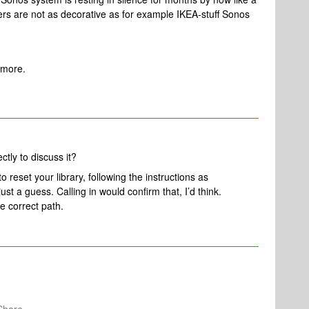
rs are not as decorative as for example IKEA-stuff Sonos
ymore.
ctly to discuss it?
 reset your library, following the instructions as
just a guess. Calling in would confirm that, I’d think.
e correct path.