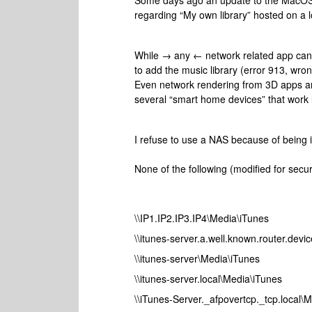
Some days ago an update to the MacOS S
regarding “My own library” hosted on a l
While → any ← network related app can 
to add the music library (error 913, wro
Even network rendering from 3D apps and
several “smart home devices” that work l
I refuse to use a NAS because of being 
None of the following (modified for secu
\\IP1.IP2.IP3.IP4\Media\iTunes
\\itunes-server.a.well.known.router.devi
\\itunes-server\Media\iTunes
\\itunes-server.local\Media\iTunes
\\iTunes-Server._afpovertcp._tcp.local\