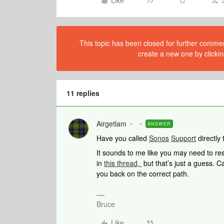
Like
This topic has been closed for further comment
create a new one by clickin
11 replies
Airgetlam
ANSWER
Have you called
Sonos
Support
directly 
It sounds to me like you may need to rese
in
this thread
,
but that’s just a guess. Ca
you back on the correct path.
Bruce
Like