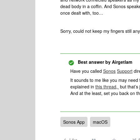
dead body in a coffin. And Sonos speake
once dealt with, too…
Sorry, could not keep my fingers still an
Best answer by
Airgetlam
Have you called
Sonos
Support
dire
It sounds to me like you may need to
explained in
this thread
,
but that’s 
And at the least, set you back on th
Sonos App
macOS