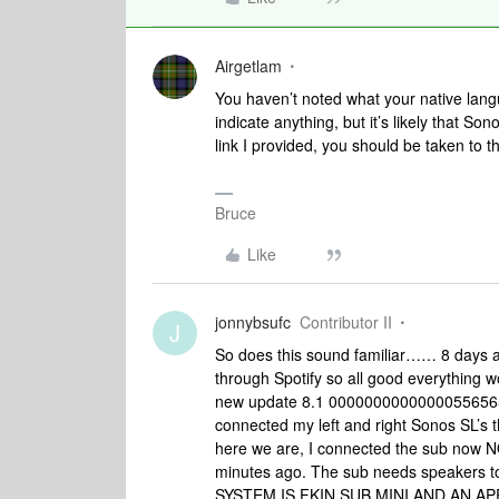
Airgetlam
You haven’t noted what your native lang
indicate anything, but it’s likely that So
link I provided, you should be taken to 
Bruce
Like
jonnybsufc
Contributor II
J
So does this sound familiar…… 8 days 
through Spotify so all good everything 
new update 8.1 000000000000005565656
connected my left and right Sonos SL’s t
here we are, I connected the sub now
minutes ago. The sub needs speakers t
SYSTEM IS FKIN SUB MINI AND AN A