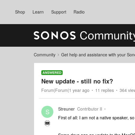
Shop
Learn
Support
Radio
Community
Get help and assistance with your So
ANSWERED
New update - still no fix?
Forum|Forum|1 year ago
11 replies
364 vie
Streuner
Contributor II
S
First of all: I am not a native speaker,