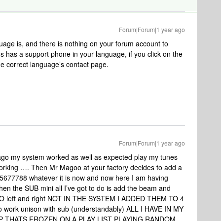
Forum|Forum|1 year ago
uage is, and there is nothing on your forum account to
nos has a support phone in your language, if you click on the
the correct language’s contact page.
Forum|Forum|1 year ago
ago my system worked as well as expected play my tunes
working …. Then Mr Magoo at your factory decides to add a
77788 whatever it is now and now here I am having
hen the SUB mini all I’ve got to do is add the beam and
 NO left and right NOT IN THE SYSTEM I ADDED THEM TO 4
o work unison with sub (understandably) ALL I HAVE IN MY
PP THATS FROZEN ON A PLAY LIST PLAYING RANDOM