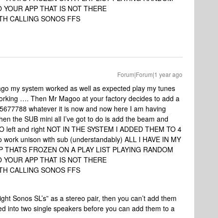
 YOUR APP THAT IS NOT THERE
TH CALLING SONOS FFS
Forum|Forum|1 year ago
ago my system worked as well as expected play my tunes
working …. Then Mr Magoo at your factory decides to add a
77788 whatever it is now and now here I am having
hen the SUB mini all I’ve got to do is add the beam and
 NO left and right NOT IN THE SYSTEM I ADDED THEM TO 4
o work unison with sub (understandably) ALL I HAVE IN MY
PP THATS FROZEN ON A PLAY LIST PLAYING RANDOM
 YOUR APP THAT IS NOT THERE
TH CALLING SONOS FFS
right Sonos SL’s” as a stereo pair, then you can’t add them
d into two single speakers before you can add them to a