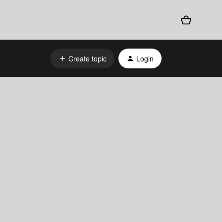
Create topic
Login
?