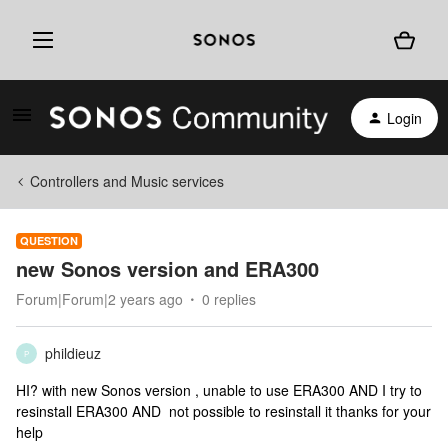
Login
Controllers and Music services
QUESTION
new Sonos version and ERA300
Forum|Forum|2 years ago
0 replies
phildieuz
P
HI? with new Sonos version , unable to use ERA300 AND I try to
resinstall ERA300 AND not possible to resinstall it thanks for your
help