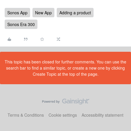
Sonos App
New App
Adding a product
Sonos Era 300
This topic has been closed for further comments. You can use the
search bar to find a similar topic, or create a new one by clicking
Create Topic at the top of the page.
Terms & Conditions
Cookie settings
Accessibility statement