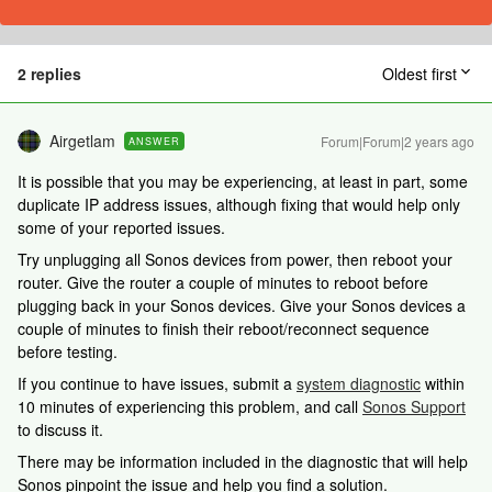
2 replies
Oldest first
Airgetlam
Forum|Forum|2 years ago
ANSWER
It is possible that you may be experiencing, at least in part, some
duplicate IP address issues, although fixing that would help only
some of your reported issues.
Try unplugging all Sonos devices from power, then reboot your
router. Give the router a couple of minutes to reboot before
plugging back in your Sonos devices. Give your Sonos devices a
couple of minutes to finish their reboot/reconnect sequence
before testing.
If you continue to have issues, submit a
system diagnostic
within
10 minutes of experiencing this problem, and call
Sonos Support
to discuss it.
There may be information included in the diagnostic that will help
Sonos pinpoint the issue and help you find a solution.