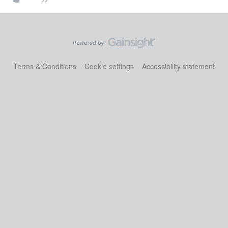
Terms & Conditions
Cookie settings
Accessibility statement