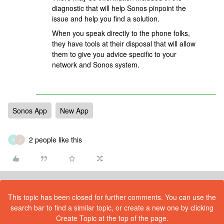
diagnostic that will help Sonos pinpoint the
issue and help you find a solution.
When you speak directly to the phone folks,
they have tools at their disposal that will allow
them to give you advice specific to your
network and Sonos system.
Sonos App
New App
2 people like this
N
J
This topic has been closed for further comments. You can use the
search bar to find a similar topic, or create a new one by clicking
Create Topic at the top of the page.