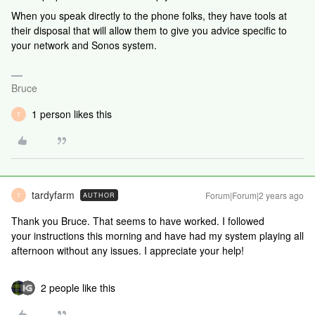
When you speak directly to the phone folks, they have tools at
their disposal that will allow them to give you advice specific to
your network and Sonos system.
Bruce
1 person likes this
T
tardyfarm
Forum|Forum|2 years ago
AUTHOR
T
Thank you Bruce. That seems to have worked. I followed
your instructions this morning and have had my system playing all
afternoon without any issues. I appreciate your help!
2 people like this