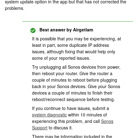
system update option in the app but that has not corrected the
problems.
Best answer by
Airgetlam
It is possible that you may be experiencing, at
least in part, some duplicate IP address
issues, although fixing that would help only
some of your reported issues.
Try unplugging all Sonos devices from power,
then reboot your router. Give the router a
couple of minutes to reboot before plugging
back in your Sonos devices. Give your Sonos
devices a couple of minutes to finish their
reboot/reconnect sequence before testing.
If you continue to have issues, submit a
system diagnostic
within 10 minutes of
experiencing this problem, and call
Sonos
Support
to discuss it.
There may be information included in the