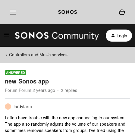
Login
Controllers and Music services
ANSWERED
new Sonos app
Forum|Forum|2 years ago
2 replies
tardyfarm
T
I often have trouble with the new app connecting to our system.
The app also randomly adjusts the volume of our speakers and
sometimes removes speakers from groups. I’ve tried using the