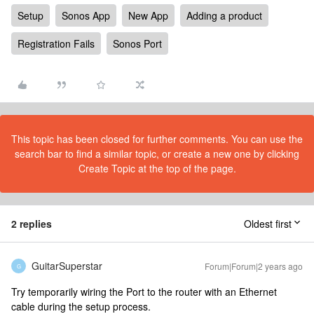
Setup
Sonos App
New App
Adding a product
Registration Fails
Sonos Port
This topic has been closed for further comments. You can use the
search bar to find a similar topic, or create a new one by clicking
Create Topic at the top of the page.
2 replies
Oldest first
GuitarSuperstar
Forum|Forum|2 years ago
G
Try temporarily wiring the Port to the router with an Ethernet
cable during the setup process.