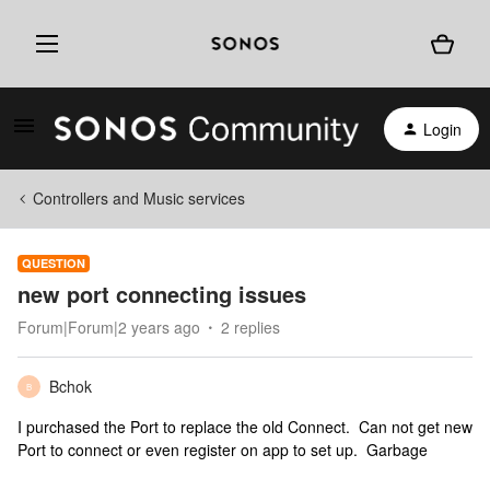
Login
Controllers and Music services
QUESTION
new port connecting issues
Forum|Forum|2 years ago
2 replies
Bchok
B
I purchased the Port to replace the old Connect. Can not get new
Port to connect or even register on app to set up. Garbage