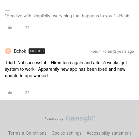
"Receive with simplicity everything that happens to you." - Rashi
Bchok
Forum|Forum|2 years ago
AUTHOR
B
Tried. Not successful. Hired tech again and after 5 weeks got
system to work. Apparently new app has been fixed and new
update to app worked
Terms & Conditions
Cookie settings
Accessibility statement