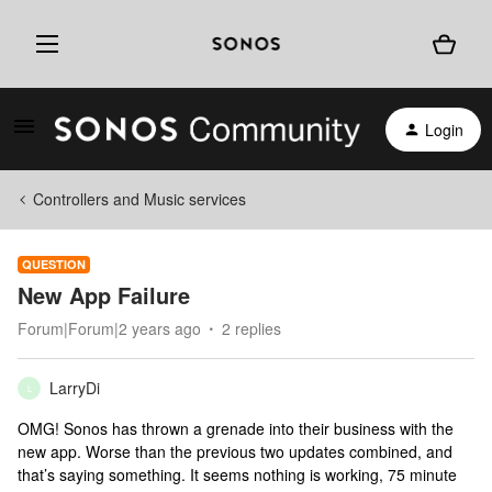
Login
Controllers and Music services
QUESTION
New App Failure
Forum|Forum|2 years ago
2 replies
LarryDi
L
OMG! Sonos has thrown a grenade into their business with the
new app. Worse than the previous two updates combined, and
that’s saying something. It seems nothing is working, 75 minute