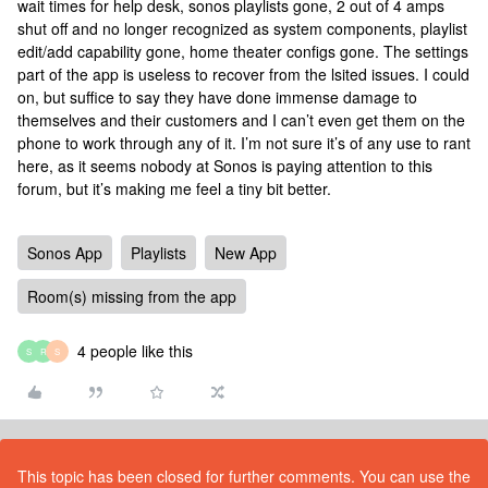
wait times for help desk, sonos playlists gone, 2 out of 4 amps
shut off and no longer recognized as system components, playlist
edit/add capability gone, home theater configs gone. The settings
part of the app is useless to recover from the lsited issues. I could
on, but suffice to say they have done immense damage to
themselves and their customers and I can’t even get them on the
phone to work through any of it. I’m not sure it’s of any use to rant
here, as it seems nobody at Sonos is paying attention to this
forum, but it’s making me feel a tiny bit better.
Sonos App
Playlists
New App
Room(s) missing from the app
4 people like this
S
R
S
This topic has been closed for further comments. You can use the