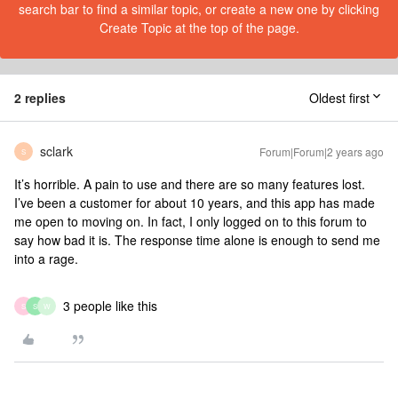
search bar to find a similar topic, or create a new one by clicking
Create Topic at the top of the page.
2 replies
Oldest first
sclark
Forum|Forum|2 years ago
S
It’s horrible. A pain to use and there are so many features lost.
I’ve been a customer for about 10 years, and this app has made
me open to moving on. In fact, I only logged on to this forum to
say how bad it is. The response time alone is enough to send me
into a rage.
3 people like this
S
S
W