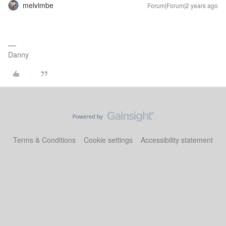
melvimbe
Forum|Forum|2 years ago
Danny
Terms & Conditions
Cookie settings
Accessibility statement