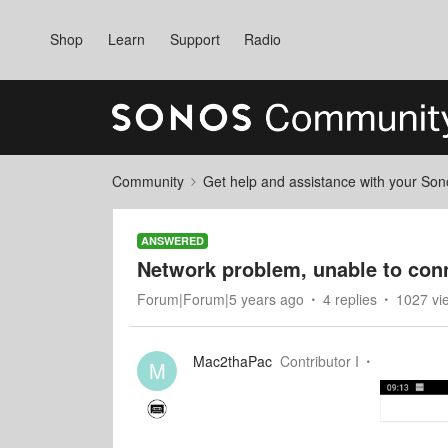
Shop
Learn
Support
Radio
Community
Get help and assistance with your So
ANSWERED
Network problem, unable to conn
Forum|Forum|5 years ago
4 replies
1027 vi
Mac2thaPac
Contributor I
M