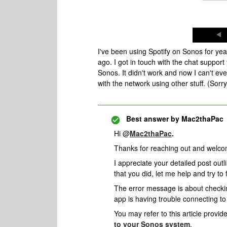
I've been using Spotify on Sonos for year
ago. I got in touch with the chat support 
Sonos. It didn't work and now I can't e
with the network using other stuff. (Sor
Best answer by
Mac2thaPac
Hi @
Mac2thaPac
.
Thanks for reaching out and welco
I appreciate your detailed post outl
that you did, let me help and try to f
The error message is about checki
app is having trouble connecting to
You may refer to this article provid
to your Sonos system
.