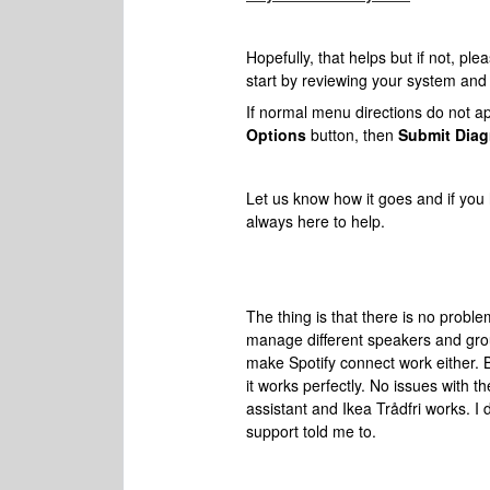
Hopefully, that helps but if not, ple
start by reviewing your system and s
If normal menu directions do not app
Options
button, then
Submit Diag
Let us know how it goes and if
you 
always here to help.
The thing is that there is no probl
manage different speakers and group
make Spotify connect work either. 
it works perfectly. No issues with 
assistant and Ikea Trådfri works. I
support told me to.