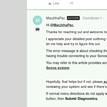
Like
Mac2thaPac
Contributor I
AUTHOR
M
Hi @
Mac2thaPac
.
Thanks for reaching out and welcome t
I appreciate your detailed post outlining
let me help and try to figure this out.
The error message is about checking the
having trouble connecting to your Sonos 
You may refer to this article provides so
Sonos system
.
Hopefully, that helps but if not, please
s
reviewing your system and see if there’s
If normal menu directions do not apply wh
button, then
Submit Diagnostics.