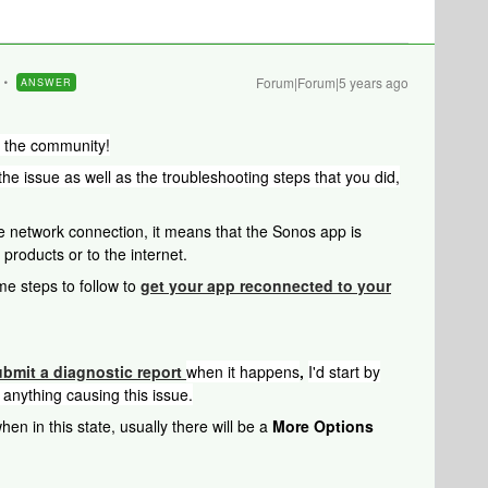
Forum|Forum|5 years ago
ANSWER
o the community!
 the issue as well as the troubleshooting steps that you did,
 network connection, it means that the Sonos app is
products or to the internet.
me steps to follow to
get your app reconnected to your
ubmit a diagnostic report
when it happens
,
I'd start by
 anything causing this issue.
en in this state, usually there will be a
More Options