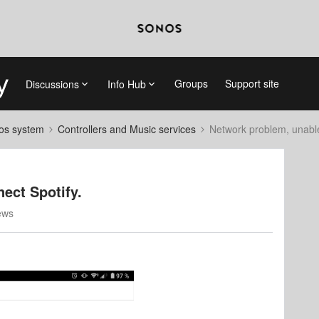
Groups
Support site
Discussions
Info Hub
nos system
Controllers and Music services
Network problem, unable
ect Spotify.
ews