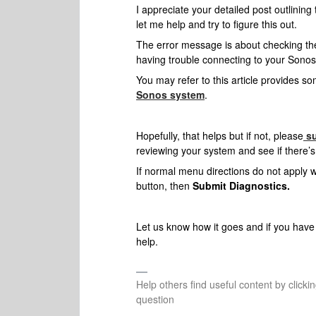
I appreciate your detailed post outlining
let me help and try to figure this out.
The error message is about checking the
having trouble connecting to your Sonos 
You may refer to this article provides so
Sonos system
.
Hopefully, that helps but if not, please
s
reviewing your system and see if there’s
If normal menu directions do not apply wh
button, then
Submit Diagnostics.
Let us know how it goes and if
you have 
help.
Help others find useful content by clicki
question