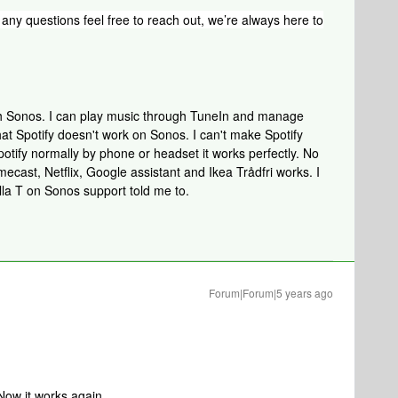
any questions feel free to reach out, we’re always here to
ith Sonos. I can play music through TuneIn and manage
that Spotify doesn't work on Sonos. I can't make Spotify
otify normally by phone or headset it works perfectly. No
ecast, Netflix, Google assistant and Ikea Trådfri works. I
lla T on Sonos support told me to.
Forum|Forum|5 years ago
Now it works again.