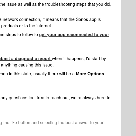
 the issue as well as the troubleshooting steps that you did,
 network connection, it means that the Sonos app is
products or to the internet.
me steps to follow to
get your app reconnected to your
ubmit a diagnostic report
when it happens
,
I'd start by
 anything causing this issue.
en in this state, usually there will be a
More Options
any questions feel free to reach out, we’re always here to
ng the like button and selecting the best answer to your