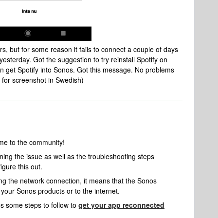
s, but for some reason it fails to connect a couple of days
yesterday. Got the suggestion to try reinstall Spotify on
ven get Spotify into Sonos. Got this message. No problems
ry for screenshot in Swedish)
me to the community!
ining the issue as well as the troubleshooting steps
igure this out.
ng the network connection, it means that the Sonos
 your Sonos products or to the internet.
es some steps to follow to
get your app reconnected