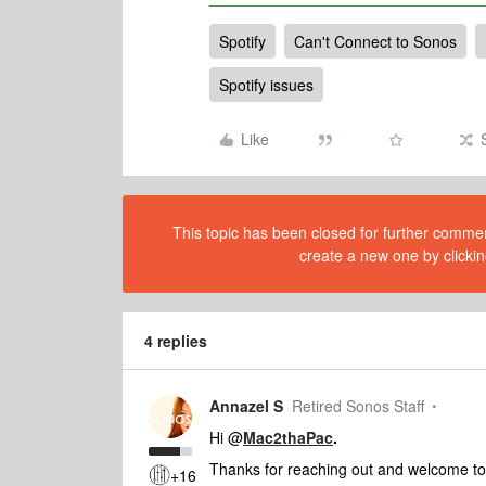
Spotify
Can't Connect to Sonos
Spotify issues
Like
This topic has been closed for further comment
create a new one by clickin
4 replies
Annazel S
Retired Sonos Staff
Hi @
Mac2thaPac
.
Thanks for reaching out and welcome t
+16