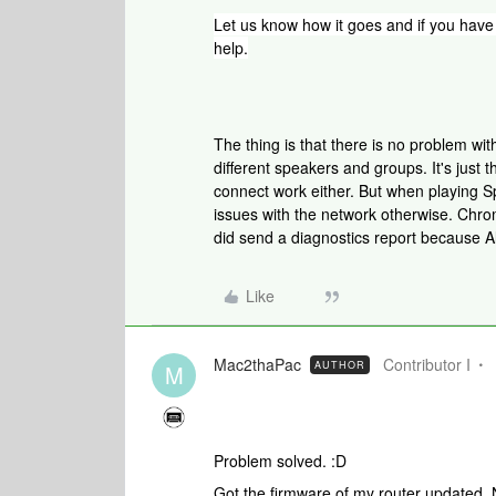
Let us know how it goes and if
you have 
help.
The thing is that there is no problem w
different speakers and groups. It's just 
connect work either. But when playing Sp
issues with the network otherwise. Chrom
did send a diagnostics report because A
Like
Mac2thaPac
Contributor I
AUTHOR
M
Problem solved. :D
Got the firmware of my router updated. 