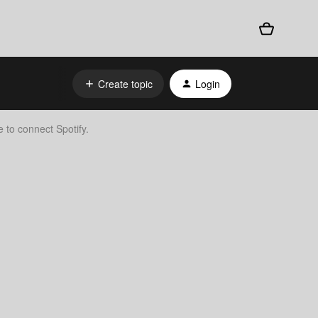
Create topic
Login
 to connect Spotify.