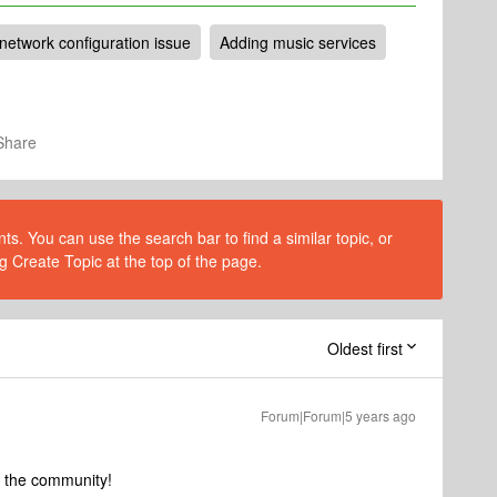
network configuration issue
Adding music services
Share
s. You can use the search bar to find a similar topic, or
g Create Topic at the top of the page.
Oldest first
Forum|Forum|5 years ago
o the community!