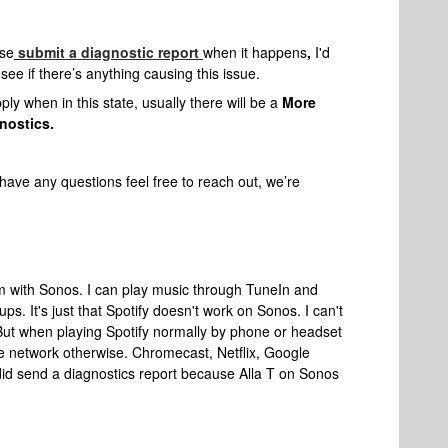
ase
submit a diagnostic report
when it happens
,
I'd
ee if there’s anything causing this issue.
ly when in this state, usually there will be a
More
nostics.
have any questions feel free to reach out, we’re
em with Sonos. I can play music through TuneIn and
s. It's just that Spotify doesn't work on Sonos. I can't
But when playing Spotify normally by phone or headset
the network otherwise. Chromecast, Netflix, Google
 did send a diagnostics report because Alla T on Sonos