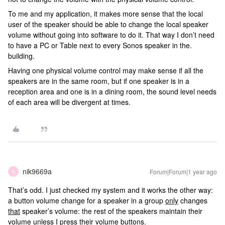
To me and my application, it makes more sense that the local
user of the speaker should be able to change the local speaker
volume without going into software to do it. That way I don’t need
to have a PC or Table next to every Sonos speaker in the.
building.
Having one physical volume control may make sense if all the
speakers are in the same room, but if one speaker is in a
reception area and one is in a dining room, the sound level needs
of each area will be divergent at times.
nik9669a
Forum|Forum|1 year ago
N
That’s odd. I just checked my system and it works the other way:
a button volume change for a speaker in a group
only
changes
that
speaker’s volume: the rest of the speakers maintain their
volume unless I press their volume buttons.