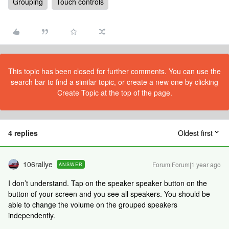
Grouping
Touch controls
This topic has been closed for further comments. You can use the
search bar to find a similar topic, or create a new one by clicking
Create Topic at the top of the page.
4 replies
Oldest first
106rallye
Forum|Forum|1 year ago
ANSWER
I don’t understand. Tap on the speaker speaker button on the
button of your screen and you see all speakers. You should be
able to change the volume on the grouped speakers
independently.