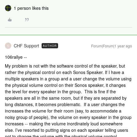
1 person likes this
CHF Support
Forum|Forum|1 year ago
AUTHOR
C
106rallye --
My problem is not with the software control of the speaker, but
rather the physical control on each Sonos Speaker. If I have a
multiple speakers in a group and a user change the volume using
the physical volume control on their Sonos speaker, it changes
the level for every speaker in the group. This is fine if the
speakers are all in the same room, but if they are separated by
long distances, it becomes problematic. If a user changes the
increases the volume for their room (say, to accommodate a
noisy group of people), the volume on every speaker in the group
increases -- making the volume inordinately loud somewhere
else. I’ve resorted to putting signs on each speaker telling users
not to change the volume with the physical volume control.