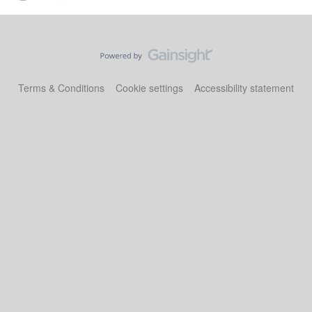
Terms & Conditions
Cookie settings
Accessibility statement