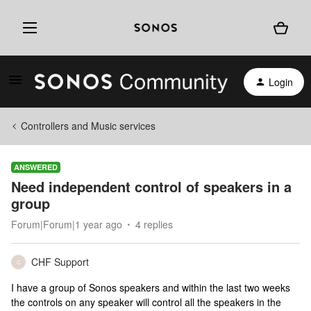
Login
Controllers and Music services
ANSWERED
Need independent control of speakers in a
group
Forum|Forum|1 year ago
4 replies
CHF Support
C
I have a group of Sonos speakers and within the last two weeks
the controls on any speaker will control all the speakers in the