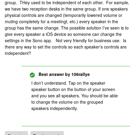
group. THey used to be independent of each other. For eample,
we have two reception desks in the same group. If one speakers
physical controls are changed (temporarily lowered volume or
muting completely for a meetingt, etc.) every speaker in the
group has the same change. The possible solution I’ve seen is to
give every speaker a iOS device so someone can change the
settings in the Sono app. Not very friendly for business use. Is
there any way to set the controls so each speaker's controls are
independent?
Best answer by
106rallye
I don’t understand. Tap on the speaker
speaker button on the button of your screen
and you see all speakers. You should be able
to change the volume on the grouped
speakers independently.