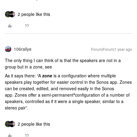
2 people like this
106rallye
Forum|Forum|1 year ago
The only thing I can think of is that the speakers are not in a
group but in a zone, see
As it says there: “A
zone
is a configuration where multiple
speakers play together for easier control in the Sonos app. Zones
can be created, edited, and removed easily in the Sonos
app.
Zones offer a semi-permanent
*
configuration of a number of
speakers, controlled as if it were a single speaker, similar to a
stereo pair”.
2 people like this