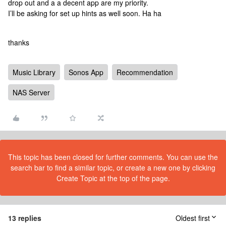
drop out and a a decent app are my priority.
I’ll be asking for set up hints as well soon. Ha ha
thanks
Music Library
Sonos App
Recommendation
NAS Server
This topic has been closed for further comments. You can use the
search bar to find a similar topic, or create a new one by clicking
Create Topic at the top of the page.
13 replies
Oldest first