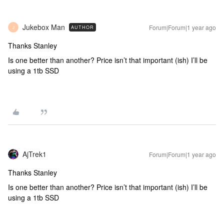
Jukebox Man
Forum|Forum|1 year ago
AUTHOR
J
Thanks Stanley
Is one better than another? Price isn’t that important (ish) I’ll be
using a 1tb SSD
AjTrek1
Forum|Forum|1 year ago
Thanks Stanley
Is one better than another? Price isn’t that important (ish) I’ll be
using a 1tb SSD