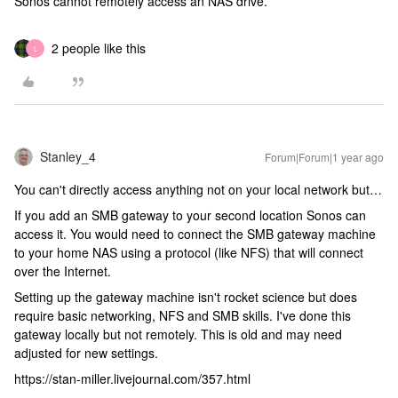
Sonos cannot remotely access an NAS drive.
2 people like this
L
Stanley_4
Forum|Forum|1 year ago
You can't directly access anything not on your local network but…
If you add an SMB gateway to your second location Sonos can
access it. You would need to connect the SMB gateway machine
to your home NAS using a protocol (like NFS) that will connect
over the Internet.
Setting up the gateway machine isn't rocket science but does
require basic networking, NFS and SMB skills. I've done this
gateway locally but not remotely. This is old and may need
adjusted for new settings.
https://stan-miller.livejournal.com/357.html