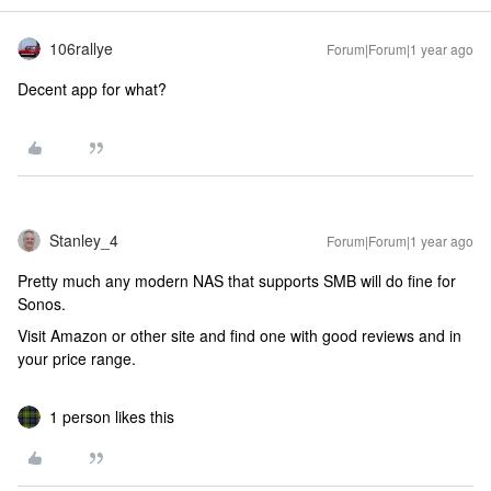
106rallye
Forum|Forum|1 year ago
Decent app for what?
Stanley_4
Forum|Forum|1 year ago
Pretty much any modern NAS that supports SMB will do fine for
Sonos.
Visit Amazon or other site and find one with good reviews and in
your price range.
1 person likes this