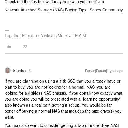
Check out the link below. It may help with your decision.
Network Attached Storage (NAS) Buying Tips | Sonos Community
Together Everyone Achieves More = T.E.A.M.
Stanley_4
Forum|Forum|1 year ago
If you are planning on using a 1 tb SSD that you already have or
plan to buy, you are not looking for a normal NAS, you are
looking for a diskless NAS chassis. If you don't know exactly what
you are doing you will be presented with a "learning opportunity"
also known as a real pain getting it set up. You would be far
better off buying a normal NAS that includes the size drive(s) you
want.
You may also want to consider getting a two or more drive NAS