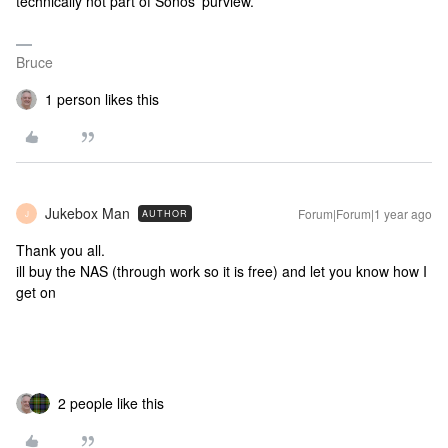
technically not part of Sonos’ purview.
Bruce
1 person likes this
Jukebox Man
Forum|Forum|1 year ago
AUTHOR
J
Thank you all.
ill buy the NAS (through work so it is free) and let you know how I
get on
2 people like this