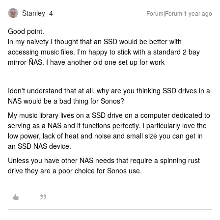
Stanley_4
Forum|Forum|1 year ago
Good point.
in my naivety I thought that an SSD would be better with
accessing music files. I’m happy to stick with a standard 2 bay
mirror ÑAS. I have another old one set up for work
Idon't understand that at all, why are you thinking SSD drives in a
NAS would be a bad thing for Sonos?
My music library lives on a SSD drive on a computer dedicated to
serving as a NAS and it functions perfectly. I particularly love the
low power, lack of heat and noise and small size you can get in
an SSD NAS device.
Unless you have other NAS needs that require a spinning rust
drive they are a poor choice for Sonos use.