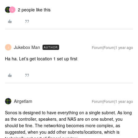
2 people like this
L
Jukebox Man
Forum|Forum|1 year ago
AUTHOR
J
Ha ha. Let’s get location 1 set up first
Airgetlam
Forum|Forum|1 year ago
Sonos is designed to have everything on a single subnet. As long
as the controller, speakers, and NAS are on one subnet, you
should be fine. The networking becomes more complex, as
suggested, when you add other subnets/locations, which is