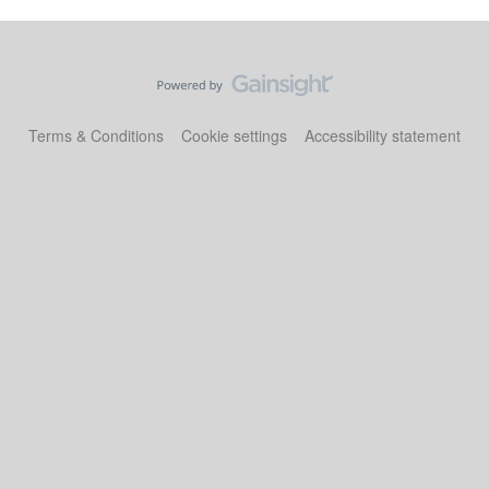
Terms & Conditions
Cookie settings
Accessibility statement