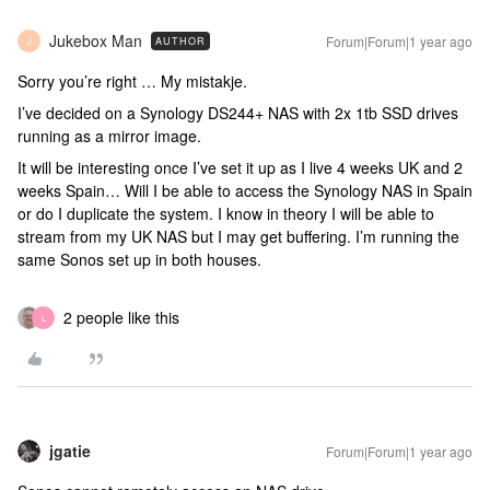
Jukebox Man
Forum|Forum|1 year ago
AUTHOR
J
Sorry you’re right … My mistakje.
I’ve decided on a Synology DS244+ NAS with 2x 1tb SSD drives
running as a mirror image.
It will be interesting once I’ve set it up as I live 4 weeks UK and 2
weeks Spain… Will I be able to access the Synology NAS in Spain
or do I duplicate the system. I know in theory I will be able to
stream from my UK NAS but I may get buffering. I’m running the
same Sonos set up in both houses.
2 people like this
L
jgatie
Forum|Forum|1 year ago