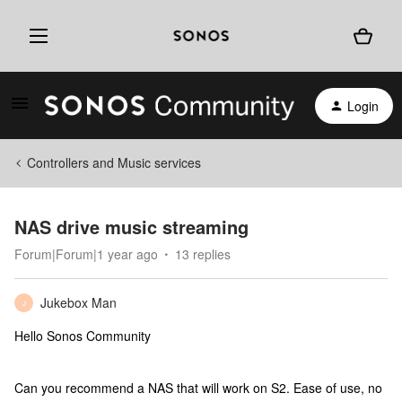
Login
Controllers and Music services
NAS drive music streaming
Forum|Forum|1 year ago
13 replies
Jukebox Man
J
Hello Sonos Community
Can you recommend a NAS that will work on S2. Ease of use, no