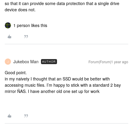
so that it can provide some data protection that a single drive
device does not.
1 person likes this
Jukebox Man
Forum|Forum|1 year ago
AUTHOR
J
Good point.
in my naivety I thought that an SSD would be better with
accessing music files. I’m happy to stick with a standard 2 bay
mirror ÑAS. I have another old one set up for work