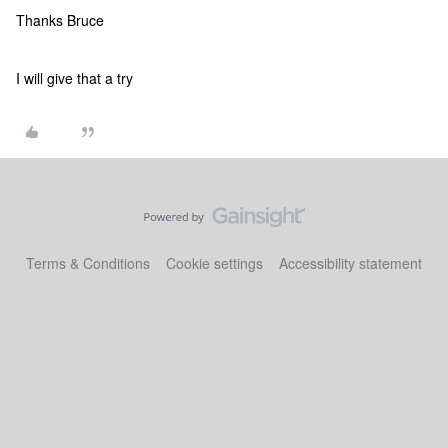
Thanks Bruce
I will give that a try
Terms & Conditions
Cookie settings
Accessibility statement