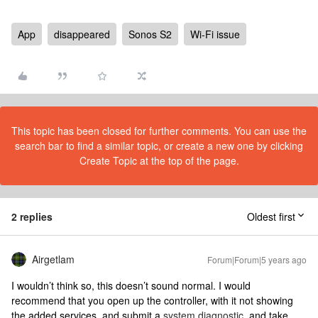
App
disappeared
Sonos S2
Wi-Fi issue
This topic has been closed for further comments. You can use the
search bar to find a similar topic, or create a new one by clicking
Create Topic at the top of the page.
2 replies
Oldest first
Airgetlam
Forum|Forum|5 years ago
I wouldn’t think so, this doesn’t sound normal. I would
recommend that you open up the controller, with it not showing
the added services, and submit a
system diagnostic
, and take