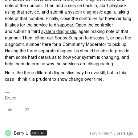
note of the number. Then add a service back in, start playback
using that service, and submit a
system diagnostic
again, taking
note of that number. Finally, close the controller for however long
it takes for the service to disappear. Open the controller
and submit a third
system diagnostic
, again making note of that
number. Then, either call
Sonos Support
to discuss it, or post the
diagnostic number here for a Community Moderator to pick up.
Having the three separate diagnostics should be able to provide
them some hard details as to how your system is changing, and
help them determine why the services are disappearing.
Note, the three different diagnostics may be overkill, but in this
case I think it is prudent to show change over time.
Bruce
Barry L
Forum|Forum|5 years ago
AUTHOR
B