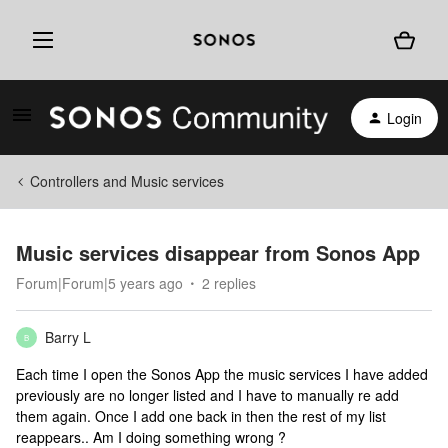
Login
Controllers and Music services
Music services disappear from Sonos App
Forum|Forum|5 years ago
2 replies
Barry L
B
Each time I open the Sonos App the music services I have added
previously are no longer listed and I have to manually re add
them again. Once I add one back in then the rest of my list
reappears.. Am I doing something wrong ?