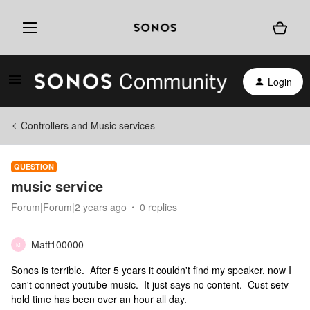
Login
Controllers and Music services
QUESTION
music service
Forum|Forum|2 years ago
0 replies
Matt100000
M
Sonos is terrible. After 5 years it couldn't find my speaker, now I
can't connect youtube music. It just says no content. Cust setv
hold time has been over an hour all day.