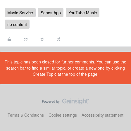
Music Service
Sonos App
YouTube Music
no content
This topic has been closed for further comments. You can use the
search bar to find a similar topic, or create a new one by clicking
Create Topic at the top of the page.
Terms & Conditions
Cookie settings
Accessibility statement