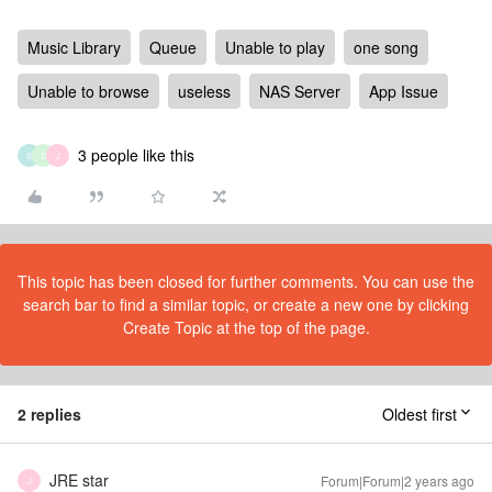
Music Library
Queue
Unable to play
one song
Unable to browse
useless
NAS Server
App Issue
3 people like this
S
S
J
This topic has been closed for further comments. You can use the
search bar to find a similar topic, or create a new one by clicking
Create Topic at the top of the page.
2 replies
Oldest first
JRE star
Forum|Forum|2 years ago
J