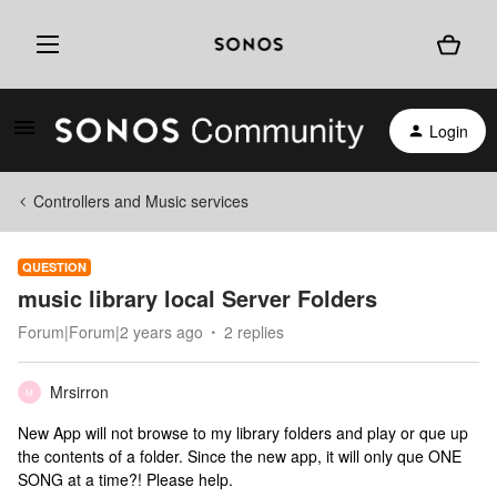
Login
Controllers and Music services
QUESTION
music library local Server Folders
Forum|Forum|2 years ago
2 replies
Mrsirron
M
New App will not browse to my library folders and play or que up
the contents of a folder. Since the new app, it will only que ONE
SONG at a time?! Please help.