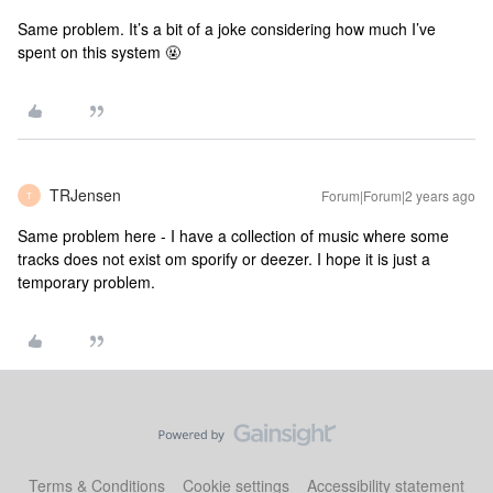
Same problem. It’s a bit of a joke considering how much I’ve
spent on this system 🤬
TRJensen
Forum|Forum|2 years ago
T
Same problem here - I have a collection of music where some
tracks does not exist om sporify or deezer. I hope it is just a
temporary problem.
Terms & Conditions
Cookie settings
Accessibility statement