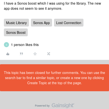
I have a Sonos boost which I was using for the library. The new
app does not seem to see it anymore.
Music Library
Sonos App
Lost Connection
Sonos Boost
1 person likes this
S
This topic has been closed for further comments. You can use the
search bar to find a similar topic, or create a new one by clicking
Create Topic at the top of the page.