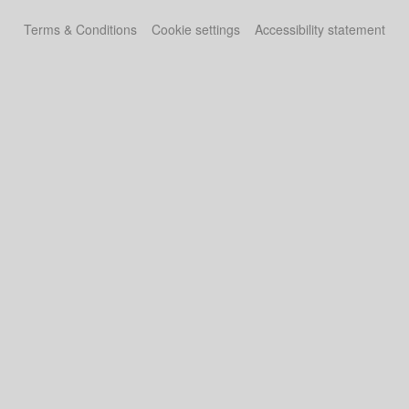
Terms & Conditions
Cookie settings
Accessibility statement