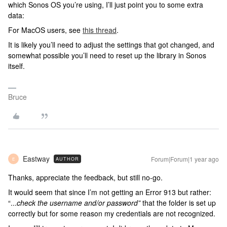
which Sonos OS you’re using, I’ll just point you to some extra
data:
For MacOS users, see
this thread
.
It is likely you’ll need to adjust the settings that got changed, and
somewhat possible you’ll need to reset up the library in Sonos
itself.
Bruce
Eastway
Forum|Forum|1 year ago
AUTHOR
E
Thanks, appreciate the feedback, but still no-go.
It would seem that since I’m not getting an Error 913 but rather:
“...
check the username and/or password”
that the folder is set up
correctly but for some reason my credentials are not recognized.