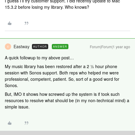
I guess I’ll try customer support. I did recently update to Mac
15.3.2 before losing my library. Who knows?
Eastway
Forum|Forum|1 year ago
AUTHOR
ANSWER
E
A quick followup to my above post…
My music library has been restored after a 2 ½ hour phone
session with Sonos support. Both reps who helped me were
professional, competent, patient. So, sort of a good word for
Sonos.
But, IMO it shows how screwed up the system is if took such
resources to resolve what should be (in my non-technical mind) a
simple issue.