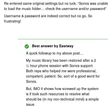
Re-entered same original settings but no luck. “Sonos was unable
to load the music folder… check the username and/or password”
Username & password are indeed correct but no go. So
frustrating!
Best answer by
Eastway
A quick followup to my above post…
My music library has been restored after a 2
½ hour phone session with Sonos support.
Both reps who helped me were professional,
competent, patient. So, sort of a good word for
Sonos.
But, IMO it shows how screwed up the system
is if took such resources to resolve what
should be (in my non-technical mind) a simple
issue.