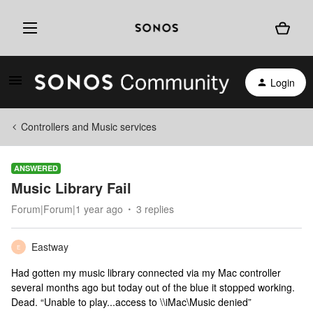
Login
Controllers and Music services
ANSWERED
Music Library Fail
Forum|Forum|1 year ago
3 replies
Eastway
E
Had gotten my music library connected via my Mac controller
several months ago but today out of the blue it stopped working.
Dead. “Unable to play...access to \\iMac\Music denied”