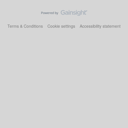
Terms & Conditions
Cookie settings
Accessibility statement