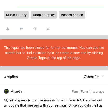
Music Library
Unable to play
Access denied
This topic has been closed for further comments. You can use the
search bar to find a similar topic, or create a new one by clicking
Create Topic at the top of the page.
3 replies
Oldest first
Airgetlam
Forum|Forum|1 year ago
My initial guess is that the manufacturer of your NAS pushed out
an update that messed with your settings. Since you didn’t tell us