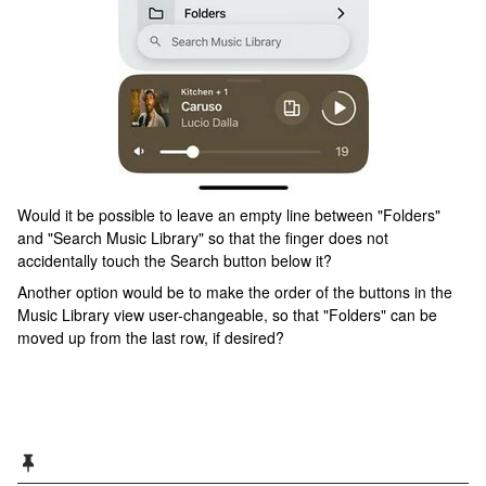
Would it be possible to leave an empty line between "Folders"
and "Search Music Library" so that the finger does not
accidentally touch the Search button below it?
Another option would be to make the order of the buttons in the
Music Library view user-changeable, so that "Folders" can be
moved up from the last row, if desired?