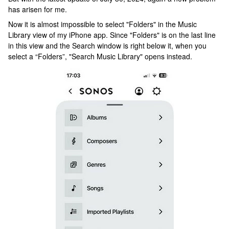
has arisen for me.
Now it is almost impossible to select "Folders" in the Music
Library view of my iPhone app. Since "Folders" is on the last line
in this view and the Search window is right below it, when you
select a “Folders”, "Search Music Library" opens instead.