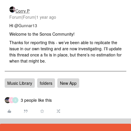
Corry P
Forum|Forum|1 year ago
Hi
@Gunnar13
Welcome to the Sonos Community!
Thanks for reporting this - we’ve been able to replicate the
issue in our own testing and are now investigating. I’ll update
this thread once a fix is in place, but there’s no estimation for
when that might be.
Music Library
folders
New App
3 people like this
R
S