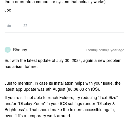
them or create a competitor system that actually works)
Joe
Rhonny
Forum|Forum|1 year ago
R
But with the latest update of July 30, 2024, again a new problem
has arisen for me.
Just to mention, in case its installation helps with your issue, the
latest app update was 6th August (80.06.03 on iOS).
If you’re still not able to reach Folders, try reducing “Text Size”
and/or “Display Zoom” in your iOS settings (under “Display &
Brightness”). That should make the folders accessible again,
even if it's a temporary work-around.