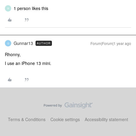
1 person likes this
R
Gunnar13
Forum|Forum|1 year ago
AUTHOR
G
Rhonny,
I use an iPhone 13 mini.
Terms & Conditions
Cookie settings
Accessibility statement