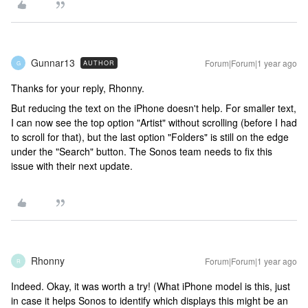
Gunnar13
Forum|Forum|1 year ago
AUTHOR
G
Thanks for your reply, Rhonny.
But reducing the text on the iPhone doesn't help. For smaller text,
I can now see the top option "Artist" without scrolling (before I had
to scroll for that), but the last option "Folders" is still on the edge
under the "Search" button. The Sonos team needs to fix this
issue with their next update.
Rhonny
Forum|Forum|1 year ago
R
Indeed. Okay, it was worth a try! (What iPhone model is this, just
in case it helps Sonos to identify which displays this might be an