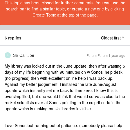
This topic has been closed for further comments. You can use the
search bar to find a similar topic, or create a new one by clicking
Create Topic at the top of the page.
6 replies
Oldest first
SB Cali Joe
Forum|Forum|1 year ago
S
My library was locked out in the June update, then after wasting 5
days of my life beginning with 90 minutes on w Sonos' help desk
(no progress) then with excellent online help I was back up.
Against my better judgement, I installed the late June/August
update which instantly set me back to time zero. I know this is
oversimplified, but one would think that would serve as clue to the
rocket scientists over at Sonos pointing to the culprit code in the
update which is making music libraries invisible.
Love Sonos but running out of patience. (somebody please help