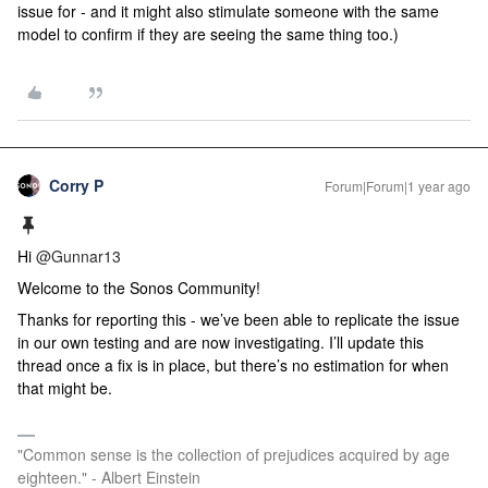
issue for - and it might also stimulate someone with the same
model to confirm if they are seeing the same thing too.)
Corry P
Forum|Forum|1 year ago
Hi
@Gunnar13
Welcome to the Sonos Community!
Thanks for reporting this - we’ve been able to replicate the issue
in our own testing and are now investigating. I’ll update this
thread once a fix is in place, but there’s no estimation for when
that might be.
"Common sense is the collection of prejudices acquired by age
eighteen." - Albert Einstein