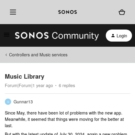
Login
Controllers and Music services
Music Library
Forum|Forum|1 year ago
6 replies
Gunnar13
G
Since May, there have been lot of problems with the new app.
Meanwhile, it seemed that things were moving for the better at
last.
But with the latest update of July 30, 2024, again a new problem