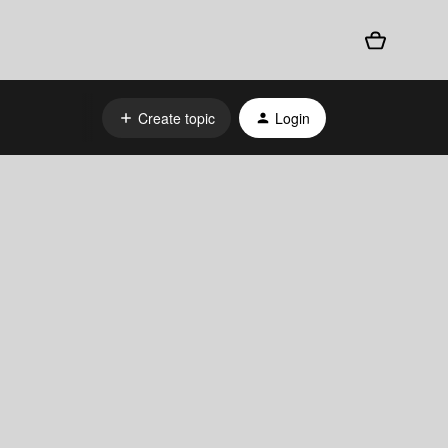
Create topic
Login