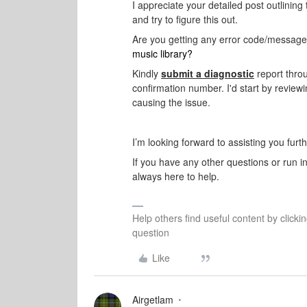
I appreciate your detailed post outlining 
and try to figure this out.
Are you getting any error code/message
music library?
Kindly
submit a diagnostic
report thro
confirmation number. I'd start by reviewin
causing the issue.
I’m looking forward to assisting you furt
If you have any other questions or run i
always here to help.
Help others find useful content by clicki
question
Like
Airgetlam