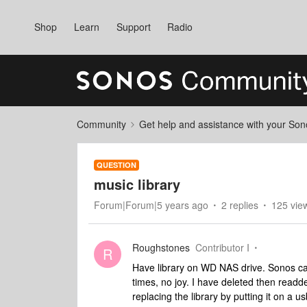
Shop
Learn
Support
Radio
Community
Get help and assistance with your So
QUESTION
music library
Forum|Forum|5 years ago
2 replies
125 vie
Roughstones
Contributor I
R
Have library on WD NAS drive. Sonos can
times, no joy. I have deleted then readde
replacing the library by putting it on a us