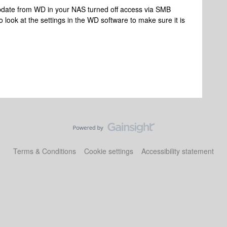
e update from WD in your NAS turned off access via SMB
 look at the settings in the WD software to make sure it is
Terms & Conditions
Cookie settings
Accessibility statement