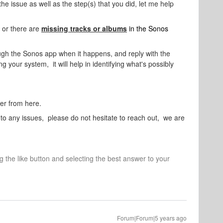
the issue as well as the step(s) that you did, let me help
 or there are
m
issing tracks or albums
in the Sonos
ugh the Sonos app when it happens, and reply with the
g your system, it will help in identifying what's possibly
her from here.
nto any issues, please do not hesitate to reach out, we are
ng the like button and selecting the best answer to your
Forum|Forum|5 years ago