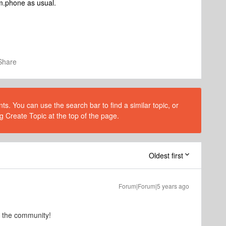
om.phone as usual.
Share
s. You can use the search bar to find a similar topic, or
g Create Topic at the top of the page.
Oldest first
Forum|Forum|5 years ago
o the community!