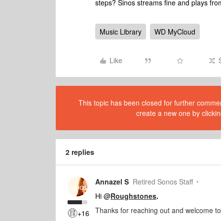
steps? Sinos streams fine and plays fr
Music Library
WD MyCloud
Like
This topic has been closed for further comment
create a new one by clickin
2 replies
Annazel S
Retired Sonos Staff
Hi @
Roughstones
.
Thanks for reaching out and welcome t
+16