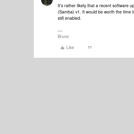
It’s rather likely that a recent softwar
(Samba) v1. It would be worth the time to
still enabled.
Bruce
Like