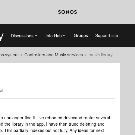
Groups
Support site
Discussions
Info Hub
nos system
Controllers and Music services
music library
ws
 nonlonger find it. I've rebooted drivecand router several
d the library in the app. I have then trued deletting and
b. This partially indexes but not fully. Any ideas for next