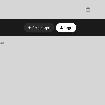
Create topic
Login
sue