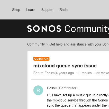
Shop
Learn
Support
Radio
Community
Get help and assistance with your So
QUESTION
mixcloud queue sync issue
Forum|Forum|4 years ago
0 replies
55 view
RossH
Contributor I
R
Hi, I have set up a music queue directl
the mixcloud service through the Sonos a
sync the queue that appears under the 