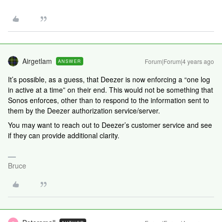
Airgetlam
Forum|Forum|4 years ago
ANSWER
It’s possible, as a guess, that Deezer is now enforcing a “one log
in active at a time” on their end. This would not be something that
Sonos enforces, other than to respond to the information sent to
them by the Deezer authorization service/server.
You may want to reach out to Deezer’s customer service and see
if they can provide additional clarity.
Bruce