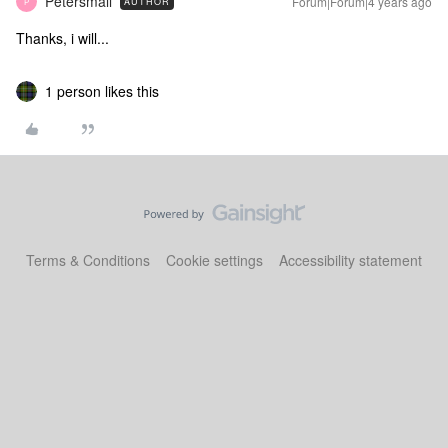
Petersmall
Forum|Forum|4 years ago
AUTHOR
P
Thanks, i will...
1 person likes this
Terms & Conditions
Cookie settings
Accessibility statement