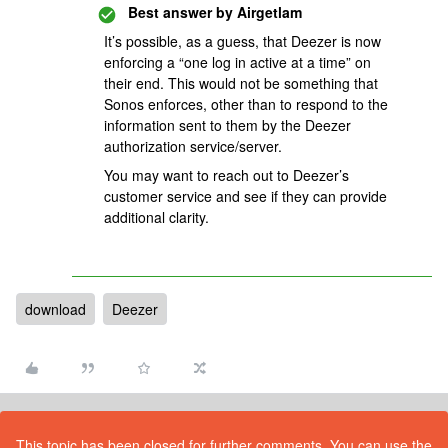
Best answer by
Airgetlam
It’s possible, as a guess, that Deezer is now
enforcing a “one log in active at a time” on
their end. This would not be something that
Sonos enforces, other than to respond to the
information sent to them by the Deezer
authorization service/server.
You may want to reach out to Deezer’s
customer service and see if they can provide
additional clarity.
download
Deezer
This topic has been closed for further comments. You can use the