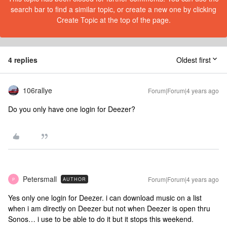
search bar to find a similar topic, or create a new one by clicking
Create Topic at the top of the page.
4 replies
Oldest first
106rallye
Forum|Forum|4 years ago
Do you only have one login for Deezer?
Petersmall
Forum|Forum|4 years ago
AUTHOR
P
Yes only one login for Deezer. i can download music on a list
when i am directly on Deezer but not when Deezer is open thru
Sonos… i use to be able to do it but it stops this weekend.