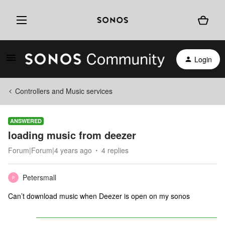
Login
Controllers and Music services
ANSWERED
loading music from deezer
Forum|Forum|4 years ago
4 replies
Petersmall
P
Can’t download music when Deezer is open on my sonos