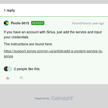
1 reply
Pools-3015
Forum|Forum|1 year ago
ANSWER
If you have an account with Sirius, just add the service and input
your credentials.
The instructions are found here:
https://support.sonos.com/en-us/article/add-a-content-service-to-
sonos
2 people like this
R