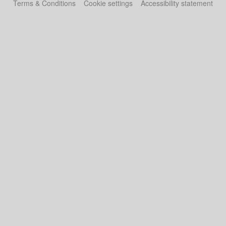
Terms & Conditions
Cookie settings
Accessibility statement