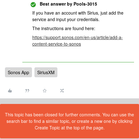
Best answer by
Pools-3015
If you have an account with Sirius, just add the
service and input your credentials.
The instructions are found here:
https://support.sonos.com/en-us/article/add-a-
content-service-to-sonos
Sonos App
SiriusXM
This topic has been closed for further comments. You can use the
search bar to find a similar topic, or create a new one by clicking
Create Topic at the top of the page.