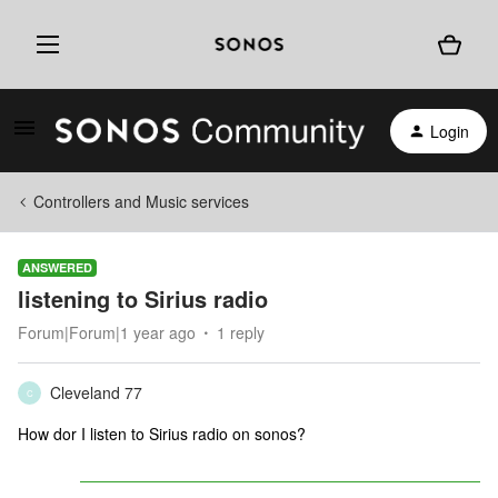
Login
Controllers and Music services
ANSWERED
listening to Sirius radio
Forum|Forum|1 year ago
1 reply
Cleveland 77
C
How dor I listen to Sirius radio on sonos?