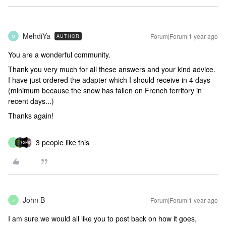
MehdiYa
Forum|Forum|1 year ago
AUTHOR
M
You are a wonderful community.
Thank you very much for all these answers and your kind advice.
I have just ordered the adapter which I should receive in 4 days
(minimum because the snow has fallen on French territory in
recent days...)
Thanks again!
3 people like this
J
John B
Forum|Forum|1 year ago
J
I am sure we would all like you to post back on how it goes,