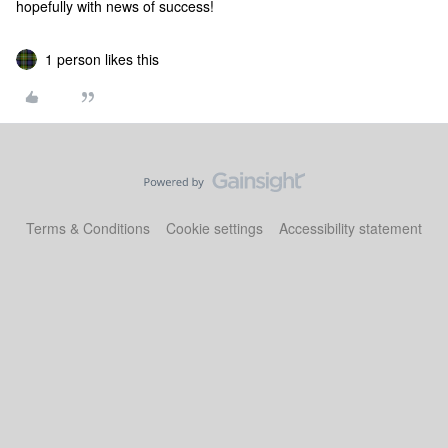
hopefully with news of success!
1 person likes this
Terms & Conditions
Cookie settings
Accessibility statement