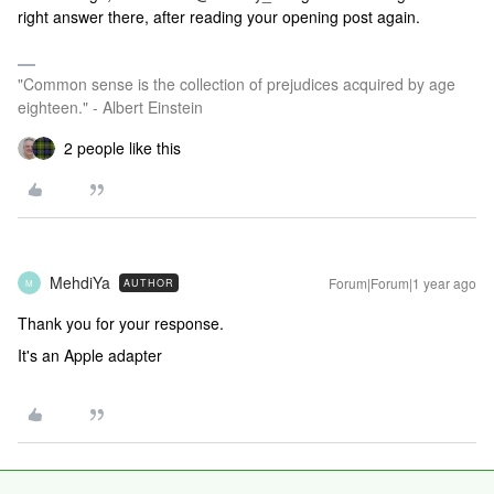
right answer there, after reading your opening post again.
"Common sense is the collection of prejudices acquired by age
eighteen." - Albert Einstein
2 people like this
MehdiYa
Forum|Forum|1 year ago
AUTHOR
M
Thank you for your response.
It's an Apple adapter