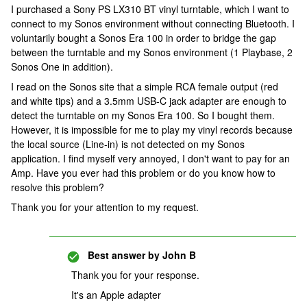
I purchased a Sony PS LX310 BT vinyl turntable, which I want to
connect to my Sonos environment without connecting Bluetooth. I
voluntarily bought a Sonos Era 100 in order to bridge the gap
between the turntable and my Sonos environment (1 Playbase, 2
Sonos One in addition).
I read on the Sonos site that a simple RCA female output (red
and white tips) and a 3.5mm USB-C jack adapter are enough to
detect the turntable on my Sonos Era 100. So I bought them.
However, it is impossible for me to play my vinyl records because
the local source (Line-in) is not detected on my Sonos
application. I find myself very annoyed, I don't want to pay for an
Amp. Have you ever had this problem or do you know how to
resolve this problem?
Thank you for your attention to my request.
Best answer by
John B
Thank you for your response.
It's an Apple adapter