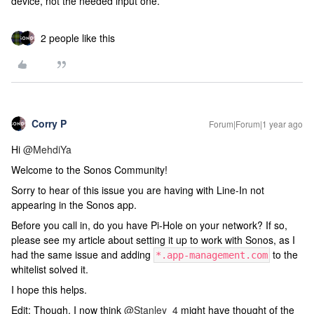
device, not the needed input one.
2 people like this
Corry P
Forum|Forum|1 year ago
Hi ​
@MehdiYa
Welcome to the Sonos Community!
Sorry to hear of this issue you are having with Line-In not
appearing in the Sonos app.
Before you call in, do you have Pi-Hole on your network? If so,
please see my article about setting it up to work with Sonos, as I
had the same issue and adding
to the
*.app-management.com
whitelist solved it.
I hope this helps.
Edit: Though, I now think ​
@Stanley_4
might have thought of the