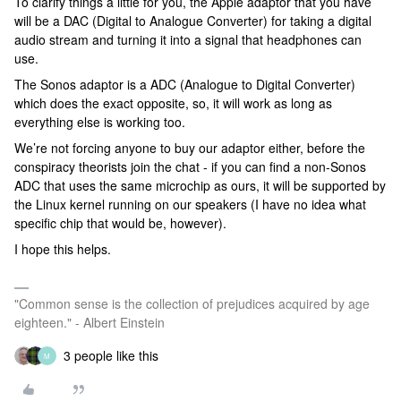
To clarify things a little for you, the Apple adaptor that you have
will be a DAC (Digital to Analogue Converter) for taking a digital
audio stream and turning it into a signal that headphones can
use.
The Sonos adaptor is a ADC (Analogue to Digital Converter)
which does the exact opposite, so, it will work as long as
everything else is working too.
We’re not forcing anyone to buy our adaptor either, before the
conspiracy theorists join the chat - if you can find a non-Sonos
ADC that uses the same microchip as ours, it will be supported by
the Linux kernel running on our speakers (I have no idea what
specific chip that would be, however).
I hope this helps.
"Common sense is the collection of prejudices acquired by age
eighteen." - Albert Einstein
3 people like this
M