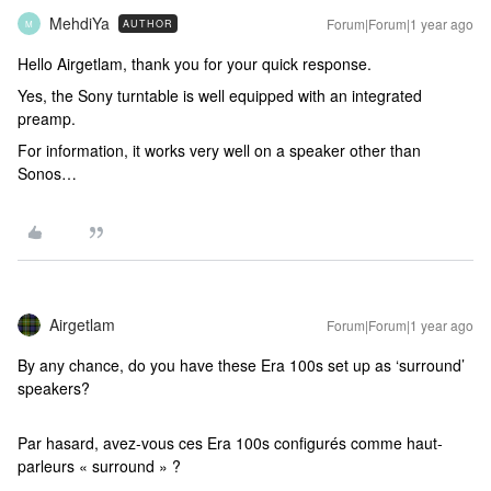
MehdiYa
Forum|Forum|1 year ago
AUTHOR
M
Hello Airgetlam, thank you for your quick response.
Yes, the Sony turntable is well equipped with an integrated
preamp.
For information, it works very well on a speaker other than
Sonos…
Airgetlam
Forum|Forum|1 year ago
By any chance, do you have these Era 100s set up as ‘surround’
speakers?
Par hasard, avez-vous ces Era 100s configurés comme haut-
parleurs « surround » ?