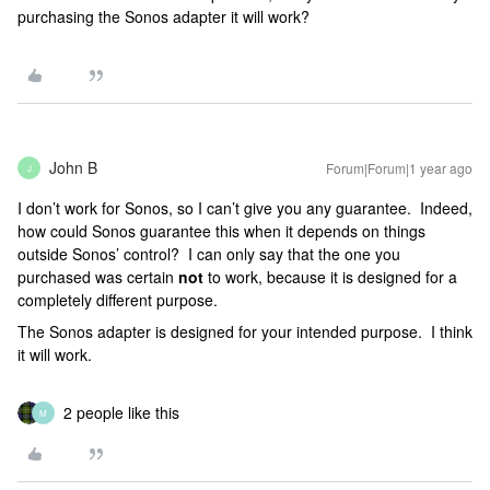
purchasing the Sonos adapter it will work?
John B
Forum|Forum|1 year ago
J
I don’t work for Sonos, so I can’t give you any guarantee. Indeed,
how could Sonos guarantee this when it depends on things
outside Sonos’ control? I can only say that the one you
purchased was certain
not
to work, because it is designed for a
completely different purpose.
The Sonos adapter is designed for your intended purpose. I think
it will work.
2 people like this
M