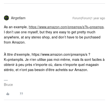
Airgetlam
Forum|Forum|1 year ago
As an example,
https://www.amazon.com/preamps/s?k=preamps
.
I don’t use one myself, but they are easy to get pretty much
anywhere, at any stereo shop, and don’t have to be purchased
from Amazon.
À titre d'exemple, https://www.amazon.com/preamps/s ?
K=préamplis. Je n'en utilise pas moi-même, mais ils sont faciles à
obtenir à peu près n'importe où, dans n'importe quel magasin
stéréo, et n'ont pas besoin d'être achetés sur Amazon.
Bruce