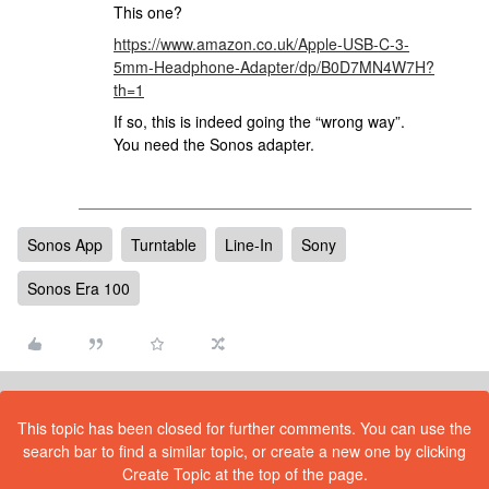
This one?
https://www.amazon.co.uk/Apple-USB-C-3-
5mm-Headphone-Adapter/dp/B0D7MN4W7H?
th=1
If so, this is indeed going the “wrong way”.
You need the Sonos adapter.
Sonos App
Turntable
Line-In
Sony
Sonos Era 100
This topic has been closed for further comments. You can use the
search bar to find a similar topic, or create a new one by clicking
Create Topic at the top of the page.