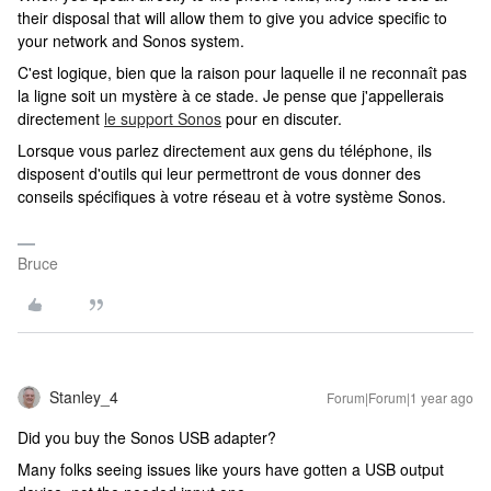
their disposal that will allow them to give you advice specific to
your network and Sonos system.
C'est logique, bien que la raison pour laquelle il ne reconnaît pas
la ligne soit un mystère à ce stade. Je pense que j'appellerais
directement
le support Sonos
pour en discuter.
Lorsque vous parlez directement aux gens du téléphone, ils
disposent d'outils qui leur permettront de vous donner des
conseils spécifiques à votre réseau et à votre système Sonos.
Bruce
Stanley_4
Forum|Forum|1 year ago
Did you buy the Sonos USB adapter?
Many folks seeing issues like yours have gotten a USB output