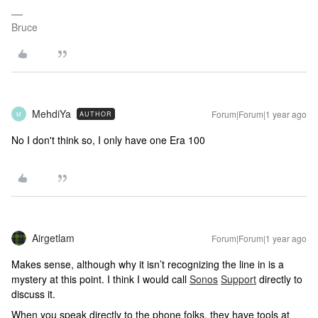
Bruce
MehdiYa
Forum|Forum|1 year ago
AUTHOR
M
No I don't think so, I only have one Era 100
Airgetlam
Forum|Forum|1 year ago
Makes sense, although why it isn’t recognizing the line in is a
mystery at this point. I think I would call
Sonos
Support
directly to
discuss it.
When you speak directly to the phone folks, they have tools at