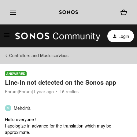
Login
Controllers and Music services
ANSWERED
Line-in not detected on the Sonos app
Forum|Forum|1 year ago
16 replies
MehdiYa
M
Hello everyone !
I apologize in advance for the translation which may be
approximate.