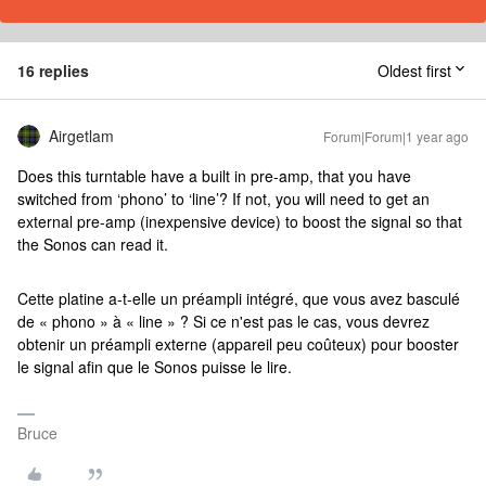
16 replies
Oldest first
Airgetlam
Forum|Forum|1 year ago
Does this turntable have a built in pre-amp, that you have
switched from ‘phono’ to ‘line’? If not, you will need to get an
external pre-amp (inexpensive device) to boost the signal so that
the Sonos can read it.
Cette platine a-t-elle un préampli intégré, que vous avez basculé
de « phono » à « line » ? Si ce n'est pas le cas, vous devrez
obtenir un préampli externe (appareil peu coûteux) pour booster
le signal afin que le Sonos puisse le lire.
Bruce