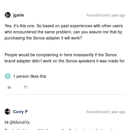
jgatie
Forum|Forum|1 year ago
Yes, it’s this one. So based on past experiences with other users
who encountered the same problem, can you assure me that by
purchasing the Sonos adapter it will work?
People would be complaining in here incessantly if the Sonos
brand adapter didn’t work on the Sonos speakers it was made for.
1 person likes this
M
Corry P
Forum|Forum|1 year ago
Hi ​
@MehdiYa