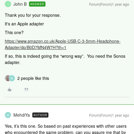
John B
Forum|Forum|1 year ago
ANSWER
J
Thank you for your response.
It's an Apple adapter
This one?
https://www.amazon.co.uk/Apple-USB-C-3-5mm-Headphone-
Adapter/dp/B0D7MN4W7H?th=1
If so, this is indeed going the “wrong way”. You need the Sonos
adapter.
2 people like this
M
MehdiYa
Forum|Forum|1 year ago
AUTHOR
M
Yes, it’s this one. So based on past experiences with other users
who encountered the same problem, can you assure me that by