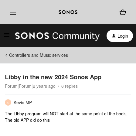
Login
Controllers and Music services
Libby in the new 2024 Sonos App
Forum|Forum|2 years ago
6 replies
Kevin MP
K
The Libby program will NOT start at the same point of the book.
The old APP did do this