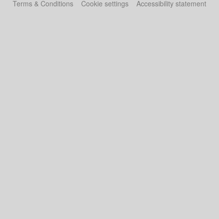
Terms & Conditions
Cookie settings
Accessibility statement