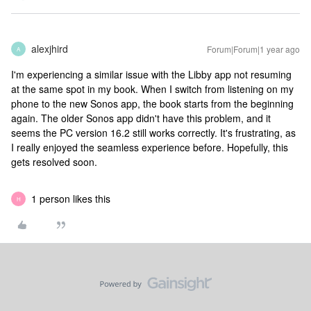
alexjhird
Forum|Forum|1 year ago
A
I'm experiencing a similar issue with the Libby app not resuming
at the same spot in my book. When I switch from listening on my
phone to the new Sonos app, the book starts from the beginning
again. The older Sonos app didn't have this problem, and it
seems the PC version 16.2 still works correctly. It's frustrating, as
I really enjoyed the seamless experience before. Hopefully, this
gets resolved soon.
1 person likes this
H