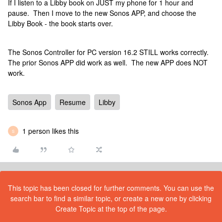
If I listen to a Libby book on JUST my phone for 1 hour and
pause. Then I move to the new Sonos APP, and choose the
Libby Book - the book starts over.
The Sonos Controller for PC version 16.2 STILL works correctly.
The prior Sonos APP did work as well. The new APP does NOT
work.
Sonos App
Resume
Libby
1 person likes this
S
This topic has been closed for further comments. You can use the
search bar to find a similar topic, or create a new one by clicking
Create Topic at the top of the page.