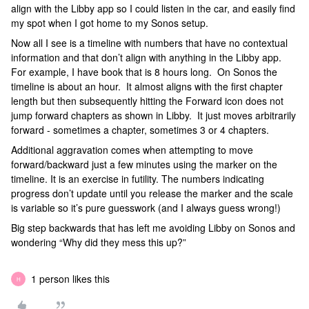
align with the Libby app so I could listen in the car, and easily find
my spot when I got home to my Sonos setup.
Now all I see is a timeline with numbers that have no contextual
information and that don’t align with anything in the Libby app.
For example, I have book that is 8 hours long. On Sonos the
timeline is about an hour. It almost aligns with the first chapter
length but then subsequently hitting the Forward icon does not
jump forward chapters as shown in Libby. It just moves arbitrarily
forward - sometimes a chapter, sometimes 3 or 4 chapters.
Additional aggravation comes when attempting to move
forward/backward just a few minutes using the marker on the
timeline. It is an exercise in futility. The numbers indicating
progress don’t update until you release the marker and the scale
is variable so it’s pure guesswork (and I always guess wrong!)
Big step backwards that has left me avoiding Libby on Sonos and
wondering “Why did they mess this up?”
1 person likes this
H