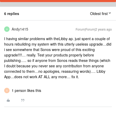
6 replies
Oldest first
Andy1415
Forum|Forum|2 years ago
A
I having similar problems with theLibby ap. just spent a couple of
hours rebuilding my system with this utterly useless upgrade…did
i see somewhere that Sonos were proud of this exciting
upgrade!!!!… really. Test your products properly before
publishing….. so if anyone from Sonos reads these things (which
I doubt because you never see any contribution from anyone
connected to them…no apologies, reassuring words)…. Libby
App…does not work AT ALL any more… fix it.
1 person likes this
S