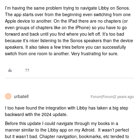
I’m having the same problem trying to navigate Libby on Sonos.
The app starts over from the beginning even switching from one
Apple device to another. On the IPad there are no chapters (or
even groups of chapters like on the iPhone) so you have to go
forward and back until you find where you left off. It’s too bad
because it’s nicer listening to the Sonos speakers than the device
speakers. It also takes a few tries before you can successfully
switch from one room to another. Very frustrating for sure.
urbatell
Forum|Forum|2 years ago
U
I too have found the integration with Libby has taken a big step
backward with the 2024 update.
Before this update I could navigate through my books in a
manner similar to the Libby app on my Adroid. It wasn’t perfect
but it wasn’t bad. Chapter navigation, bookmarks, etc tended to