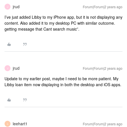
jrud
Forum|Forum|2 years ago
J
I’ve just added Libby to my iPhone app, but it is not displaying any
content. Also added it to my desktop PC with similar outcome.
getting message that Cant search music”.
jrud
Forum|Forum|2 years ago
J
Update to my earlier post, maybe I need to be more patient. My
Libby loan item now displaying in both the desktop and iOS apps.
leehart1
Forum|Forum|2 years ago
L