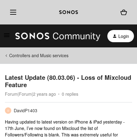
Login
Controllers and Music services
Latest Update (80.03.06) - Loss of Mixcloud
Feature
Forum|Forum|2 years ago
0 replies
DavidP1403
D
Having updated to latest version on iPhone & iPad yesterday -
17th June, I’ve now found on Mixcloud the list of
Followers/Following is blank. This was extremely useful for