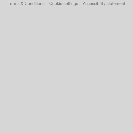
Terms & Conditions
Cookie settings
Accessibility statement