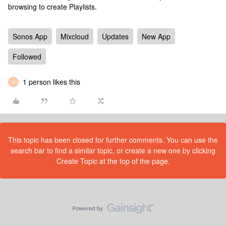
browsing to create Playlists.
Sonos App
Mixcloud
Updates
New App
Followed
1 person likes this
N
This topic has been closed for further comments. You can use the
search bar to find a similar topic, or create a new one by clicking
Create Topic at the top of the page.