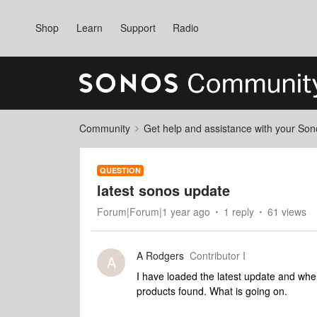
Shop
Learn
Support
Radio
Community
Get help and assistance with your So
QUESTION
latest sonos update
Forum|Forum|1 year ago
1 reply
61 views
A Rodgers
Contributor I
A
I have loaded the latest update and wh
products found. What is going on.