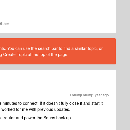
Share
s. You can use the search bar to find a similar topic, or
g Create Topic at the top of the page.
Forum|Forum|1 year ago
 minutes to connect. If it doesn't fully close it and start it
s worked for me with previous updates.
 the router and power the Sonos back up.