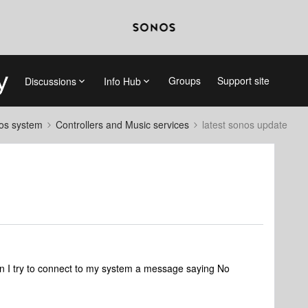
Groups
Support site
Discussions
Info Hub
nos system
Controllers and Music services
latest sonos update
en I try to connect to my system a message saying No