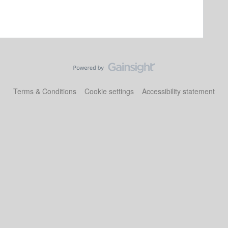
Terms & Conditions
Cookie settings
Accessibility statement