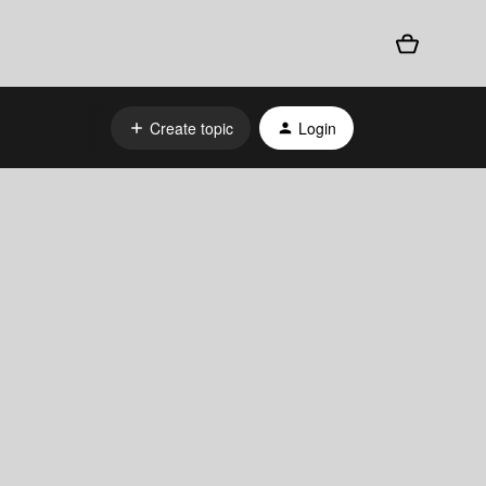
Create topic
Login