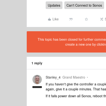
Updates
Can't Connect to Sonos
Like
This topic has been closed for further comment
create a new one by clickin
1 reply
Stanley_4
Grand Maestro
If you haven't give the controller a couple
again, give it a couple minutes. That ha
If it fails power down all Sonos, reboot