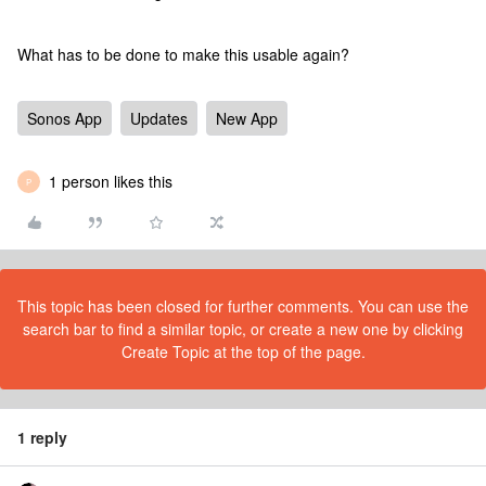
What has to be done to make this usable again?
Sonos App
Updates
New App
1 person likes this
P
This topic has been closed for further comments. You can use the
search bar to find a similar topic, or create a new one by clicking
Create Topic at the top of the page.
1 reply