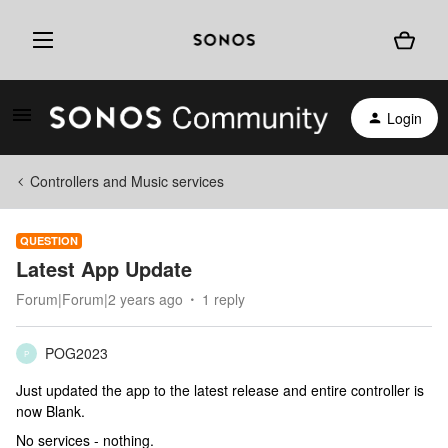
Login
Controllers and Music services
QUESTION
Latest App Update
Forum|Forum|2 years ago
1 reply
POG2023
P
Just updated the app to the latest release and entire controller is
now Blank.
No services - nothing.