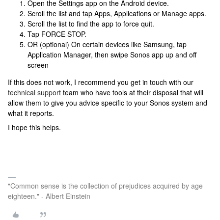
Open the Settings app on the Android device.
Scroll the list and tap Apps, Applications or Manage apps.
Scroll the list to find the app to force quit.
Tap FORCE STOP.
OR (optional) On certain devices like Samsung, tap
Application Manager, then swipe Sonos app up and off
screen
If this does not work,
I recommend you get in touch with our
technical support
team who have tools at their disposal that will
allow them to give you advice specific to your Sonos system and
what it reports.
I hope this helps.
"Common sense is the collection of prejudices acquired by age
eighteen." - Albert Einstein