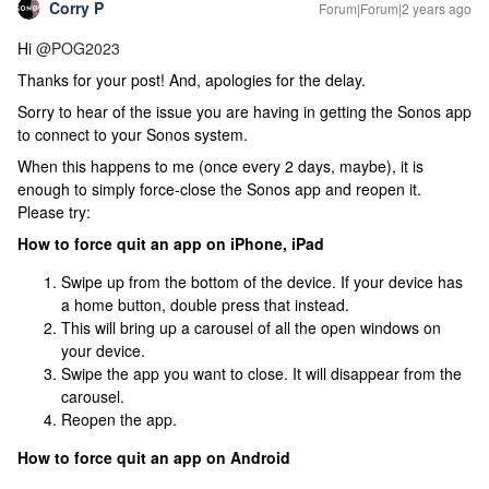
Corry P
Forum|Forum|2 years ago
Hi
@POG2023
Thanks for your post! And, apologies for the delay.
Sorry to hear of the issue you are having in getting the Sonos app
to connect to your Sonos system.
When this happens to me (once every 2 days, maybe), it is
enough to simply force-close the Sonos app and reopen it.
Please try:
How to force quit an app on iPhone, iPad
Swipe up from the bottom of the device. If your device has
a home button, double press that instead.
This will bring up a carousel of all the open windows on
your device.
Swipe the app you want to close. It will disappear from the
carousel.
Reopen the app.
How to force quit an app on Android