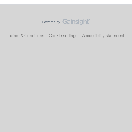
Terms & Conditions
Cookie settings
Accessibility statement