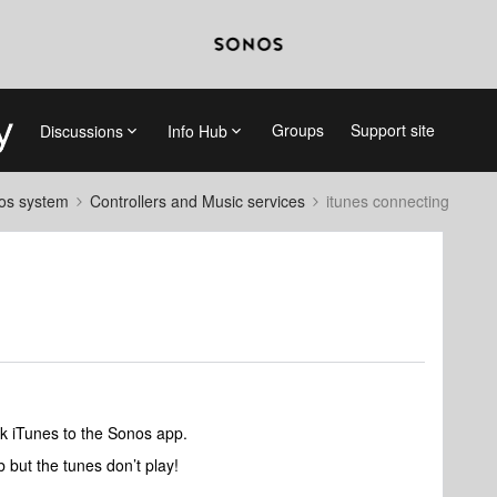
Groups
Support site
Discussions
Info Hub
nos system
Controllers and Music services
itunes connecting
ink iTunes to the Sonos app.
ab but the tunes don’t play!