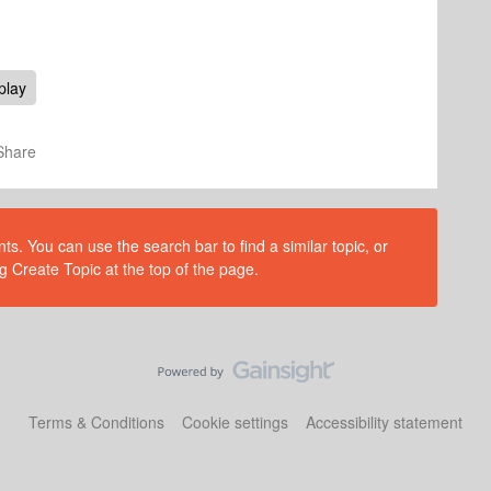
play
Share
s. You can use the search bar to find a similar topic, or
g Create Topic at the top of the page.
Terms & Conditions
Cookie settings
Accessibility statement