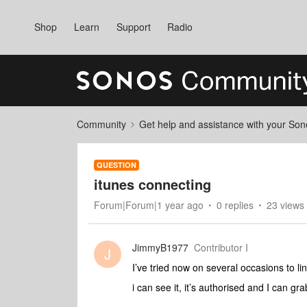
Shop
Learn
Support
Radio
Community
Get help and assistance with your So
QUESTION
itunes connecting
Forum|Forum|1 year ago
0 replies
23 views
JimmyB1977
Contributor I
J
I’ve tried now on several occasions to l
i can see it, it’s authorised and I can gr