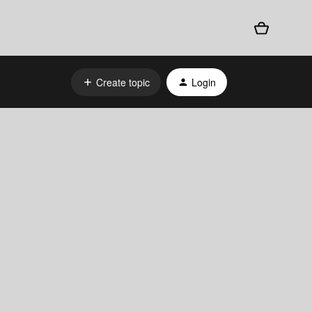
Create topic
Login