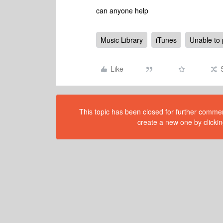
can anyone help
Music Library
iTunes
Unable to 
Like
This topic has been closed for further comment
create a new one by clickin