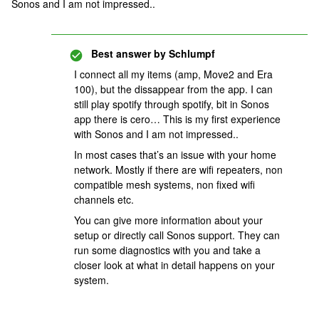
Sonos and I am not impressed..
Best answer by
Schlumpf
I connect all my items (amp, Move2 and Era
100), but the dissappear from the app. I can
still play spotify through spotify, bit in Sonos
app there is cero… This is my first experience
with Sonos and I am not impressed..
In most cases that’s an issue with your home
network. Mostly if there are wifi repeaters, non
compatible mesh systems, non fixed wifi
channels etc.
You can give more information about your
setup or directly call Sonos support. They can
run some diagnostics with you and take a
closer look at what in detail happens on your
system.