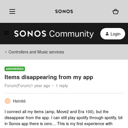
Login
Controllers and Music services
ANSWERED
Items disappearing from my app
Forum|Forum|1 year ago
1 reply
Hein66
H
I connect all my items (amp, Move2 and Era 100), but the
dissappear from the app. I can still play spotify through spotify, bit
in Sonos app there is cero… This is my first experience with