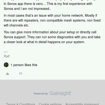
in Sonos app there is cero… This is my first experience with
Sonos and I am not impressed..
In most cases that’s an issue with your home network. Mostly if
there are wifi repeaters, non compatible mesh systems, non fixed
wifi channels etc.
You can give more information about your setup or directly call
Sonos support. They can run some diagnostics with you and take
a closer look at what in detail happens on your system.
Ralf
1 person likes this
Terms & Conditions
Cookie settings
Accessibility statement