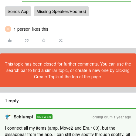
Sonos App
Missing Speaker/Room(s)
1 person likes this
H
This topic has been closed for further comments. You can use the
search bar to find a similar topic, or create a new one by clicking
Create Topic at the top of the page.
1 reply
Schlumpf
Forum|Forum|1 year ago
ANSWER
I connect all my items (amp, Move2 and Era 100), but the
dissappear from the app. I can still play spotify through spotify, bit