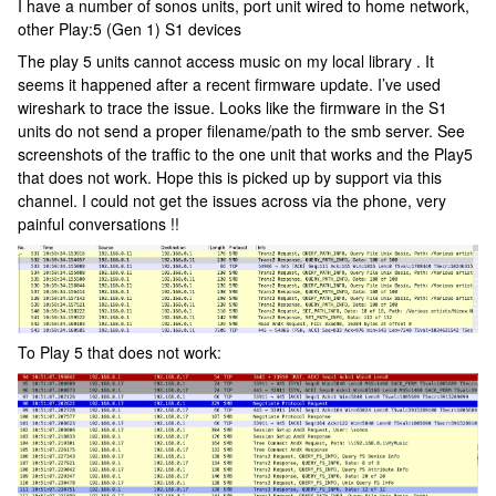
I have a number of sonos units, port unit wired to home network,
other Play:5 (Gen 1) S1 devices
The play 5 units cannot access music on my local library . It
seems it happened after a recent firmware update. I’ve used
wireshark to trace the issue. Looks like the firmware in the S1
units do not send a proper filename/path to the smb server. See
screenshots of the traffic to the one unit that works and the Play5
that does not work. Hope this is picked up by support via this
channel. I could not get the issues across via the phone, very
painful conversations !!
To Play 5 that does not work: