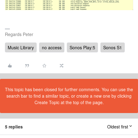
Regards Peter
Music Library
no access
Sonos Play:5
Sonos S1
This topic has been closed for further comments. You can use the
search bar to find a similar topic, or create a new one by clicking
Create Topic at the top of the page.
5 replies
Oldest first