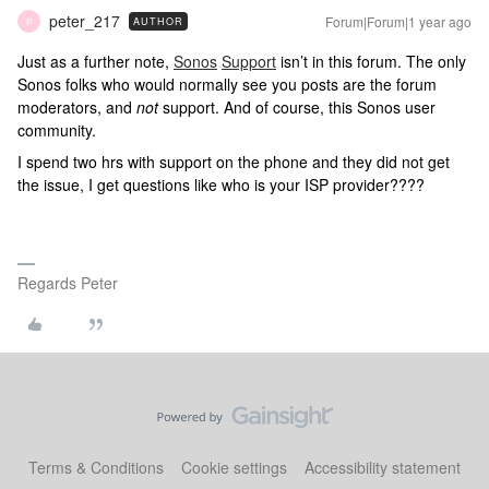
peter_217
Forum|Forum|1 year ago
AUTHOR
P
Just as a further note,
Sonos
Support
isn’t in this forum. The only
Sonos folks who would normally see you posts are the forum
moderators, and
not
support. And of course, this Sonos user
community.
I spend two hrs with support on the phone and they did not get
the issue, I get questions like who is your ISP provider????
Regards Peter
Terms & Conditions
Cookie settings
Accessibility statement