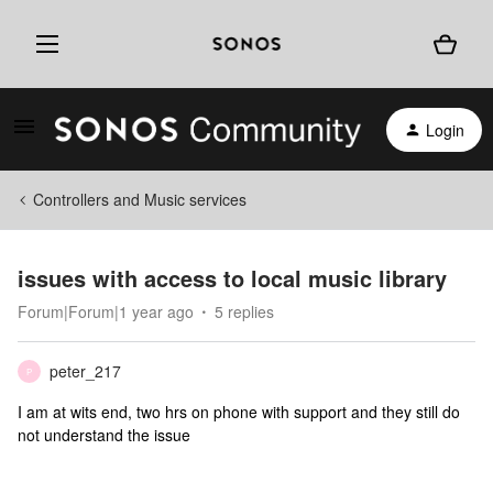
Login
Controllers and Music services
issues with access to local music library
Forum|Forum|1 year ago
5 replies
peter_217
P
I am at wits end, two hrs on phone with support and they still do
not understand the issue