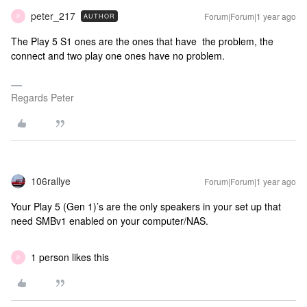
peter_217
Forum|Forum|1 year ago
AUTHOR
P
The Play 5 S1 ones are the ones that have the problem, the
connect and two play one ones have no problem.
Regards Peter
106rallye
Forum|Forum|1 year ago
Your Play 5 (Gen 1)’s are the only speakers in your set up that
need SMBv1 enabled on your computer/NAS.
1 person likes this
P