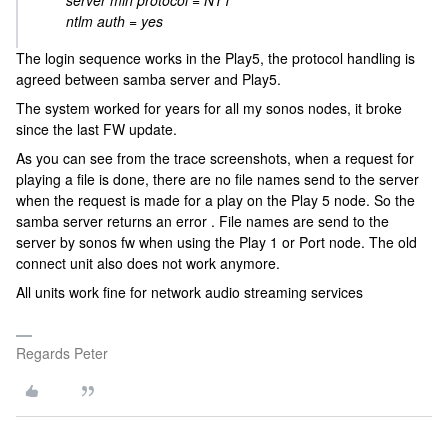
server min protocol = NT1
ntlm auth = yes
The login sequence works in the Play5, the protocol handling is
agreed between samba server and Play5.
The system worked for years for all my sonos nodes, it broke
since the last FW update.
As you can see from the trace screenshots, when a request for
playing a file is done, there are no file names send to the server
when the request is made for a play on the Play 5 node. So the
samba server returns an error . File names are send to the
server by sonos fw when using the Play 1 or Port node. The old
connect unit also does not work anymore.
All units work fine for network audio streaming services
Regards Peter