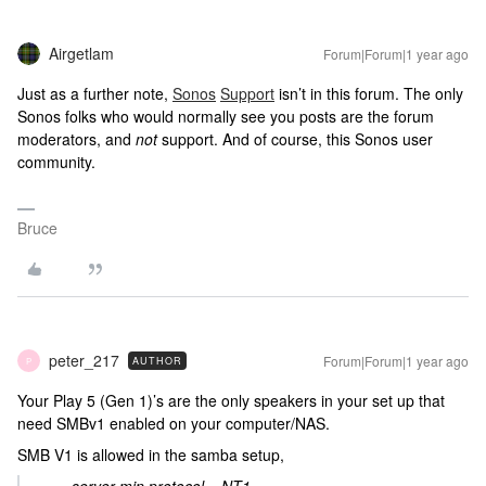
Airgetlam
Forum|Forum|1 year ago
Just as a further note,
Sonos
Support
isn’t in this forum. The only
Sonos folks who would normally see you posts are the forum
moderators, and
not
support. And of course, this Sonos user
community.
Bruce
peter_217
Forum|Forum|1 year ago
AUTHOR
P
Your Play 5 (Gen 1)’s are the only speakers in your set up that
need SMBv1 enabled on your computer/NAS.
SMB V1 is allowed in the samba setup,