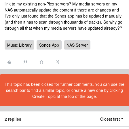
link to my existing non-Plex servers? My media servers on my
NAS automatically update the content if there are changes and
I’ve only just found that the Sonos app has be updated manually
(and then it has to scan through thousands of tracks). So why go
through all that when my media servers have updated already??
Music Library
Sonos App
NAS Server
This topic has been closed for further comments. You can use the
search bar to find a similar topic, or create a new one by clicking
Create Topic at the top of the page.
2 replies
Oldest first