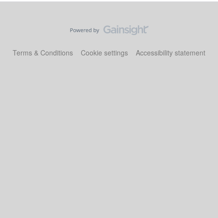
Terms & Conditions
Cookie settings
Accessibility statement