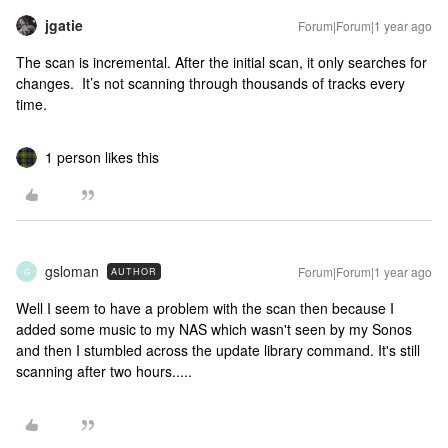
jgatie
Forum|Forum|1 year ago
The scan is incremental. After the initial scan, it only searches for
changes. It’s not scanning through thousands of tracks every
time.
1 person likes this
gsloman
Forum|Forum|1 year ago
AUTHOR
G
Well I seem to have a problem with the scan then because I
added some music to my NAS which wasn't seen by my Sonos
and then I stumbled across the update library command. It's still
scanning after two hours.....