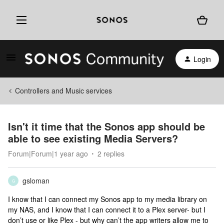
Login
Controllers and Music services
Isn't it time that the Sonos app should be
able to see existing Media Servers?
Forum|Forum|1 year ago
2 replies
gsloman
G
I know that I can connect my Sonos app to my media library on
my NAS, and I know that I can connect it to a Plex server- but I
don’t use or like Plex - but why can’t the app writers allow me to