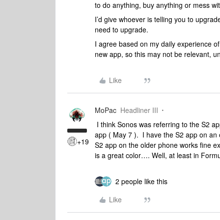
to do anything, buy anything or mess wit
I’d give whoever is telling you to upgra
need to upgrade.
I agree based on my daily experience of
new app, so this may not be relevant, u
Like
MoPac
Headliner III
I think Sonos was referring to the S2 ap
app ( May 7 ). I have the S2 app on an 
+19
S2 app on the older phone works fine exce
is a great color…. Well, at least in Form
2 people like this
Like