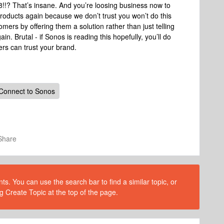
!!? That’s insane. And you’re loosing business now to
roducts again because we don’t trust you won’t do this
ers by offering them a solution rather than just telling
n. Brutal - if Sonos is reading this hopefully, you’ll do
ers can trust your brand.
 Connect to Sonos
Share
s. You can use the search bar to find a similar topic, or
g Create Topic at the top of the page.