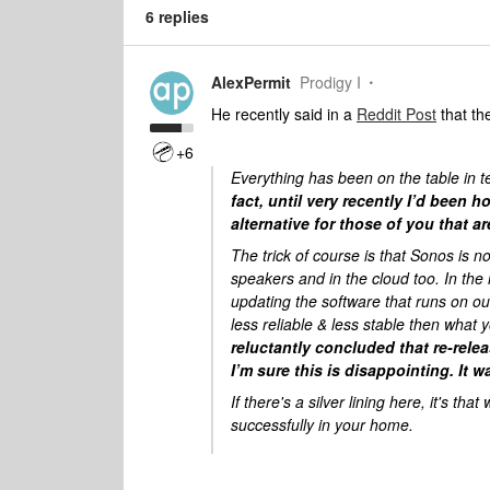
6 replies
AlexPermit
Prodigy I
He recently said in a
Reddit Post
that th
+6
Everything has been on the table in te
fact, until very recently I’d been 
alternative for those of you that a
The trick of course is that Sonos is n
speakers and in the cloud too. In th
updating the software that runs on ou
less reliable & less stable then wha
reluctantly concluded that re-rele
I’m sure this is disappointing. It 
If there's a silver lining here, it's t
successfully in your home.