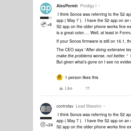
AlexPermit
Prodigy I
I think Sonos was referring to the S2 ap
app ( May 7 ). I have the S2 app on an 
+6
S2 app on the older phone works fine exce
is a great color…. Well, at least in Form
If your Sonos firmware is still on 16.1, t
The CEO says “
After doing extensive te
make the problems worse, not better.
“ 
But given what’s gone on I see no evide
1 person likes this
Like
controlav
Lead Maestro
I think Sonos was referring to the S2 ap
app ( May 7 ). I have the S2 app on an 
+24
S2 app on the older phone works fine exce