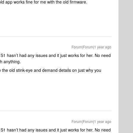
 old app works fine for me with the old firmware.
Forum|Forum|1 year ago
 S1 hasn’t had any issues and it just works for her. No need
h anything.
de the old stink-eye and demand details on just why you
Forum|Forum|1 year ago
 S1 hasn’t had any issues and it just works for her. No need