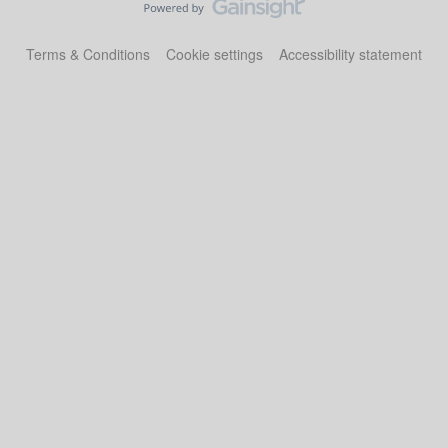
Terms & Conditions
Cookie settings
Accessibility statement