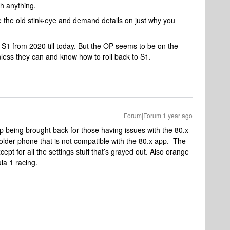
h anything.
de the old stink-eye and demand details on just why you
 S1 from 2020 till today. But the OP seems to be on the
nless they can and know how to roll back to S1.
Forum|Forum|1 year ago
p being brought back for those having issues with the 80.x
older phone that is not compatible with the 80.x app. The
pt for all the settings stuff that’s grayed out. Also orange
ula 1 racing.