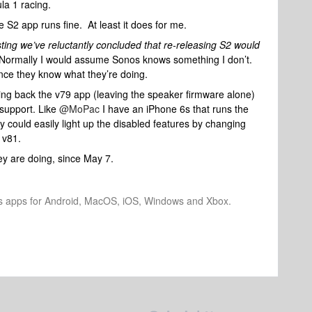
ula 1 racing.
he S2 app runs fine. At least it does for me.
sting we’ve reluctantly concluded that re-releasing S2 would
Normally I would assume Sonos knows something I don’t.
nce they know what they’re doing.
ing back the v79 app (leaving the speaker firmware alone)
 support. Like
@MoPac
I have an iPhone 6s that runs the
 could easily light up the disabled features by changing
 v81.
y are doing, since May 7.
os apps for Android, MacOS, iOS, Windows and Xbox.