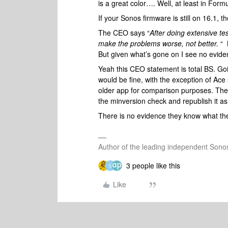
is a great color…. Well, at least in Form
If your Sonos firmware is still on 16.1, t
The CEO says “
After doing extensive te
make the problems worse, not better.
“ 
But given what’s gone on I see no evide
Yeah this CEO statement is total BS. Go
would be fine, with the exception of Ace
older app for comparison purposes. They
the minversion check and republish it as
There is no evidence they know what the
Author of the leading independent Son
3 people like this
G
Like