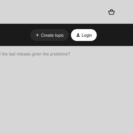
Create topic
Login
 the last release given the problems?