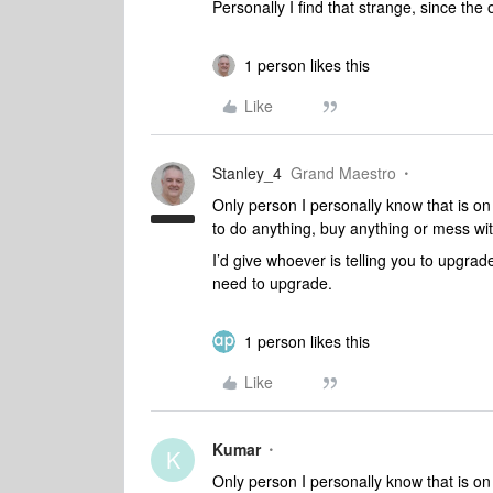
Personally I find that strange, since the
1 person likes this
Like
Stanley_4
Grand Maestro
Only person I personally know that is on
to do anything, buy anything or mess wit
I’d give whoever is telling you to upgra
need to upgrade.
1 person likes this
Like
Kumar
K
Only person I personally know that is on