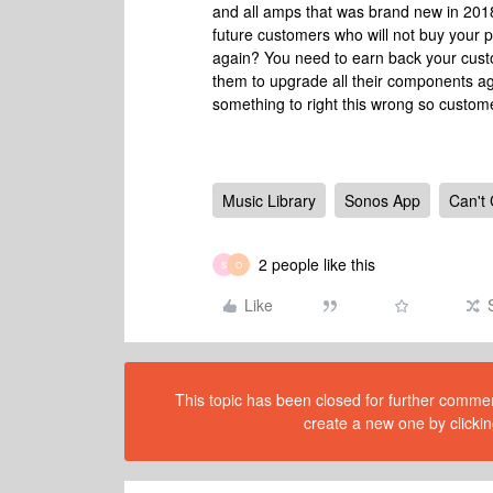
and all amps that was brand new in 2018
future customers who will not buy your p
again? You need to earn back your custom
them to upgrade all their components agai
something to right this wrong so custom
Music Library
Sonos App
Can't
2 people like this
S
O
Like
This topic has been closed for further comment
create a new one by clickin