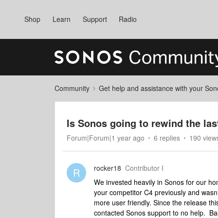
Shop
Learn
Support
Radio
Community
Get help and assistance with your So
Is Sonos going to rewind the la
Forum|Forum|1 year ago
6 replies
190 view
rocker18
Contributor I
R
We invested heavily in Sonos for our hom
your competitor C4 previously and wasn’
more user friendly. Since the release th
contacted Sonos support to no help. Ba