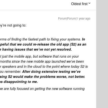
Oldest first
Forum|Forum|1 year ago
ey’re not going to:
rms of finding the fastest path to fixing your systems.
In
hopeful that we could re-release the old app (S2) as an
re having issues that we’ve not yet resolved.
ot just the mobile app, but software that runs on your
e months since the new mobile app launched we’ve been
r speakers and in the cloud to the point where today S2 is
t you remember.
After doing extensive testing we’ve
asing S2 would make the problems worse, not better.
was disappointing to me.
hat we are fully focused on getting the new software running