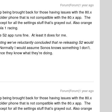
Forum|Forum|1 year ago
p being brought back for those having issues with the 80.x
older phone that is not compatible with the 80.x app. The
pt for all the settings stuff that’s grayed out. Also orange
ula 1 racing.
he S2 app runs fine. At least it does for me.
sting we’ve reluctantly concluded that re-releasing S2 would
Normally I would assume Sonos knows something I don’t.
nce they know what they’re doing.
Forum|Forum|1 year ago
p being brought back for those having issues with the 80.x
older phone that is not compatible with the 80.x app. The
pt for all the settings stuff that’s grayed out. Also orange