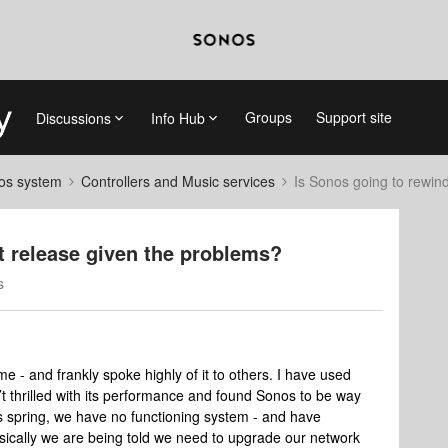
Groups
Support site
Discussions
Info Hub
nos system
Controllers and Music services
Is Sonos going to rewind
st release given the problems?
s
e - and frankly spoke highly of it to others. I have used
t thrilled with its performance and found Sonos to be way
is spring, we have no functioning system - and have
sically we are being told we need to upgrade our network