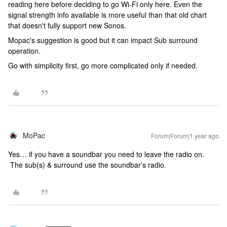
reading here before deciding to go Wi-Fi only here. Even the
signal strength info available is more useful than that old chart
that doesn't fully support new Sonos.
Mopac's suggestion is good but it can impact Sub surround
operation.
Go with simplicity first, go more complicated only if needed.
MoPac
Forum|Forum|1 year ago
Yes… if you have a soundbar you need to leave the radio on.
The sub(s) & surround use the soundbar’s radio.