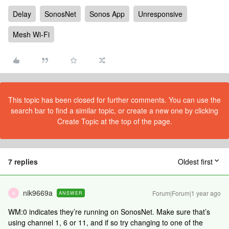
Delay
SonosNet
Sonos App
Unresponsive
Mesh Wi-Fi
This topic has been closed for further comments. You can use the
search bar to find a similar topic, or create a new one by clicking
Create Topic at the top of the page.
7 replies
Oldest first
nik9669a
Forum|Forum|1 year ago
ANSWER
N
WM:0 indicates they’re running on SonosNet. Make sure that’s
using channel 1, 6 or 11, and if so try changing to one of the