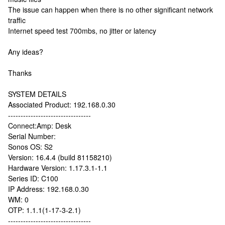
The issue can happen when there is no other significant network
traffic
Internet speed test 700mbs, no jitter or latency
Any ideas?
Thanks
SYSTEM DETAILS
Associated Product: 192.168.0.30
---------------------------------
Connect:Amp: Desk
Serial Number:
Sonos OS: S2
Version: 16.4.4 (build 81158210)
Hardware Version: 1.17.3.1-1.1
Series ID: C100
IP Address: 192.168.0.30
WM: 0
OTP: 1.1.1(1-17-3-2.1)
---------------------------------