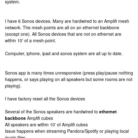
system.
I have 6 Sonos devices. Many are hardwired to an Amplifi mesh
network. The mesh-points are all on an ethernet backbone
(except one). All Sonos devices that are not on ethernet are
within 10' of a mesh-point.
Computer, iphone, ipad and sonos system are all up to date.
Sonos app is many times unresponsive (press play/pause nothing
happens, or says playing on all speakers but some rooms are not
playing).
I have factory reset all the Sonos devices
Several of the Sonos speakers are hardwired to
ethernet
backbone
Amplifi cubes
All speakers are within 10' of Amplifi cubes
Issue happens when streaming Pandora/Spotify or playing local
music files