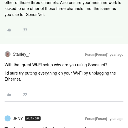
other of those three channels. Also ensure your mesh network is
locked to one other of those three channels - not the same as
you use for SonosNet.
Stanley_4
Forum|Forum|1 year ago
With that great Wi-Fi setup why are you using Sonosnet?
I'd sure try putting everything on your Wi-Fi by unplugging the
Ethernet.
JPNY
Forum|Forum|1 year ago
AUTHOR
J