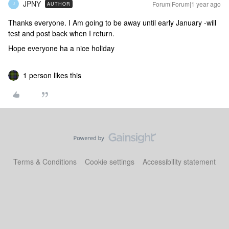
JPNY
Forum|Forum|1 year ago
AUTHOR
J
Thanks everyone. I Am going to be away until early January -will
test and post back when I return.
Hope everyone ha a nice holiday
1 person likes this
Terms & Conditions
Cookie settings
Accessibility statement