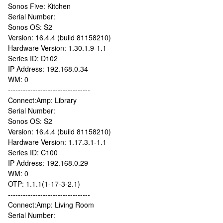
Sonos Five: Kitchen
Serial Number:
Sonos OS: S2
Version: 16.4.4 (build 81158210)
Hardware Version: 1.30.1.9-1.1
Series ID: D102
IP Address: 192.168.0.34
WM: 0
---------------------------------
Connect:Amp: Library
Serial Number:
Sonos OS: S2
Version: 16.4.4 (build 81158210)
Hardware Version: 1.17.3.1-1.1
Series ID: C100
IP Address: 192.168.0.29
WM: 0
OTP: 1.1.1(1-17-3-2.1)
---------------------------------
Connect:Amp: Living Room
Serial Number: