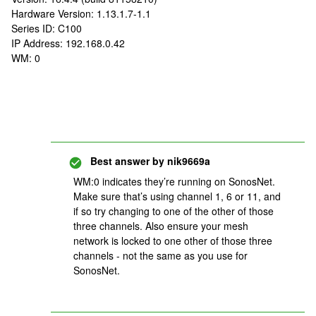
Hardware Version: 1.13.1.7-1.1
Series ID: C100
IP Address: 192.168.0.42
WM: 0
Best answer by
nik9669a
WM:0 indicates they’re running on SonosNet.
Make sure that’s using channel 1, 6 or 11, and
if so try changing to one of the other of those
three channels. Also ensure your mesh
network is locked to one other of those three
channels - not the same as you use for
SonosNet.