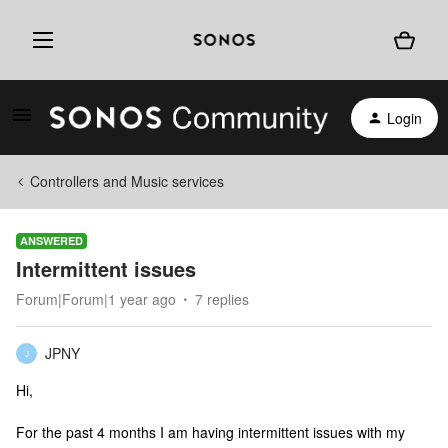
Login
Controllers and Music services
ANSWERED
Intermittent issues
Forum|Forum|1 year ago
7 replies
JPNY
J
Hi,
For the past 4 months I am having intermittent issues with my