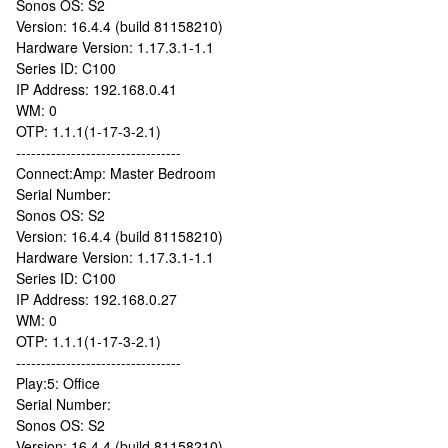
Sonos OS: S2
Version: 16.4.4 (build 81158210)
Hardware Version: 1.17.3.1-1.1
Series ID: C100
IP Address: 192.168.0.41
WM: 0
OTP: 1.1.1(1-17-3-2.1)
---------------------------------
Connect:Amp: Master Bedroom
Serial Number:
Sonos OS: S2
Version: 16.4.4 (build 81158210)
Hardware Version: 1.17.3.1-1.1
Series ID: C100
IP Address: 192.168.0.27
WM: 0
OTP: 1.1.1(1-17-3-2.1)
---------------------------------
Play:5: Office
Serial Number:
Sonos OS: S2
Version: 16.4.4 (build 81158210)