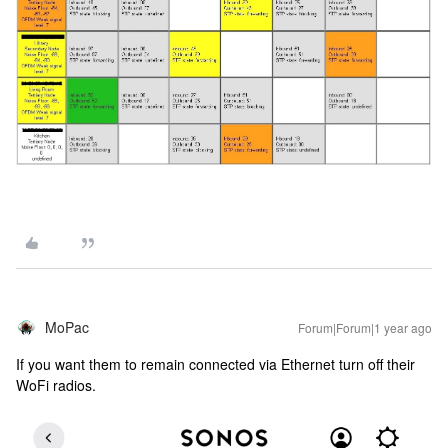
MoPac
Forum|Forum|1 year ago
If you want them to remain connected via Ethernet turn off their
WoFi radios.