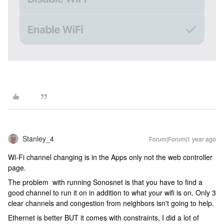
Stanley_4
Forum|Forum|1 year ago
Wi-Fi channel changing is in the Apps only not the web controller
page.
The problem with running Sonosnet is that you have to find a
good channel to run it on in addition to what your wifi is on. Only 3
clear channels and congestion from neighbors isn't going to help.
Ethernet is better BUT it comes with constraints, I did a lot of