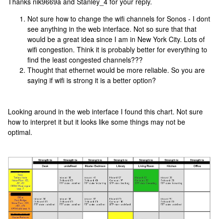
Thanks nik9669a and Stanley_4 for your reply.
Not sure how to change the wifi channels for Sonos - I dont
see anything in the web interface. Not so sure that that
would be a great idea since I am in New York City. Lots of
wifi congestion. Think it is probably better for everything to
find the least congested channels???
Thought that ethernet would be more reliable. So you are
saying if wifi is strong it is a better option?
Looking around in the web interface I found this chart. Not sure
how to interpret it but it looks like some things may not be
optimal.