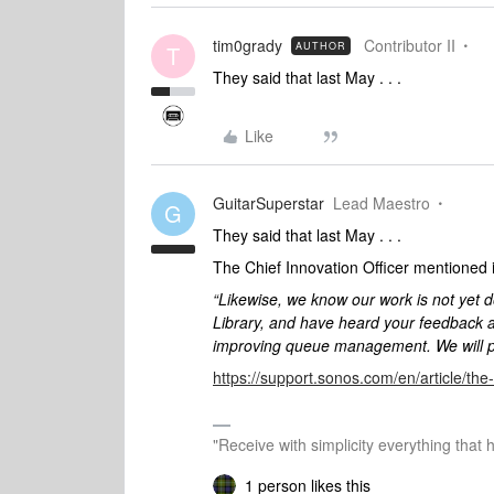
tim0grady
Contributor II
AUTHOR
T
They said that last May . . .
Like
GuitarSuperstar
Lead Maestro
G
They said that last May . . .
The Chief Innovation Officer mentioned it
“Likewise, we know our work is not yet d
Library, and have heard your feedback
improving queue management. We will pr
https://support.sonos.com/en/article/t
"Receive with simplicity everything that 
1 person likes this