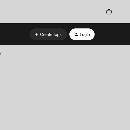
Create topic
Login
y