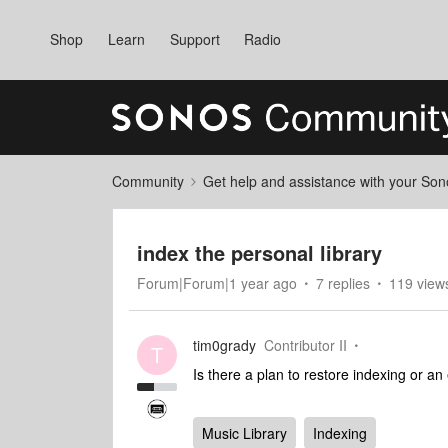
Shop
Learn
Support
Radio
Community
Get help and assistance with your So
index the personal library
Forum|Forum|1 year ago
7 replies
119 view
tim0grady
Contributor II
T
Is there a plan to restore indexing or an
Music Library
Indexing