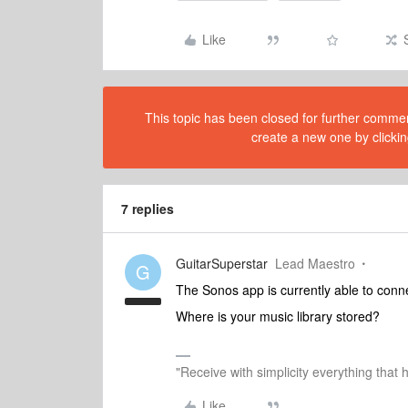
Like
This topic has been closed for further comment
create a new one by clickin
7 replies
GuitarSuperstar
Lead Maestro
G
The Sonos app is currently able to connec
Where is your music library stored?
"Receive with simplicity everything that 
Like