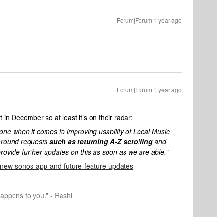
Forum|Forum|1 year ago
Forum|Forum|1 year ago
 in December so at least it’s on their radar:
one when it comes to improving usability of Local Music
 around requests
such as returning A-Z scrolling
and
ovide further updates on this as soon as we are able.”
he-new-sonos-app-and-future-feature-updates
happens to you." - Rashi