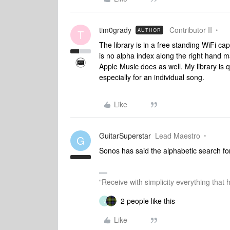
tim0grady
Contributor II
AUTHOR
T
The library is in a free standing WiFi ca
is no alpha index along the right hand 
Apple Music does as well. My library is q
especially for an individual song.
Like
GuitarSuperstar
Lead Maestro
G
Sonos has said the alphabetic search for 
"Receive with simplicity everything that 
2 people like this
V
Like