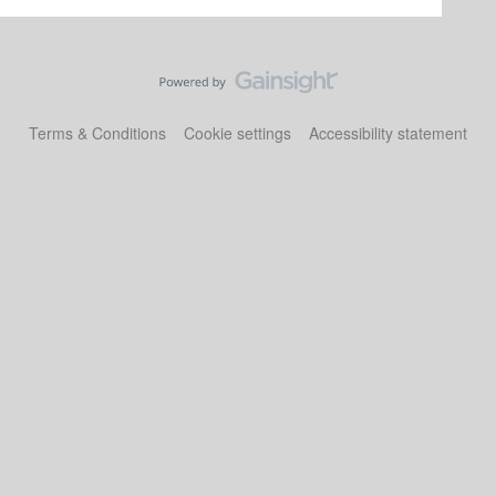
Terms & Conditions
Cookie settings
Accessibility statement