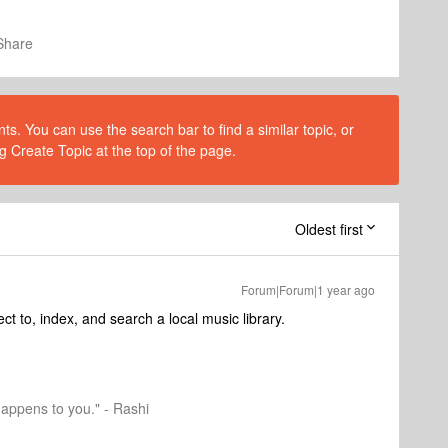
Share
s. You can use the search bar to find a similar topic, or
g Create Topic at the top of the page.
Oldest first
Forum|Forum|1 year ago
t to, index, and search a local music library.
happens to you." - Rashi