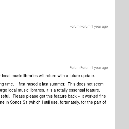
Forum|Forum|1 year ago
Forum|Forum|1 year ago
local music libraries will return with a future update.
ng time. I first raised it last summer. This does not seem
ge local music libraries, it is a totally essential feature.
s useful. Please please get this feature back -- it worked fine
ne in Sonos S1 (which I still use, fortunately, for the part of