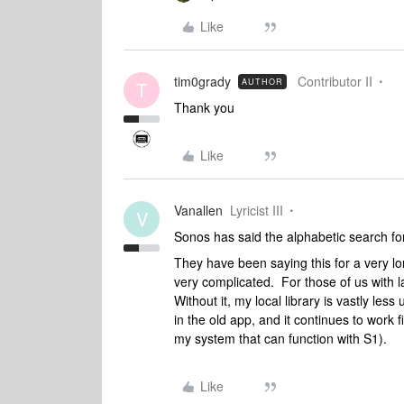
Like
tim0grady
Contributor II
AUTHOR
T
Thank you
Like
Vanallen
Lyricist III
V
Sonos has said the alphabetic search for 
They have been saying this for a very lo
very complicated. For those of us with lar
Without it, my local library is vastly les
in the old app, and it continues to work fi
my system that can function with S1).
Like