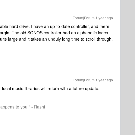
Forum|Forum|1 year ago
pable hard drive. I have an up-to-date controller, and there
margin. The old SONOS controller had an alphabetic index.
uite large and it takes an unduly long time to scroll through,
Forum|Forum|1 year ago
local music libraries will return with a future update.
happens to you." - Rashi