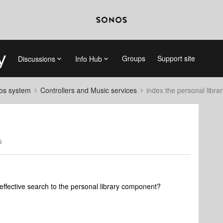
Groups
Support site
Discussions
Info Hub
nos system
Controllers and Music services
index the personal librar
s
 effective search to the personal library component?