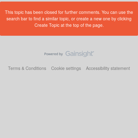
This topic has been closed for further comments. You can use the
search bar to find a similar topic, or create a new one by clicking
Create Topic at the top of the page.
Terms & Conditions
Cookie settings
Accessibility statement