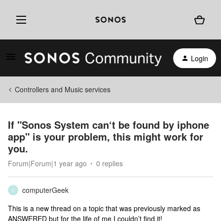
Login
Controllers and Music services
If "Sonos System can‘t be found by iphone
app" is your problem, this might work for
you.
Forum|Forum|1 year ago
0 replies
computerGeek
C
This is a new thread on a topic that was previously marked as
ANSWERED but for the life of me I couldn’t find it!