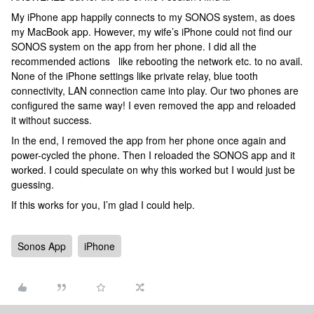
My iPhone app happily connects to my SONOS system, as does
my MacBook app. However, my wife’s iPhone could not find our
SONOS system on the app from her phone. I did all the
recommended actions like rebooting the network etc. to no avail.
None of the iPhone settings like private relay, blue tooth
connectivity, LAN connection came into play. Our two phones are
configured the same way! I even removed the app and reloaded
it without success.
In the end, I removed the app from her phone once again and
power-cycled the phone. Then I reloaded the SONOS app and it
worked. I could speculate on why this worked but I would just be
guessing.
If this works for you, I’m glad I could help.
Sonos App
iPhone